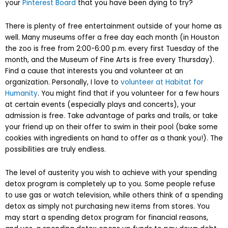
your
Pinterest Board
that you have been dying to try?
There is plenty of free entertainment outside of your home as
well. Many museums offer a free day each month (in Houston
the zoo is free from 2:00-6:00 p.m. every first Tuesday of the
month, and the Museum of Fine Arts is free every Thursday).
Find a cause that interests you and volunteer at an
organization. Personally, I love to
volunteer at Habitat for
Humanity
. You might find that if you volunteer for a few hours
at certain events (especially plays and concerts), your
admission is free. Take advantage of parks and trails, or take
your friend up on their offer to swim in their pool (bake some
cookies with ingredients on hand to offer as a thank you!). The
possibilities are truly endless.
The level of austerity you wish to achieve with your spending
detox program is completely up to you. Some people refuse
to use gas or watch television, while others think of a spending
detox as simply not purchasing new items from stores. You
may start a spending detox program for financial reasons,