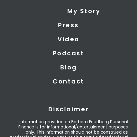
i
e
u
My Story
t
d
b
t
i
e
Press
e
n
r
Video
Podcast
Blog
Contact
Disclaimer
Information provided on Barbara Friedberg Personal
Finance is for informational/entertainment purposes
only. This information should not be construed as