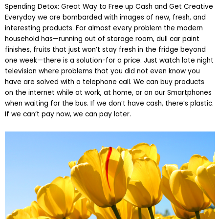
Spending Detox: Great Way to Free up Cash and Get Creative
Everyday we are bombarded with images of new, fresh, and
interesting products. For almost every problem the modern
household has—running out of storage room, dull car paint
finishes, fruits that just won’t stay fresh in the fridge beyond
one week—there is a solution-for a price. Just watch late night
television where problems that you did not even know you
have are solved with a telephone call. We can buy products
on the internet while at work, at home, or on our Smartphones
when waiting for the bus. If we don’t have cash, there’s plastic.
If we can’t pay now, we can pay later.