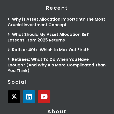
Recent
Why is Asset Allocation Important? The Most
Crucial Investment Concept
What Should My Asset Allocation Be?
Lessons From 2025 Returns
Roth or 401k, Which to Max Out First?
Retirees: What To Do When You Have
Enough? (And Why It’s More Complicated Than
You Think)
Social
X
L
Y
-
i
o
t
n
u
About
w
k
t