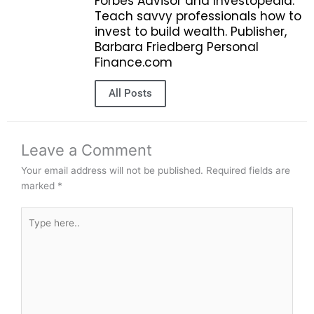
Forbes Advisor and Investopedia.
Teach savvy professionals how to
invest to build wealth. Publisher,
Barbara Friedberg Personal
Finance.com
All Posts
Leave a Comment
Your email address will not be published.
Required fields are
marked
*
Type
here..