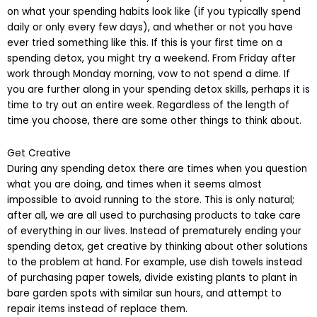
on what your spending habits look like (if you typically spend
daily or only every few days), and whether or not you have
ever tried something like this. If this is your first time on a
spending detox, you might try a weekend. From Friday after
work through Monday morning, vow to not spend a dime. If
you are further along in your spending detox skills, perhaps it is
time to try out an entire week. Regardless of the length of
time you choose, there are some other things to think about.
Get Creative
During any spending detox there are times when you question
what you are doing, and times when it seems almost
impossible to avoid running to the store. This is only natural;
after all, we are all used to purchasing products to take care
of everything in our lives. Instead of prematurely ending your
spending detox, get creative by thinking about other solutions
to the problem at hand. For example, use dish towels instead
of purchasing paper towels, divide existing plants to plant in
bare garden spots with similar sun hours, and attempt to
repair items instead of replace them.