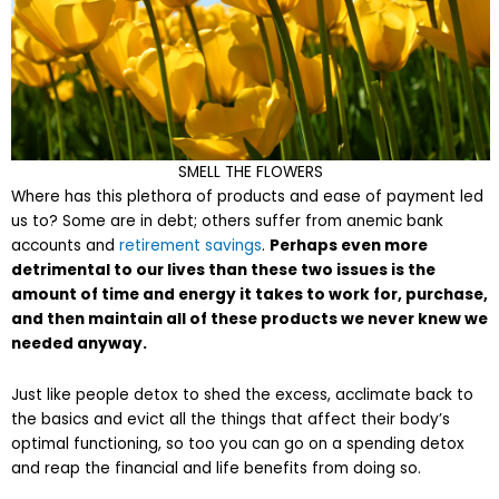
SMELL THE FLOWERS
Where has this plethora of products and ease of payment led
us to? Some are in debt; others suffer from anemic bank
accounts and
retirement savings
.
Perhaps even more
detrimental to our lives than these two issues is the
amount of time and energy it takes to work for, purchase,
and then maintain all of these products we never knew we
needed anyway.
Just like people detox to shed the excess, acclimate back to
the basics and evict all the things that affect their body’s
optimal functioning, so too you can go on a spending detox
and reap the financial and life benefits from doing so.