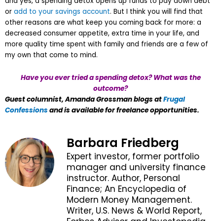
and yes, a spending detox opens up funds to pay down debt
or
add to your savings account
. But I think you will find that
other reasons are what keep you coming back for more: a
decreased consumer appetite, extra time in your life, and
more quality time spent with family and friends are a few of
my own that come to mind.
Have you ever tried a spending detox? What was the
outcome?
Guest columnist, Amanda Grossman blogs at
Frugal
Confessions
and is available for freelance opportunities.
Barbara Friedberg
Expert investor, former portfolio
manager and university finance
instructor. Author, Personal
Finance; An Encyclopedia of
Modern Money Management.
Writer, U.S. News & World Report,