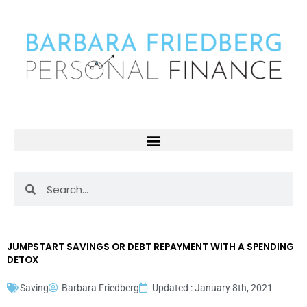
Skip
to
content
Search
Search
JUMPSTART SAVINGS OR DEBT REPAYMENT WITH A SPENDING
DETOX
Saving
Barbara Friedberg
Updated : January 8th, 2021