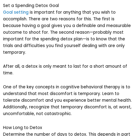
Set a Spending Detox Goal
Goal setting
is important for anything that you wish to
accomplish. There are two reasons for this. The first is
because having a goal gives you a definable and measurable
outcome to shoot for. The second reason—probably most
important for the spending detox plan—is to know that the
trials and difficulties you find yourself dealing with are only
temporary.
After all, a detox is only meant to last for a short amount of
time.
One of the key concepts in cognitive behavioral therapy is to
understand that most discomfort is temporary. Learn to
tolerate discomfort and you experience better mental health.
Additionally, recognize that temporary discomfort is, at worst,
uncomfortable, not catastrophic.
How Long to Detox
Determine the number of days to detox. This depends in part