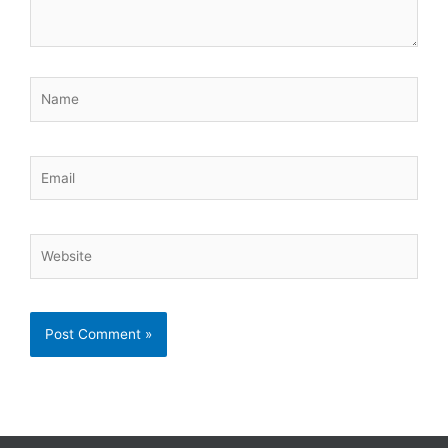
Name
Email
Website