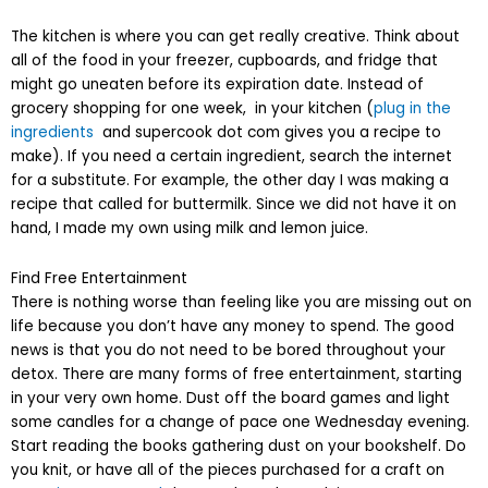
The kitchen is where you can get really creative. Think about
all of the food in your freezer, cupboards, and fridge that
might go uneaten before its expiration date. Instead of
grocery shopping for one week, in your kitchen (
plug in the
ingredients
and supercook dot com gives you a recipe to
make). If you need a certain ingredient, search the internet
for a substitute. For example, the other day I was making a
recipe that called for buttermilk. Since we did not have it on
hand, I made my own using milk and lemon juice.
Find Free Entertainment
There is nothing worse than feeling like you are missing out on
life because you don’t have any money to spend. The good
news is that you do not need to be bored throughout your
detox. There are many forms of free entertainment, starting
in your very own home. Dust off the board games and light
some candles for a change of pace one Wednesday evening.
Start reading the books gathering dust on your bookshelf. Do
you knit, or have all of the pieces purchased for a craft on