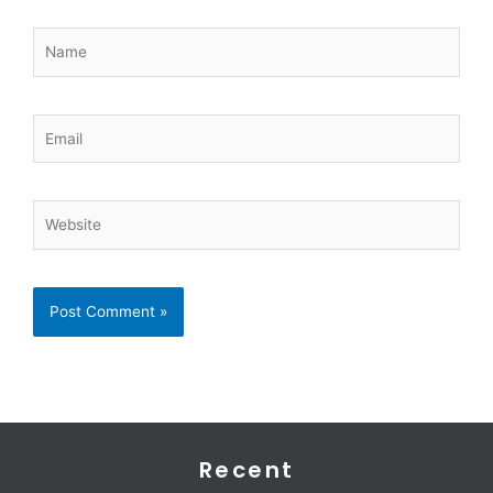
Name
Email
Website
Recent