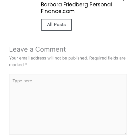
Barbara Friedberg Personal
Finance.com
All Posts
Leave a Comment
Your email address will not be published.
Required fields are
marked
*
Type
here..