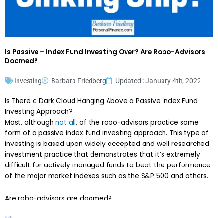
Is Passive – Index Fund Investing Over? Are Robo-Advisors
Doomed?
Investing
Barbara Friedberg
Updated : January 4th, 2022
Is There a Dark Cloud Hanging Above a Passive Index Fund
Investing Approach?
Most, although
not all
, of the robo-advisors practice some
form of a passive index fund investing approach. This type of
investing is based upon widely accepted and well researched
investment practice that demonstrates that it’s extremely
difficult for actively managed funds to beat the performance
of the major market indexes such as the S&P 500 and others.
Are robo-advisors are doomed?