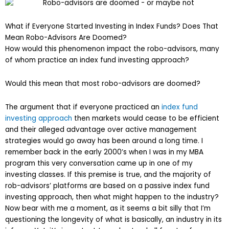
What if Everyone Started Investing in Index Funds? Does That
Mean Robo-Advisors Are Doomed?
How would this phenomenon impact the robo-advisors, many
of whom practice an index fund investing approach?
Would this mean that most robo-advisors are doomed?
The argument that if everyone practiced an
index fund
investing approach
then markets would cease to be efficient
and their alleged advantage over active management
strategies would go away has been around a long time. I
remember back in the early 2000’s when I was in my MBA
program this very conversation came up in one of my
investing classes. If this premise is true, and the majority of
rob-advisors’ platforms are based on a passive index fund
investing approach, then what might happen to the industry?
Now bear with me a moment, as it seems a bit silly that I’m
questioning the longevity of what is basically, an industry in its