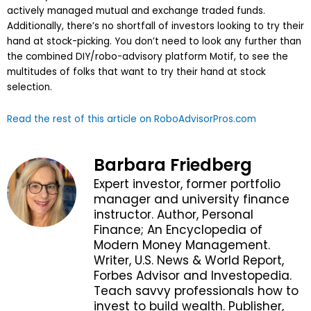
actively managed mutual and exchange traded funds.
Additionally, there’s no shortfall of investors looking to try their
hand at stock-picking. You don’t need to look any further than
the combined DIY/robo-advisory platform Motif, to see the
multitudes of folks that want to try their hand at stock
selection.
Read the rest of this article on RoboAdvisorPros.com
Barbara Friedberg
Expert investor, former portfolio
manager and university finance
instructor. Author, Personal
Finance; An Encyclopedia of
Modern Money Management.
Writer, U.S. News & World Report,
Forbes Advisor and Investopedia.
Teach savvy professionals how to
invest to build wealth. Publisher,