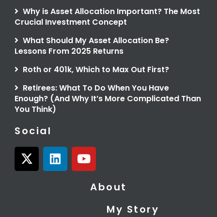
Why is Asset Allocation Important? The Most
Crucial Investment Concept
What Should My Asset Allocation Be?
Lessons From 2025 Returns
Roth or 401k, Which to Max Out First?
Retirees: What To Do When You Have
Enough? (And Why It’s More Complicated Than
You Think)
Social
X
L
Y
-
i
o
t
n
u
About
w
k
t
i
e
u
My Story
t
d
b