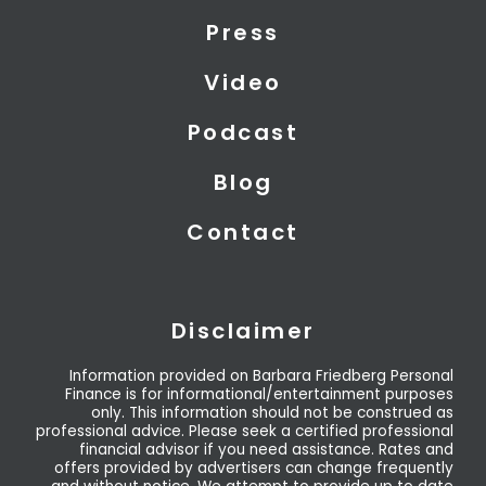
t
i
e
Press
e
n
r
Video
Podcast
Blog
Contact
Disclaimer
Information provided on Barbara Friedberg Personal
Finance is for informational/entertainment purposes
only. This information should not be construed as
professional advice. Please seek a certified professional
financial advisor if you need assistance. Rates and
offers provided by advertisers can change frequently