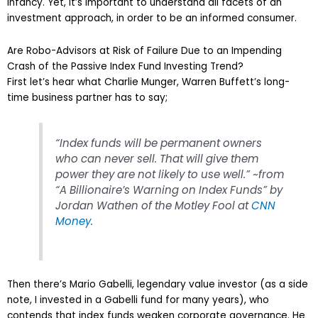
infancy. Yet, it’s important to understand all facets of an
investment approach, in order to be an informed consumer.
Are Robo-Advisors at Risk of Failure Due to an Impending
Crash of the Passive Index Fund Investing Trend?
First let’s hear what Charlie Munger, Warren Buffett’s long-
time business partner has to say;
“Index funds will be permanent owners
who can never sell. That will give them
power they are not likely to use well.” ~from
“A Billionaire’s Warning on Index Funds” by
Jordan Wathen of the Motley Fool at
CNN
Money
.
Then there’s Mario Gabelli, legendary value investor (as a side
note, I invested in a Gabelli fund for many years), who
contends that index funds weaken corporate governance. He