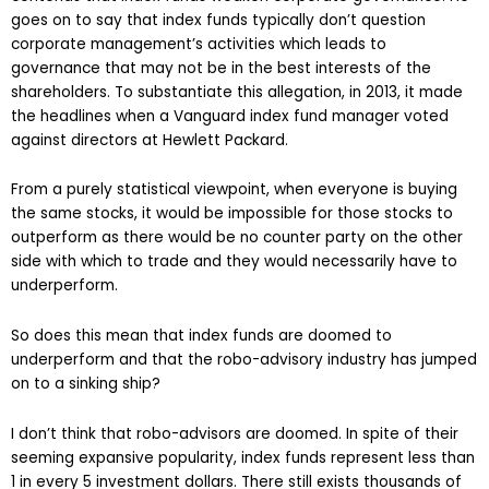
goes on to say that index funds typically don’t question
corporate management’s activities which leads to
governance that may not be in the best interests of the
shareholders. To substantiate this allegation, in 2013, it made
the headlines when a Vanguard index fund manager voted
against directors at Hewlett Packard.
From a purely statistical viewpoint, when everyone is buying
the same stocks, it would be impossible for those stocks to
outperform as there would be no counter party on the other
side with which to trade and they would necessarily have to
underperform.
So does this mean that index funds are doomed to
underperform and that the robo-advisory industry has jumped
on to a sinking ship?
I don’t think that robo-advisors are doomed. In spite of their
seeming expansive popularity, index funds represent less than
1 in every 5 investment dollars. There still exists thousands of