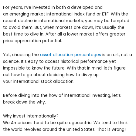
For years, I’ve invested in both a developed and
an emerging market international index fund or ETF. With the
recent decline in international markets, you may be tempted
to avoid them. But, when markets are down, it’s usually the
best time to dive in. After all a lower market offers greater
price appreciation potential.
Yet, choosing the
asset allocation percentages
is an art, not a
science. It’s easy to access historical performance yet
impossible to know the future. With that in mind, let’s figure
out how to go about deciding how to divvy up
your international stock allocation.
Before diving into the how of international investing, let’s
break down the why.
Why Invest Internationally?
We Americans tend to be quite egocentric. We tend to think
the world revolves around the United States. That is wrong!