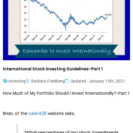
International Stock Investing Guidelines-Part 1
Investing
Barbara Friedberg
Updated : January 15th, 2021
How Much of My Portfolio Should I Invest Internationally?-Part 1
Brian, of the
Luke1428
website asks,
“What percentage of my stock investments,