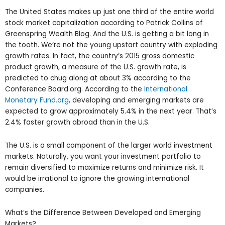
The United States makes up just one third of the entire world
stock market capitalization according to Patrick Collins of
Greenspring Wealth Blog. And the U.S. is getting a bit long in
the tooth. We’re not the young upstart country with exploding
growth rates. In fact, the country’s 2015 gross domestic
product growth, a measure of the U.S. growth rate, is
predicted to chug along at about 3% according to the
Conference Board.org. According to the
International
Monetary Fund.org
, developing and emerging markets are
expected to grow approximately 5.4% in the next year. That’s
2.4% faster growth abroad than in the U.S.
The U.S. is a small component of the larger world investment
markets. Naturally, you want your investment portfolio to
remain diversified to maximize returns and minimize risk. It
would be irrational to ignore the growing international
companies.
What’s the Difference Between Developed and Emerging
Markets?