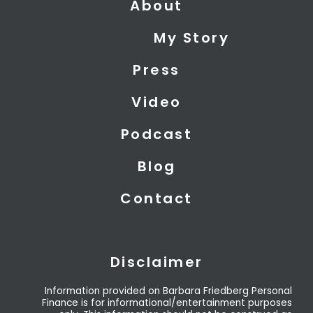
About
w
k
t
i
e
u
My Story
t
d
b
t
i
e
Press
e
n
r
Video
Podcast
Blog
Contact
Disclaimer
Information provided on Barbara Friedberg Personal
Finance is for informational/entertainment purposes