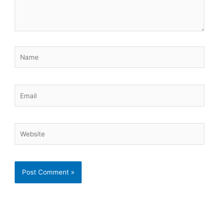
Name
Email
Website