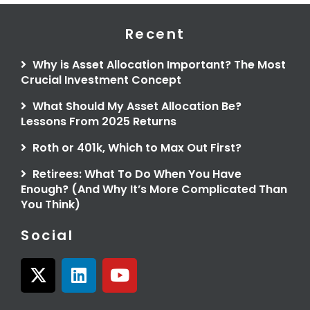
Recent
Why is Asset Allocation Important? The Most
Crucial Investment Concept
What Should My Asset Allocation Be?
Lessons From 2025 Returns
Roth or 401k, Which to Max Out First?
Retirees: What To Do When You Have
Enough? (And Why It’s More Complicated Than
You Think)
Social
X
L
Y
-
i
o
t
n
u