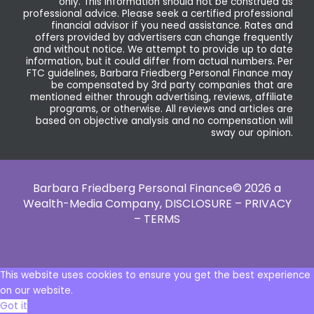
only. This information should not be construed as
professional advice. Please seek a certified professional
financial advisor if you need assistance. Rates and
offers provided by advertisers can change frequently
and without notice. We attempt to provide up to date
information, but it could differ from actual numbers. Per
FTC guidelines, Barbara Friedberg Personal Finance may
be compensated by 3rd party companies that are
mentioned either through advertising, reviews, affiliate
programs, or otherwise. All reviews and articles are
based on objective analysis and no compensation will
sway our opinion.
Barbara Friedberg Personal Finance© 2026 a
Wealth-Media Company,
DISCLOSURE – PRIVACY
– TERMS
This website uses cookies to ensure you get the best experience
on our website.
Got it