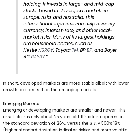
holding. It invests in large- and mid-cap
stocks based in developed markets in
Europe, Asia, and Australia. This
international exposure can help diversify
currency, interest-rate, and other local-
market risks. Many of its largest holdings
are household names, such as
Nestle
NSRGY
, Toyota
TM
, BP
BP
, and Bayer
AG
BAYRY
.”
In short, developed markets are more stable albeit with lower
growth prospects than the emerging markets.
Emerging Markets
Emerging or developing markets are smaller and newer. This
asset class is only about 25 years old. It’s risk is apparent in
the standard deviation of 26%, versus the S & P 500’s 18%
(higher standard deviation indicates riskier and more volatile