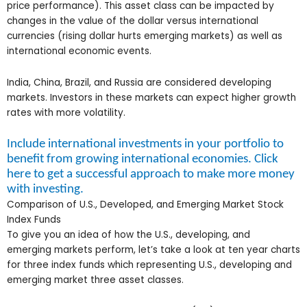
price performance). This asset class can be impacted by
changes in the value of the dollar versus international
currencies (rising dollar hurts emerging markets) as well as
international economic events.
India, China, Brazil, and Russia are considered developing
markets. Investors in these markets can expect higher growth
rates with more volatility.
Include international investments in your portfolio to
benefit from growing international economies. Click
here to get a successful approach to make more money
with investing.
Comparison of U.S., Developed, and Emerging Market Stock
Index Funds
To give you an idea of how the U.S., developing, and
emerging markets perform, let’s take a look at ten year charts
for three index funds which representing U.S., developing and
emerging market three asset classes.