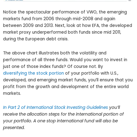
Notice the spectacular performance of VWO, the emerging
markets fund from 2006 through mid-2008 and again
between 2009 and 2013. Next, look at how EFA, the developed
market proxy underperformed both funds since mid 2011,
during the European debt crisis.
The above chart illustrates both the volatility and
performance of all three funds. Would you want to invest in
just one of those index funds? Of course not. By
diversifying the stock portion
of your portfolio with U.S.,
developed, and emerging market funds, you’ll ensure that you
profit from the growth and development of the entire world
markets.
In Part 2 of International Stock Investing Guidelines
you’ll
receive the allocation steps for the international portion of
your portfolio. A one stop international fund will also be
presented.