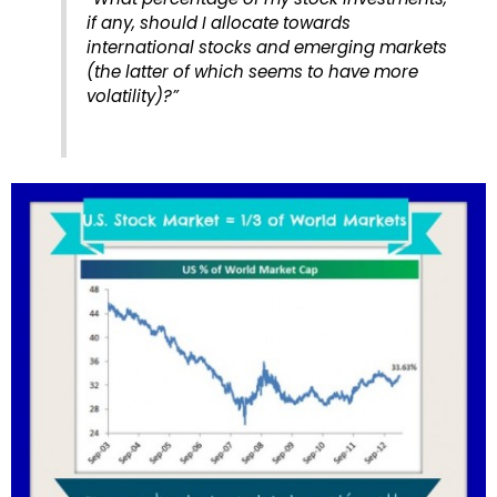
if any, should I allocate towards
international stocks and emerging markets
(the latter of which seems to have more
volatility)?”