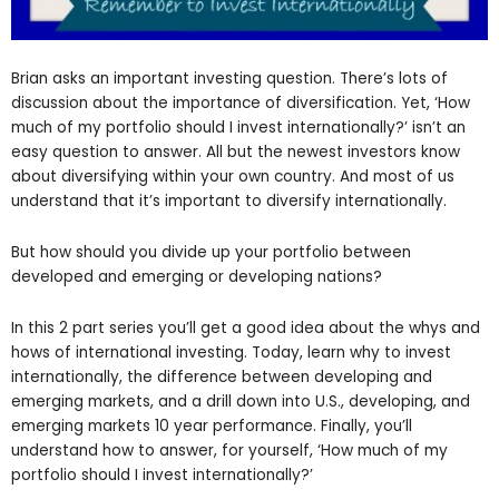
Brian asks an important investing question. There’s lots of
discussion about the importance of diversification. Yet, ‘How
much of my portfolio should I invest internationally?’ isn’t an
easy question to answer. All but the newest investors know
about diversifying within your own country. And most of us
understand that it’s important to diversify internationally.
But how should you divide up your portfolio between
developed and emerging or developing nations?
In this 2 part series you’ll get a good idea about the whys and
hows of international investing. Today, learn why to invest
internationally, the difference between developing and
emerging markets, and a drill down into U.S., developing, and
emerging markets 10 year performance. Finally, you’ll
understand how to answer, for yourself, ‘How much of my
portfolio should I invest internationally?’