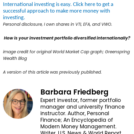
International investing is easy. Click here to get a
successful approach to make more money with
investing.
Personal disclosure, I own shares in VTI, EFA, and VWO.
How is your investment portfolio diversified internationally?
image credit for original World Market Cap graph; Greenspring
Wealth Blog
A version of this article was previously published.
Barbara Friedberg
Expert investor, former portfolio
manager and university finance
instructor. Author, Personal
Finance; An Encyclopedia of
Modern Money Management.
Writer, U.S. News & World Report,