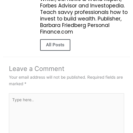
Forbes Advisor and Investopedia.
Teach savvy professionals how to
invest to build wealth. Publisher,
Barbara Friedberg Personal
Finance.com
All Posts
Leave a Comment
Your email address will not be published.
Required fields are
marked
*
Type
here..