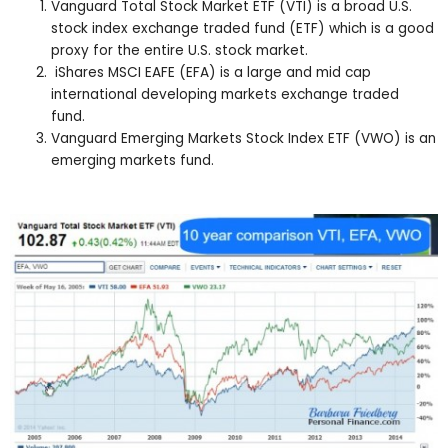
Vanguard Total Stock Market ETF (VTI) is a broad U.S.
stock index exchange traded fund (ETF) which is a good
proxy for the entire U.S. stock market.
iShares MSCI EAFE (EFA) is a large and mid cap
international developing markets exchange traded
fund.
Vanguard Emerging Markets Stock Index ETF (VWO) is an
emerging markets fund.