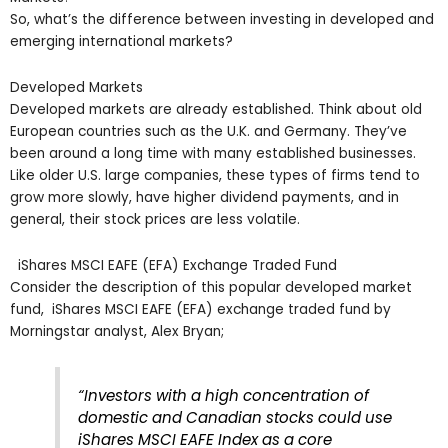
So, what’s the difference between investing in developed and
emerging international markets?
Developed Markets
Developed markets are already established. Think about old
European countries such as the U.K. and Germany. They’ve
been around a long time with many established businesses.
Like older U.S. large companies, these types of firms tend to
grow more slowly, have higher dividend payments, and in
general, their stock prices are less volatile.
iShares MSCI EAFE (EFA) Exchange Traded Fund
Consider the description of this popular developed market
fund, iShares MSCI EAFE (EFA) exchange traded fund by
Morningstar analyst, Alex Bryan;
“Investors with a high concentration of
domestic and Canadian stocks could use
iShares MSCI EAFE Index as a core