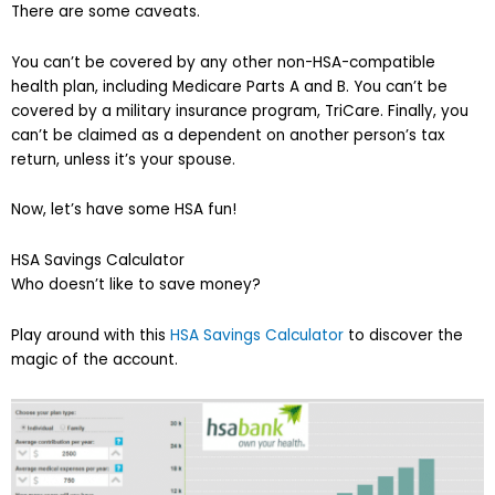
There are some caveats.
You can’t be covered by any other non-HSA-compatible
health plan, including Medicare Parts A and B. You can’t be
covered by a military insurance program, TriCare. Finally, you
can’t be claimed as a dependent on another person’s tax
return, unless it’s your spouse.
Now, let’s have some HSA fun!
HSA Savings Calculator
Who doesn’t like to save money?
Play around with this
HSA Savings Calculator
to discover the
magic of the account.