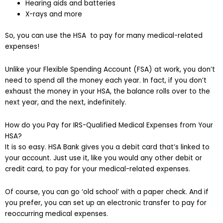
Hearing aids and batteries
X-rays and more
So, you can use the HSA to pay for many medical-related
expenses!
Unlike your Flexible Spending Account (FSA) at work, you don’t
need to spend all the money each year. In fact, if you don’t
exhaust the money in your HSA, the balance rolls over to the
next year, and the next, indefinitely.
How do you Pay for IRS-Qualified Medical Expenses from Your
HSA?
It is so easy. HSA Bank gives you a debit card that’s linked to
your account. Just use it, like you would any other debit or
credit card, to pay for your medical-related expenses.
Of course, you can go ‘old school’ with a paper check. And if
you prefer, you can set up an electronic transfer to pay for
reoccurring medical expenses.