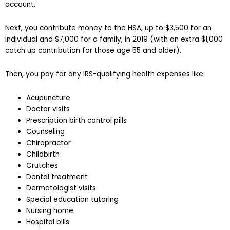
account.
Next, you contribute money to the HSA, up to $3,500 for an
individual and $7,000 for a family, in 2019 (with an extra $1,000
catch up contribution for those age 55 and older).
Then, you pay for any IRS-qualifying health expenses like:
Acupuncture
Doctor visits
Prescription birth control pills
Counseling
Chiropractor
Childbirth
Crutches
Dental treatment
Dermatologist visits
Special education tutoring
Nursing home
Hospital bills