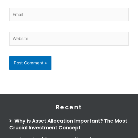
Email
Website
Recent
Why is Asset Allocation Important? The Most
Crucial Investment Concept