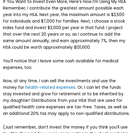
If You Want to Invest Even More, Here’s How I’m Using My HSA
Remember, I contribute the greatest amount possible each
year into my HSA. Next year, the maximum amount is $3,500
for individuals and $7,000 for families. Next, I choose a stock
index fund and invest $3,000 per year in that fund. I project
that over the next 20 years or so, as I continue to add the
same amount annually, and earn approximately 7%, then my
HSA could be worth approximately $131,600.
You’ll notice that I leave some cash available for medical
expenses, too.
Now, at any time, I can sell the investments and use the
money for
health-related expenses
. Or, I can let the funds
stay invested and grow for retirement or to be inherited by
my daughter! Distributions from your HSA that are used for
qualified health care expenses are tax-free. Taxes, as well as
an additional 20% tax may apply to non-qualified distributions.
(Just remember, don’t invest the money if you think you’ll use