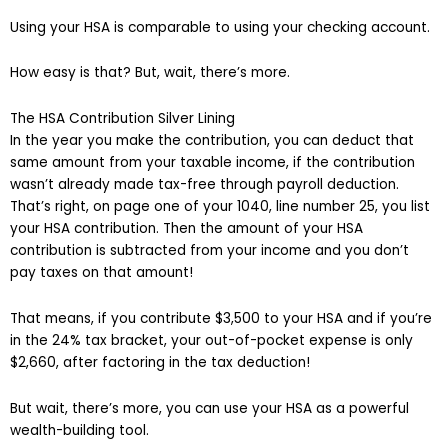
Using your HSA is comparable to using your checking account.
How easy is that? But, wait, there’s more.
The HSA Contribution Silver Lining
In the year you make the contribution, you can deduct that
same amount from your taxable income, if the contribution
wasn’t already made tax-free through payroll deduction.
That’s right, on page one of your 1040, line number 25, you list
your HSA contribution. Then the amount of your HSA
contribution is subtracted from your income and you don’t
pay taxes on that amount!
That means, if you contribute $3,500 to your HSA and if you’re
in the 24% tax bracket, your out-of-pocket expense is only
$2,660, after factoring in the tax deduction!
But wait, there’s more, you can use your HSA as a powerful
wealth-building tool.