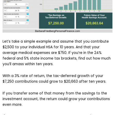
Let’s take a simple example and assume that you contribute
$2,500 to your individual HSA for 10 years. And that your
average medical expenses are $750. If you’re in the 24%
federal and 5% state income tax brackets, find out how much
you’ll amass within ten years.
With a 3% rate of return, the tax-deferred growth of your
$7,250 contributions could grow to $20,663 after ten years.
If you transfer some of that money from the savings to the
investment account, the return could grow your contributions
even more.