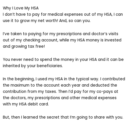
Why I Love My HSA
I don’t have to pay for medical expenses out of my HSA, I can
use it to grow my net worth! And, so can you.
I’ve taken to paying for my prescriptions and doctor’s visits
out of my checking account, while my HSA money is invested
and growing tax free!
You never need to spend the money in your HSA and it can be
inherited by your beneficiaries.
In the beginning, I used my HSA in the typical way. I contributed
the maximum to the account each year and deducted the
contribution from my taxes. Then I’d pay for my co-pays at
the doctors, my prescriptions and other medical expenses
with my HSA debit card.
But, then I learned the secret that I’m going to share with you.