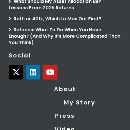
What Should My Asset Allocation Be?
Lessons From 2025 Returns
Roth or 401k, Which to Max Out First?
Retirees: What To Do When You Have
Enough? (And Why It’s More Complicated Than
You Think)
Social
X
L
Y
-
i
o
t
n
u
About
w
k
t
i
e
u
My Story
t
d
b
t
i
e
Press
e
n
r
Video