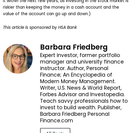
it within the next few years, as investing in the stock market is
riskier than keeping the money in a cash account and the
value of the account can go up and down.)
This article is sponsored by HSA Bank
Barbara Friedberg
Expert investor, former portfolio
manager and university finance
instructor. Author, Personal
Finance; An Encyclopedia of
Modern Money Management.
Writer, U.S. News & World Report,
Forbes Advisor and Investopedia.
Teach savvy professionals how to
invest to build wealth. Publisher,
Barbara Friedberg Personal
Finance.com