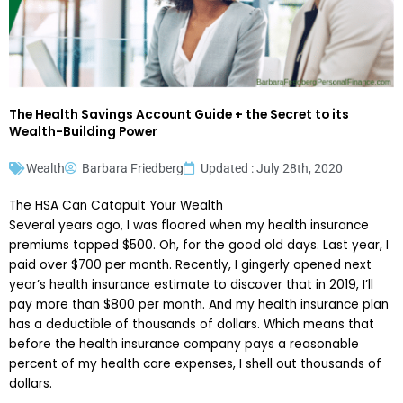
The Health Savings Account Guide + the Secret to its
Wealth-Building Power
Wealth
Barbara Friedberg
Updated : July 28th, 2020
The HSA Can Catapult Your Wealth
Several years ago, I was floored when my health insurance
premiums topped $500. Oh, for the good old days. Last year, I
paid over $700 per month. Recently, I gingerly opened next
year’s health insurance estimate to discover that in 2019, I’ll
pay more than $800 per month. And my health insurance plan
has a deductible of thousands of dollars. Which means that
before the health insurance company pays a reasonable
percent of my health care expenses, I shell out thousands of
dollars.