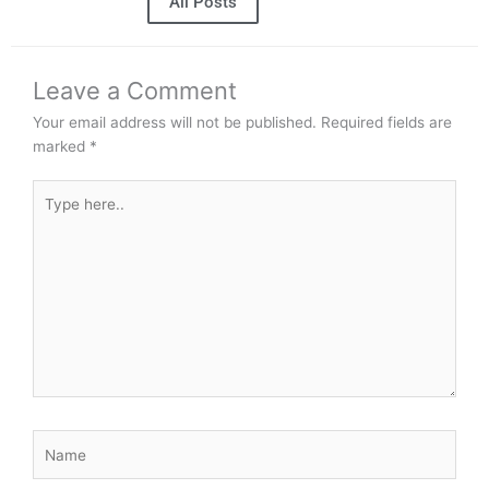
All Posts
Leave a Comment
Your email address will not be published.
Required fields are
marked
*
Type
here..
Name