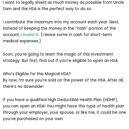
I want to legally shield as much money as possible from Uncle
Sam and the HSA is the perfect way to do so.
I contribute the maximum into my account each year. Next,
instead of keeping the money in the “cash” portion of the
account,
I invest it
. (I leave some in cash for short-term
medical expenses.)
Soon, you’re going to learn the magic of this investment
strategy. But first, find out if you’re eligible to open an HSA.
Who’s Eligible for this Magical HSA?
By now, I’m sure you’re sold on the power of the HSA. After all,
there’s no downside!
If you have a qualified High Deductible Health Plan (HDHP),
you can open an HSA! You might have this type of health plan
through your employer, your spouse, or like me, it could be one
you’ve purchased on your own.