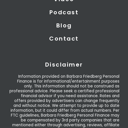
Podcast
Blog
Contact
Disclaimer
Information provided on Barbara Friedberg Personal
Finance is for informational/entertainment purposes
only. This information should not be construed as
professional advice. Please seek a certified professional
financial advisor if you need assistance. Rates and
offers provided by advertisers can change frequently
and without notice. We attempt to provide up to date
information, but it could differ from actual numbers. Per
FTC guidelines, Barbara Friedberg Personal Finance may
be compensated by 3rd party companies that are
mentioned either through advertising, reviews, affiliate