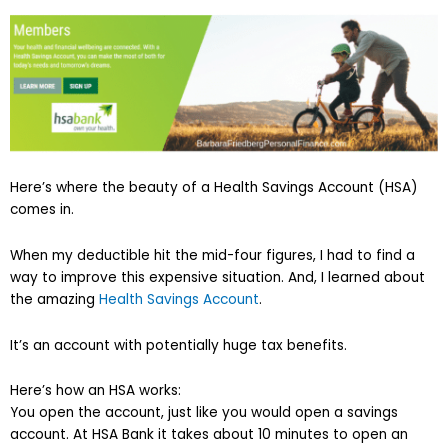
Here’s where the beauty of a Health Savings Account (HSA)
comes in.
When my deductible hit the mid-four figures, I had to find a
way to improve this expensive situation. And, I learned about
the amazing
Health Savings Account
.
It’s an account with potentially huge tax benefits.
Here’s how an HSA works:
You open the account, just like you would open a savings
account. At HSA Bank it takes about 10 minutes to open an