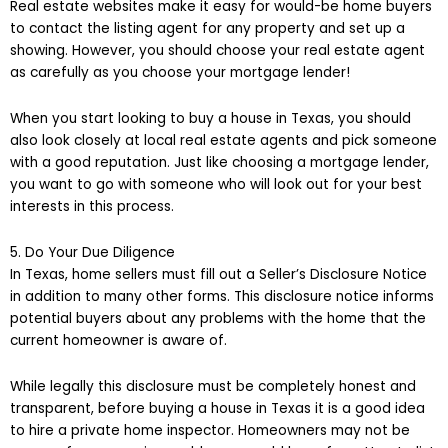
Real estate websites make it easy for would-be home buyers
to contact the listing agent for any property and set up a
showing. However, you should choose your real estate agent
as carefully as you choose your mortgage lender!
When you start looking to buy a house in Texas, you should
also look closely at local real estate agents and pick someone
with a good reputation. Just like choosing a mortgage lender,
you want to go with someone who will look out for your best
interests in this process.
5. Do Your Due Diligence
In Texas, home sellers must fill out a Seller’s Disclosure Notice
in addition to many other forms. This disclosure notice informs
potential buyers about any problems with the home that the
current homeowner is aware of.
While legally this disclosure must be completely honest and
transparent, before buying a house in Texas it is a good idea
to hire a private home inspector. Homeowners may not be