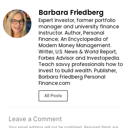
Barbara Friedberg
Expert investor, former portfolio
manager and university finance
instructor. Author, Personal
Finance; An Encyclopedia of
Modern Money Management.
Writer, U.S. News & World Report,
Forbes Advisor and Investopedia.
Teach savvy professionals how to
invest to build wealth. Publisher,
Barbara Friedberg Personal
Finance.com
All Posts
Leave a Comment
Your email address will not be published.
Required fields are