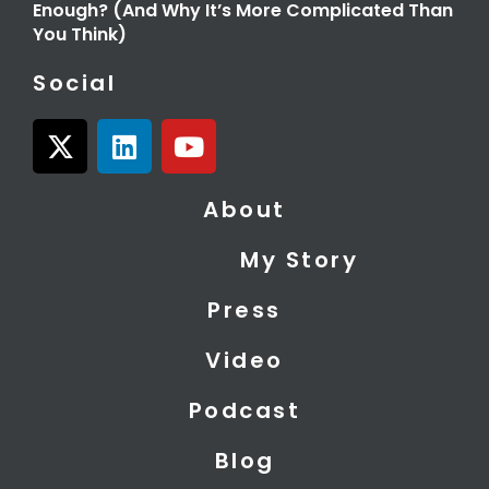
Enough? (And Why It’s More Complicated Than
You Think)
Social
X
L
Y
-
i
o
t
n
u
About
w
k
t
i
e
u
My Story
t
d
b
t
i
e
Press
e
n
r
Video
Podcast
Blog