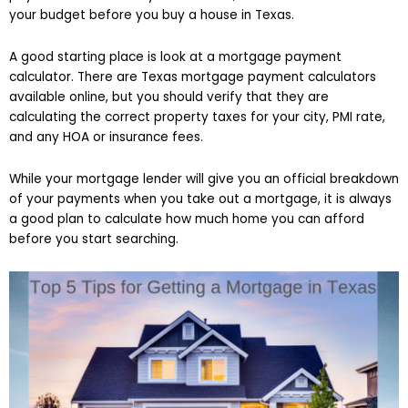
your budget before you buy a house in Texas.
A good starting place is look at a mortgage payment
calculator. There are Texas mortgage payment calculators
available online, but you should verify that they are
calculating the correct property taxes for your city, PMI rate,
and any HOA or insurance fees.
While your mortgage lender will give you an official breakdown
of your payments when you take out a mortgage, it is always
a good plan to calculate how much home you can afford
before you start searching.