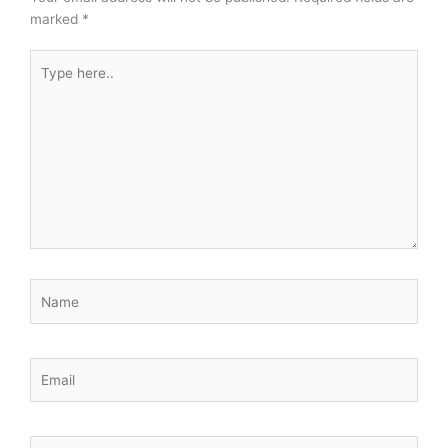
marked
*
Type
here..
Name
Email
Website