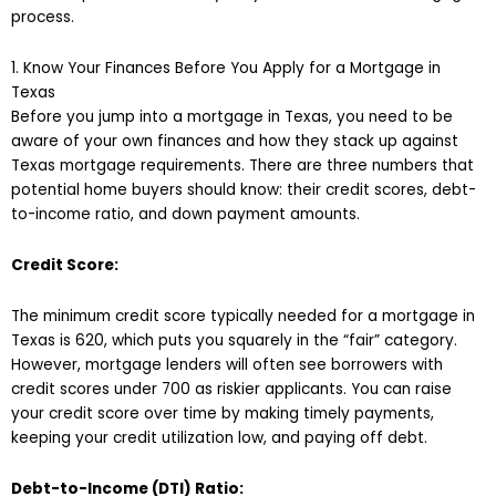
process.
1. Know Your Finances Before You Apply for a Mortgage in
Texas
Before you jump into a mortgage in Texas, you need to be
aware of your own finances and how they stack up against
Texas mortgage requirements. There are three numbers that
potential home buyers should know: their credit scores, debt-
to-income ratio, and down payment amounts.
Credit Score:
The minimum credit score typically needed for a mortgage in
Texas is 620, which puts you squarely in the “fair” category.
However, mortgage lenders will often see borrowers with
credit scores under 700 as riskier applicants. You can raise
your credit score over time by making timely payments,
keeping your credit utilization low, and paying off debt.
Debt-to-Income (DTI) Ratio: