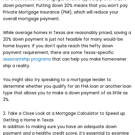
down payment. Putting down 20% means that you won’t pay
Private Mortgage Insurance (PMI), which will reduce your
overall mortgage payment.
While average homes in Texas are reasonably priced, saving a
20% down payment is just not feasible for many would-be
home buyers. If you don’t quite reach this hefty down
payment requirement, there are some Texas-specific
assistantship programs
that can help you make homeowner
ship a reality.
You might also try speaking to a mortgage lender to
determine whether you qualify for an FHA loan or another loan
type that allows you to make a down payment of as little as
3%.
2. Take a Close Look at a Mortgage Calculator to Speed up
Getting a Home in Texas
In addition to making sure you have an adequate down
payment and a healthy credit score, it’s essential to examine