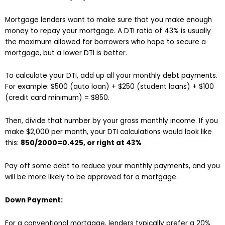
Mortgage lenders want to make sure that you make enough
money to repay your mortgage. A DTI ratio of 43% is usually
the maximum allowed for borrowers who hope to secure a
mortgage, but a lower DTI is better.
To calculate your DTI, add up all your monthly debt payments.
For example: $500 (auto loan) + $250 (student loans) + $100
(credit card minimum) = $850.
Then, divide that number by your gross monthly income. If you
make $2,000 per month, your DTI calculations would look like
this:
850/2000=0.425, or right at 43%
Pay off some debt to reduce your monthly payments, and you
will be more likely to be approved for a mortgage.
Down Payment:
For a conventional mortgage, lenders typically prefer a 20%