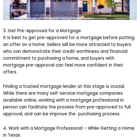
3. Get Pre-Approved for a Mortgage
It is best to get pre-approved for a mortgage before putting
an offer on a home. Sellers will be more attracted to buyers
who can demonstrate their credit worthiness and financial
commitment to purchasing a home, and buyers with
mortgage pre-approval can feel more confident in their
offers.
Finding a trusted mortgage lender at this stage is crucial.
While there are many self-service mortgage companies
available online, working with a mortgage professional in
person can facilitate the process from pre-approved to full
approval, and can be improve the purchasing process.
4. Work with a Mortgage Professional – While Getting a Home
in Texas