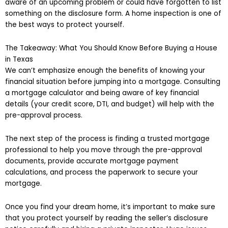
aware of an upcoming problem or could have forgotten to list
something on the disclosure form. A home inspection is one of
the best ways to protect yourself.
The Takeaway: What You Should Know Before Buying a House
in Texas
We can’t emphasize enough the benefits of knowing your
financial situation before jumping into a mortgage. Consulting
a mortgage calculator and being aware of key financial
details (your credit score, DTI, and budget) will help with the
pre-approval process.
The next step of the process is finding a trusted mortgage
professional to help you move through the pre-approval
documents, provide accurate mortgage payment
calculations, and process the paperwork to secure your
mortgage.
Once you find your dream home, it’s important to make sure
that you protect yourself by reading the seller’s disclosure