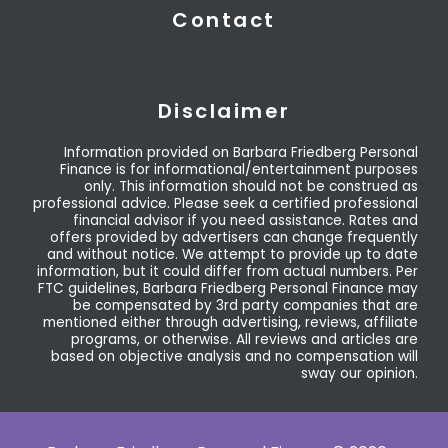
Contact
Disclaimer
Information provided on Barbara Friedberg Personal
Finance is for informational/entertainment purposes
only. This information should not be construed as
professional advice. Please seek a certified professional
financial advisor if you need assistance. Rates and
offers provided by advertisers can change frequently
and without notice. We attempt to provide up to date
information, but it could differ from actual numbers. Per
FTC guidelines, Barbara Friedberg Personal Finance may
be compensated by 3rd party companies that are
mentioned either through advertising, reviews, affiliate
programs, or otherwise. All reviews and articles are
based on objective analysis and no compensation will
sway our opinion.