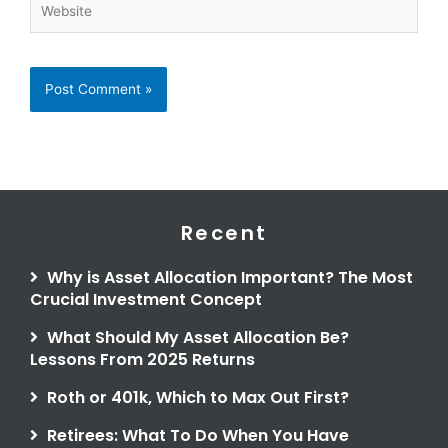
Recent
Why is Asset Allocation Important? The Most
Crucial Investment Concept
What Should My Asset Allocation Be?
Lessons From 2025 Returns
Roth or 401k, Which to Max Out First?
Retirees: What To Do When You Have