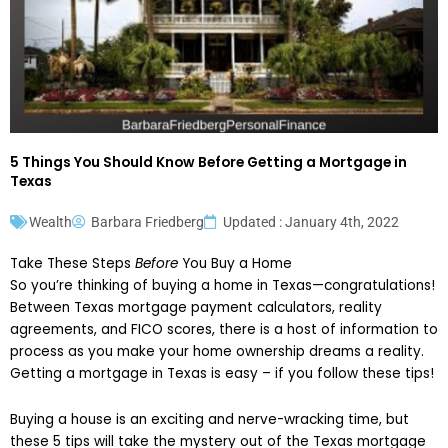
5 Things You Should Know Before Getting a Mortgage in
Texas
Wealth
Barbara Friedberg
Updated : January 4th, 2022
Take These Steps
Before
You Buy a Home
So you’re thinking of buying a home in Texas—congratulations!
Between Texas mortgage payment calculators, reality
agreements, and FICO scores, there is a host of information to
process as you make your home ownership dreams a reality.
Getting a mortgage in Texas is easy – if you follow these tips!
Buying a house is an exciting and nerve-wracking time, but
these 5 tips will take the mystery out of the Texas mortgage