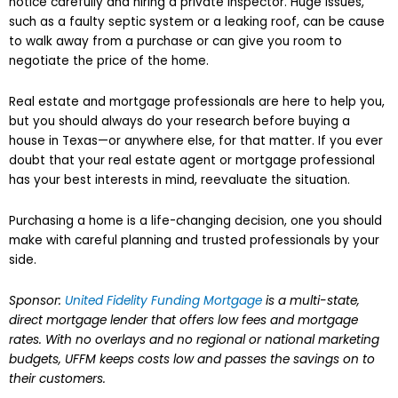
notice carefully and hiring a private inspector. Huge issues,
such as a faulty septic system or a leaking roof, can be cause
to walk away from a purchase or can give you room to
negotiate the price of the home.
Real estate and mortgage professionals are here to help you,
but you should always do your research before buying a
house in Texas—or anywhere else, for that matter. If you ever
doubt that your real estate agent or mortgage professional
has your best interests in mind, reevaluate the situation.
Purchasing a home is a life-changing decision, one you should
make with careful planning and trusted professionals by your
side.
Sponsor:
United Fidelity Funding Mortgage
is a multi-state,
direct mortgage lender that offers low fees and mortgage
rates. With no overlays and no regional or national marketing
budgets, UFFM keeps costs low and passes the savings on to
their customers.