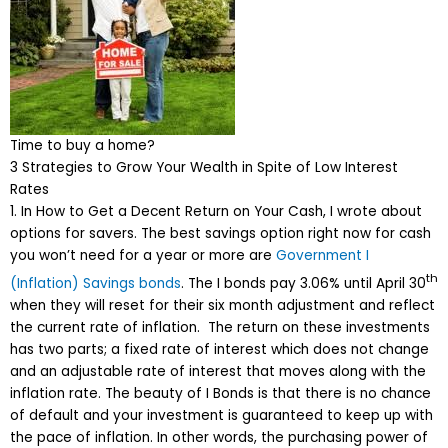
Time to buy a home?
3 Strategies to Grow Your Wealth in Spite of Low Interest
Rates
1. In How to Get a Decent Return on Your Cash, I wrote about
options for savers. The best savings option right now for cash
you won’t need for a year or more are
Government I
th
(Inflation) Savings bonds
. The I bonds pay 3.06% until April 30
when they will reset for their six month adjustment and reflect
the current rate of inflation. The return on these investments
has two parts; a fixed rate of interest which does not change
and an adjustable rate of interest that moves along with the
inflation rate. The beauty of I Bonds is that there is no chance
of default and your investment is guaranteed to keep up with
the pace of inflation. In other words, the purchasing power of