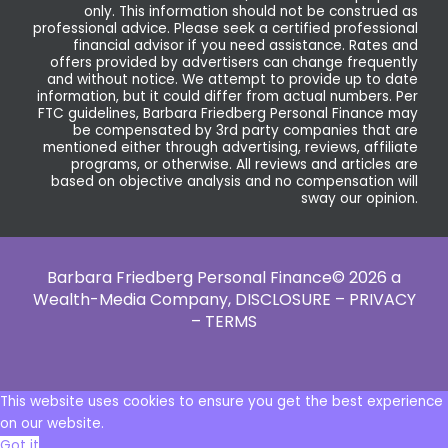
only. This information should not be construed as
professional advice. Please seek a certified professional
financial advisor if you need assistance. Rates and
offers provided by advertisers can change frequently
and without notice. We attempt to provide up to date
information, but it could differ from actual numbers. Per
FTC guidelines, Barbara Friedberg Personal Finance may
be compensated by 3rd party companies that are
mentioned either through advertising, reviews, affiliate
programs, or otherwise. All reviews and articles are
based on objective analysis and no compensation will
sway our opinion.
Barbara Friedberg Personal Finance© 2026 a
Wealth-Media Company,
DISCLOSURE – PRIVACY
– TERMS
This website uses cookies to ensure you get the best experience
on our website.
Got it