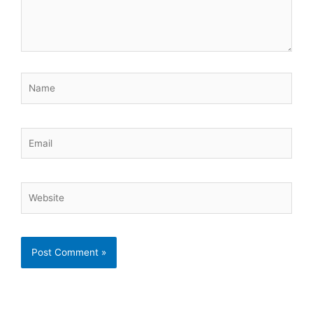
Name
Email
Website