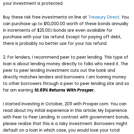
your investment is protected.
Buy these risk free investments on line at
Treasury Direct
. You
can purchase up to $10,000.00 worth of these bonds annually
in increments of $25.00.I bonds are even available for
purchase with your tax refund. Except for paying off debt,
there is probably no better use for your tax refund.
2. For lenders, I recommend peer to peer lending. This type of
loan is about lending money directly to folks who need it. The
peer to peer lending investment cuts out the bank and
directly matches lenders and borrowers. I am loaning money
to other borrowers through a peer to peer lending site and so
far am earning
10.69% Returns With Prosper
.
I started investing in October, 2011 with Prosper.com. You can
read about my initial experience in this article; My Experience
with Peer to Peer Lending. In contrast with government bonds,
please realize that this is a risky investment. Borrowers might
default on a loan in which case, you would lose your total