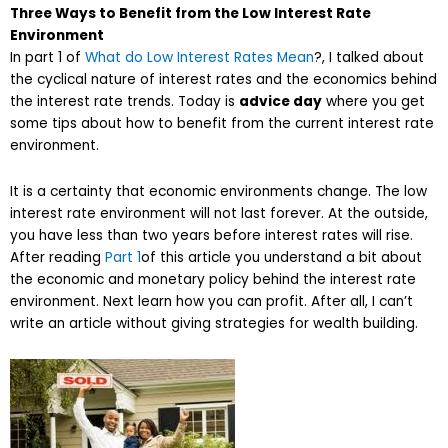
Three Ways to Benefit from the Low Interest Rate
Environment
In part 1 of
What do Low Interest Rates Mean
?, I talked about
the cyclical nature of interest rates and the economics behind
the interest rate trends. Today is
advice day
where you get
some tips about how to benefit from the current interest rate
environment.
It is a certainty that economic environments change. The low
interest rate environment will not last forever. At the outside,
you have less than two years before interest rates will rise.
After reading
Part 1
of this article you understand a bit about
the economic and monetary policy behind the interest rate
environment. Next learn how you can profit. After all, I can’t
write an article without giving strategies for wealth building.