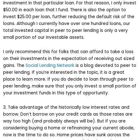
investment in that particular loan. For that reason, I only invest
$50.00 in each loan that I fund. There is also the option to
invest $25.00 per loan, further reducing the default risk of the
loans. Although I currently have over one hundred loans, our
total invested capital in peer to peer lending is only a very
small portion of our investable assets.
I only recommend this for folks that can afford to take a loss
on their investments in the expectation of receiving out sized
gains. The
Social Lending Network
is a blog devoted to peer to
peer lending. If you’re interested in the topic, it is a great
place to learn more. If you do decide to loan through peer to
peer lending, make sure that you only invest a small portion of
your investment funds in this type of opportunity.
3. Take advantage of the historically low interest rates and
borrow. Don’t borrow on your credit cards as those rates are
way too high (and probably always will be). But if you are
considering buying a home or refinancing your current abode,
now is the time to do so. Home prices have sunk across the