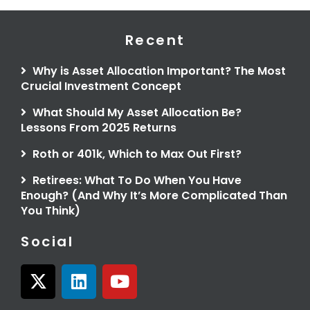
Recent
Why is Asset Allocation Important? The Most
Crucial Investment Concept
What Should My Asset Allocation Be?
Lessons From 2025 Returns
Roth or 401k, Which to Max Out First?
Retirees: What To Do When You Have
Enough? (And Why It’s More Complicated Than
You Think)
Social
X
L
Y
-
i
o
t
n
u