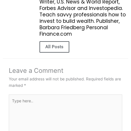
Writer, U.S. News & World Report,
Forbes Advisor and Investopedia.
Teach savvy professionals how to
invest to build wealth. Publisher,
Barbara Friedberg Personal
Finance.com
All Posts
Leave a Comment
Your email address will not be published.
Required fields are
marked
*
Type
here..