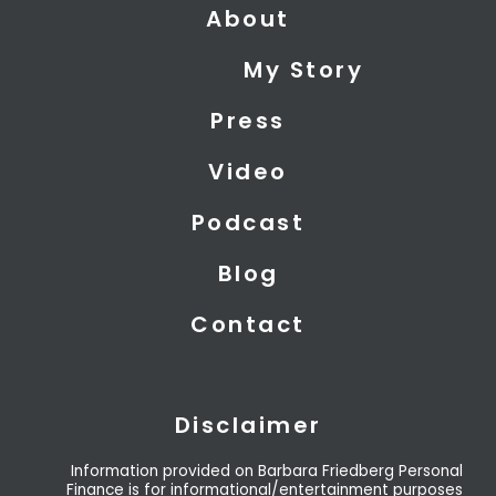
About
w
k
t
i
e
u
My Story
t
d
b
t
i
e
Press
e
n
r
Video
Podcast
Blog
Contact
Disclaimer
Information provided on Barbara Friedberg Personal
Finance is for informational/entertainment purposes