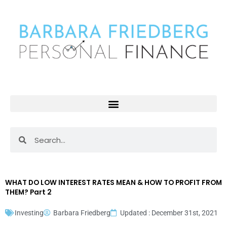
Skip
to
content
Search
Search
WHAT DO LOW INTEREST RATES MEAN & HOW TO PROFIT FROM
THEM? Part 2
Investing
Barbara Friedberg
Updated : December 31st, 2021