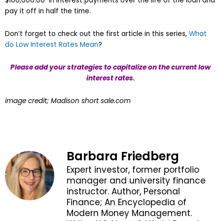
$100,000.00 in interest payments over the life of the loan and
pay it off in half the time.
Don’t forget to check out the first article in this series,
What
do Low Interest Rates Mean
?
Please add your strategies to capitalize on the current low
interest rates.
image credit; Madison short sale.com
Barbara Friedberg
Expert investor, former portfolio
manager and university finance
instructor. Author, Personal
Finance; An Encyclopedia of
Modern Money Management.