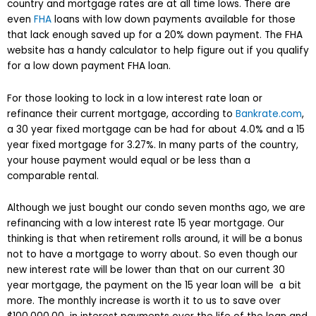
country and mortgage rates are at all time lows. There are
even
FHA
loans with low down payments available for those
that lack enough saved up for a 20% down payment. The FHA
website has a handy calculator to help figure out if you qualify
for a low down payment FHA loan.
For those looking to lock in a low interest rate loan or
refinance their current mortgage, according to
Bankrate.com
,
a 30 year fixed mortgage can be had for about 4.0% and a 15
year fixed mortgage for 3.27%. In many parts of the country,
your house payment would equal or be less than a
comparable rental.
Although we just bought our condo seven months ago, we are
refinancing with a low interest rate 15 year mortgage. Our
thinking is that when retirement rolls around, it will be a bonus
not to have a mortgage to worry about. So even though our
new interest rate will be lower than that on our current 30
year mortgage, the payment on the 15 year loan will be a bit
more. The monthly increase is worth it to us to save over