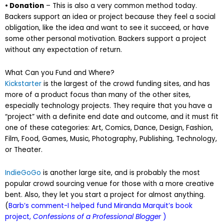
• Donation
– This is also a very common method today.
Backers support an idea or project because they feel a social
obligation, like the idea and want to see it succeed, or have
some other personal motivation. Backers support a project
without any expectation of return.
What Can you Fund and Where?
Kickstarter
is the largest of the crowd funding sites, and has
more of a product focus than many of the other sites,
especially technology projects. They require that you have a
“project” with a definite end date and outcome, and it must fit
one of these categories: Art, Comics, Dance, Design, Fashion,
Film, Food, Games, Music, Photography, Publishing, Technology,
or Theater.
IndieGoGo
is another large site, and is probably the most
popular crowd sourcing venue for those with a more creative
bent. Also, they let you start a project for almost anything.
(
Barb’s comment-I helped fund Miranda Marquit’s book
project,
Confessions of a Professional Blogger
)