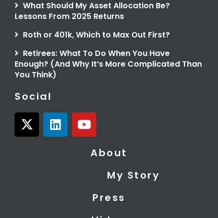
What Should My Asset Allocation Be?
Lessons From 2025 Returns
Roth or 401k, Which to Max Out First?
Retirees: What To Do When You Have
Enough? (And Why It’s More Complicated Than
You Think)
Social
X
L
Y
-
i
o
t
n
u
About
w
k
t
i
e
u
My Story
t
d
b
t
i
e
Press
e
n
r