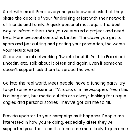
Start with email. Email everyone you know and ask that they
share the details of your fundraising effort with their network
of friends and family. A quick personal message is the best
way to inform others that you’ve started a project and need
help. More personal contact is better. The closer you get to
spam and just cutting and pasting your promotion, the worse
your results will be.
Share via social networking. Tweet about it. Post to Facebook,
LinkedIn, etc. Talk about it often and again. Even if someone
doesn’t support, ask them to spread the word.
Go into the real world. Meet people, have a funding party, try
to get some exposure on TV, radio, or in newspapers. Yeah this
is a long shot, but media outlets are always looking for unique
angles and personal stories. They’ve got airtime to fill.
Provide updates to your campaign as it happens. People are
interested in how you’re doing, especially after they’ve
supported you. Those on the fence are more likely to join once