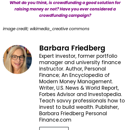
What do you think, is crowdfunding a good solution for
raising money or not? Have you ever considered a
crowdfunding campaign?
image credit; wikimedia_creative commons
Barbara Friedberg
Expert investor, former portfolio
manager and university finance
instructor. Author, Personal
Finance; An Encyclopedia of
Modern Money Management.
Writer, U.S. News & World Report,
Forbes Advisor and Investopedia.
Teach savvy professionals how to
invest to build wealth. Publisher,
Barbara Friedberg Personal
Finance.com