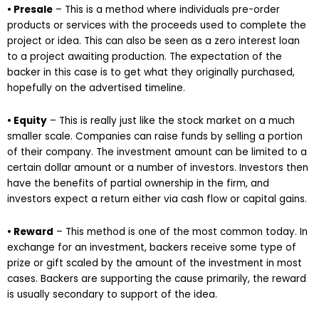
• Presale
– This is a method where individuals pre-order
products or services with the proceeds used to complete the
project or idea. This can also be seen as a zero interest loan
to a project awaiting production. The expectation of the
backer in this case is to get what they originally purchased,
hopefully on the advertised timeline.
• Equity
– This is really just like the stock market on a much
smaller scale. Companies can raise funds by selling a portion
of their company. The investment amount can be limited to a
certain dollar amount or a number of investors. Investors then
have the benefits of partial ownership in the firm, and
investors expect a return either via cash flow or capital gains.
• Reward
– This method is one of the most common today. In
exchange for an investment, backers receive some type of
prize or gift scaled by the amount of the investment in most
cases. Backers are supporting the cause primarily, the reward
is usually secondary to support of the idea.