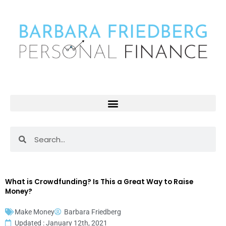
Skip
to
content
Search
Search
What is Crowdfunding? Is This a Great Way to Raise
Money?
Make Money
Barbara Friedberg
Updated : January 12th, 2021