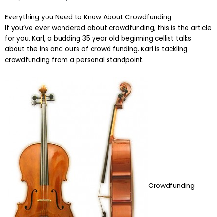
Everything you Need to Know About Crowdfunding
If you’ve ever wondered about crowdfunding, this is the article
for you. Karl, a budding 35 year old beginning cellist talks
about the ins and outs of crowd funding. Karl is tackling
crowdfunding from a personal standpoint.
Crowdfunding