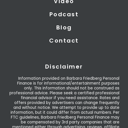
Video
Podcast
Blog
Contact
Disclaimer
Information provided on Barbara Friedberg Personal
Finance is for informational/entertainment purposes
only. This information should not be construed as
professional advice. Please seek a certified professional
financial advisor if you need assistance. Rates and
offers provided by advertisers can change frequently
and without notice. We attempt to provide up to date
information, but it could differ from actual numbers. Per
FTC guidelines, Barbara Friedberg Personal Finance may
be compensated by 3rd party companies that are
mentioned either through advertising, reviews, affiliate