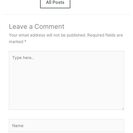
All Posts
Leave a Comment
Your email address will not be published.
Required fields are
marked
*
Type
here..
Name