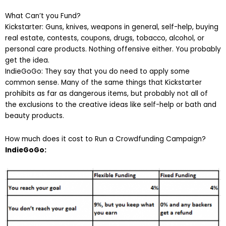
What Can’t you Fund?
Kickstarter: Guns, knives, weapons in general, self-help, buying
real estate, contests, coupons, drugs, tobacco, alcohol, or
personal care products. Nothing offensive either. You probably
get the idea.
IndieGoGo: They say that you do need to apply some
common sense. Many of the same things that Kickstarter
prohibits as far as dangerous items, but probably not all of
the exclusions to the creative ideas like self-help or bath and
beauty products.
How much does it cost to Run a Crowdfunding Campaign?
IndieGoGo: