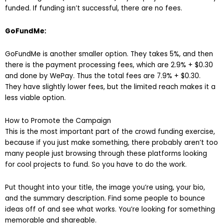
funded. If funding isn’t successful, there are no fees.
GoFundMe:
GoFundMe is another smaller option. They takes 5%, and then
there is the payment processing fees, which are 2.9% + $0.30
and done by WePay. Thus the total fees are 7.9% + $0.30.
They have slightly lower fees, but the limited reach makes it a
less viable option.
How to Promote the Campaign
This is the most important part of the crowd funding exercise,
because if you just make something, there probably aren’t too
many people just browsing through these platforms looking
for cool projects to fund. So you have to do the work.
Put thought into your title, the image you’re using, your bio,
and the summary description. Find some people to bounce
ideas off of and see what works. You’re looking for something
memorable and shareable.