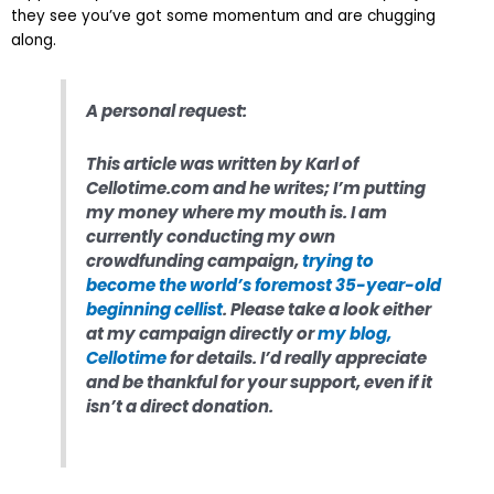
they see you’ve got some momentum and are chugging
along.
A personal request:
This article was written by Karl of
Cellotime.com and he writes; I’m putting
my money where my mouth is. I am
currently conducting my own
crowdfunding campaign,
trying to
become the world’s foremost 35-year-old
beginning cellist
. Please take a look either
at my campaign directly or
my blog,
Cellotime
for details. I’d really appreciate
and be thankful for your support, even if it
isn’t a direct donation.