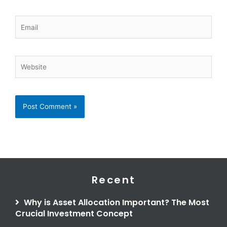
Email
Website
Recent
Why is Asset Allocation Important? The Most
Crucial Investment Concept