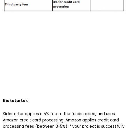
Kickstarter:
Kickstarter applies a 5% fee to the funds raised, and uses
Amazon credit card processing. Amazon applies credit card
processing fees (between 3-5%) if your project is successfully