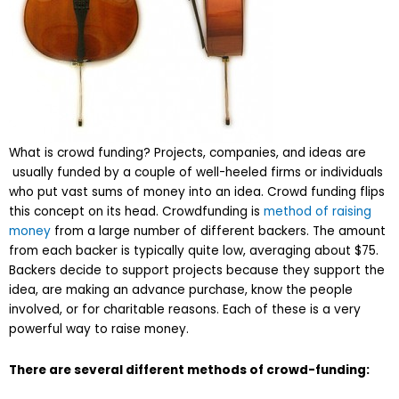
What is crowd funding? Projects, companies, and ideas are
usually funded by a couple of well-heeled firms or individuals
who put vast sums of money into an idea. Crowd funding flips
this concept on its head. Crowdfunding is
method of raising
money
from a large number of different backers. The amount
from each backer is typically quite low, averaging about $75.
Backers decide to support projects because they support the
idea, are making an advance purchase, know the people
involved, or for charitable reasons. Each of these is a very
powerful way to raise money.
There are several different methods of crowd-funding: