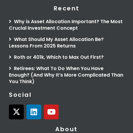
Recent
Why is Asset Allocation Important? The Most
Crucial Investment Concept
What Should My Asset Allocation Be?
Lessons From 2025 Returns
Roth or 401k, Which to Max Out First?
Retirees: What To Do When You Have
Enough? (And Why It’s More Complicated Than
You Think)
Social
X
L
Y
-
i
o
t
n
u
About
w
k
t