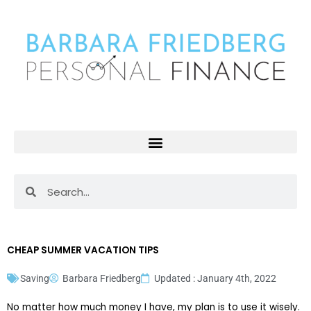
Skip
to
content
Search
Search
CHEAP SUMMER VACATION TIPS
Saving
Barbara Friedberg
Updated : January 4th, 2022
No matter how much money I have, my plan is to use it wisely.