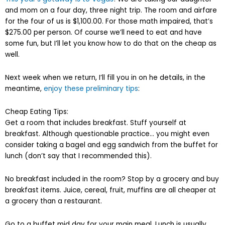
and mom on a four day, three night trip. The room and airfare
for the four of us is $1,100.00. For those math impaired, that’s
$275.00 per person. Of course we’ll need to eat and have
some fun, but I’ll let you know how to do that on the cheap as
well.
Next week when we return, I’ll fill you in on he details, in the
meantime,
enjoy these preliminary tips
:
Cheap Eating Tips:
Get a room that includes breakfast. Stuff yourself at
breakfast. Although questionable practice… you might even
consider taking a bagel and egg sandwich from the buffet for
lunch (don’t say that I recommended this).
No breakfast included in the room? Stop by a grocery and buy
breakfast items. Juice, cereal, fruit, muffins are all cheaper at
a grocery than a restaurant.
Go to a buffet mid day for your main meal. Lunch is usually