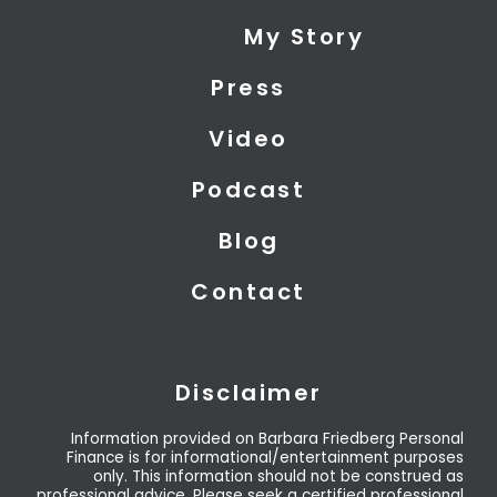
i
e
u
My Story
t
d
b
t
i
e
Press
e
n
r
Video
Podcast
Blog
Contact
Disclaimer
Information provided on Barbara Friedberg Personal
Finance is for informational/entertainment purposes
only. This information should not be construed as
professional advice. Please seek a certified professional