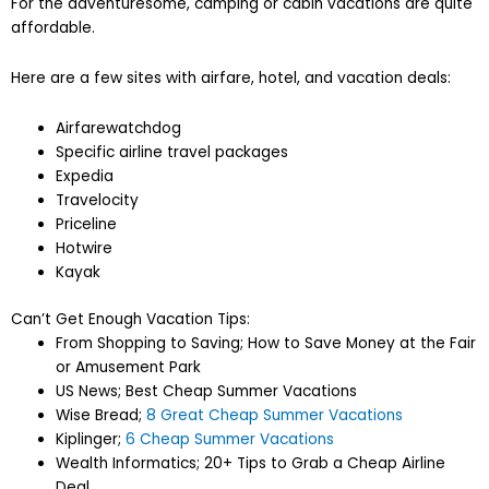
For the adventuresome, camping or cabin vacations are quite
affordable.
Here are a few sites with airfare, hotel, and vacation deals:
Airfarewatchdog
Specific airline travel packages
Expedia
Travelocity
Priceline
Hotwire
Kayak
Can’t Get Enough Vacation Tips:
From Shopping to Saving; How to Save Money at the Fair
or Amusement Park
US News; Best Cheap Summer Vacations
Wise Bread;
8 Great Cheap Summer Vacations
Kiplinger;
6 Cheap Summer Vacations
Wealth Informatics; 20+ Tips to Grab a Cheap Airline
Deal