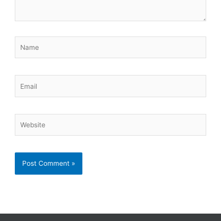
Name
Email
Website