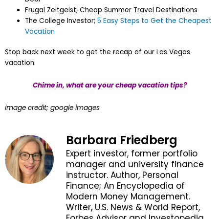
Frugal Zeitgeist; Cheap Summer Travel Destinations
The College Investor;
5 Easy Steps to Get the Cheapest
Vacation
Stop back next week to get the recap of our Las Vegas
vacation.
Chime in, what are your cheap vacation tips?
image credit; google images
Barbara Friedberg
Expert investor, former portfolio
manager and university finance
instructor. Author, Personal
Finance; An Encyclopedia of
Modern Money Management.
Writer, U.S. News & World Report,
Forbes Advisor and Investopedia.