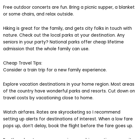
Free outdoor concerts are fun. Bring a picnic supper, a blanket
or some chairs, and relax outside.
Hiking is great for the family, and gets city folks in touch with
nature. Check out the local parks at your destination. Any
seniors in your party? National parks offer cheap lifetime
admission that the whole family can use.
Cheap Travel Tips:
Consider a train trip for a new family experience.
Explore vacation destinations in your home region. Most areas
of the country have wonderful parks and resorts. Cut down on
travel costs by vacationing close to home.
Watch airfares. Rates are skyrocketing so I recommend
setting up alerts for destinations of interest. When a low fare
pops up, don’t delay, book the flight before the fare goes up.