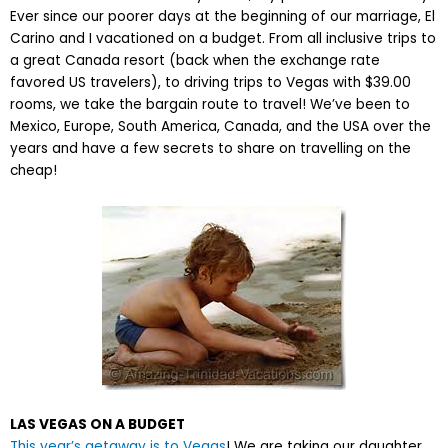
Ever since our poorer days at the beginning of our marriage, El
Carino and I vacationed on a budget. From all inclusive trips to
a great Canada resort (back when the exchange rate
favored US travelers), to driving trips to Vegas with $39.00
rooms, we take the bargain route to travel! We’ve been to
Mexico, Europe, South America, Canada, and the USA over the
years and have a few secrets to share on travelling on the
cheap!
LAS VEGAS ON A BUDGET
This year’s getaway is to Vegas
! We are taking our daughter