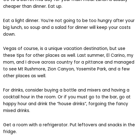
cheaper than dinner. Eat up.
Eat a light dinner. You’re not going to be too hungry after your
big lunch, so soup and a salad for dinner will keep your costs
down.
Vegas of course, is a unique vacation destination, but use
these tips for other places as well. Last summer, El Carino, my
mom, and I drove across country for a pittance and managed
to see Mt Rushmore, Zion Canyon, Yosemite Park, and a few
other places as well.
For drinks, consider buying a bottle and mixers and having a
cocktail hour in the room. Or if you must go to the bar, go at
happy hour and drink the “house drinks”, forgoing the fancy
mixed drinks.
Get a room with a refrigerator. Put leftovers and snacks in the
fridge.