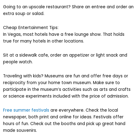
Going to an upscale restaurant? Share an entree and order an
extra soup or salad.
Cheap Entertainment Tips:
In Vegas, most hotels have a free lounge show. That holds
true for many hotels in other locations.
Sit at a sidewalk cafe, order an appetizer or light snack and
people watch.
Traveling with kids? Museums are fun and offer free days or
reciprocity from your home town museum. Make sure to
participate in the museum’s activities such as arts and crafts
or science experiments included with the price of admission.
Free summer festivals
are everywhere. Check the local
newspaper, both print and online for ideas. Festivals offer
hours of fun. Check out the booths and pick up great hand
made souvenirs.