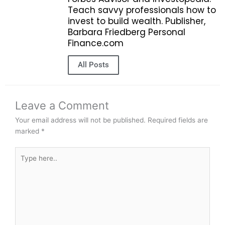
Teach savvy professionals how to
invest to build wealth. Publisher,
Barbara Friedberg Personal
Finance.com
All Posts
Leave a Comment
Your email address will not be published.
Required fields are
marked
*
Type
here..