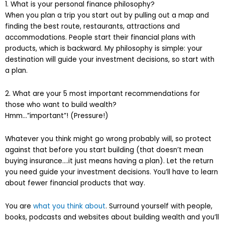
1. What is your personal finance philosophy?
When you plan a trip you start out by pulling out a map and
finding the best route, restaurants, attractions and
accommodations. People start their financial plans with
products, which is backward. My philosophy is simple: your
destination will guide your investment decisions, so start with
a plan.
2. What are your 5 most important recommendations for
those who want to build wealth?
Hmm…”important”! (Pressure!)
Whatever you think might go wrong probably will, so protect
against that before you start building (that doesn’t mean
buying insurance….it just means having a plan). Let the return
you need guide your investment decisions. You’ll have to learn
about fewer financial products that way.
You are
what you think about
. Surround yourself with people,
books, podcasts and websites about building wealth and you’ll