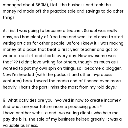
managed about $60M), I left the business and took the
money I’d made off the practice sale and savings to do other
things.
At first I was going to become a teacher. School was really
easy, so I had plenty of free time and went to eLance to start
writing articles for other people. Before I knew it, I was making
money at a pace that beat a first year teacher and got to
wear a tee shirt and shorts every day. How awesome was
that??? I didn’t love writing for others, though, as much as I
wanted to put my own spin on things, so I became a blogger.
Now I’m headed (with the podcast and other in-process
ventures) back toward the media end of finance even more
heavily. That’s the part I miss the most from my “old days.”
9. What activities are you involved in now to create income?
And what are your future income producing goals?
I have another website and two writing clients who help me
pay the bills. The sale of my business helped greatly. It was a
valuable business.