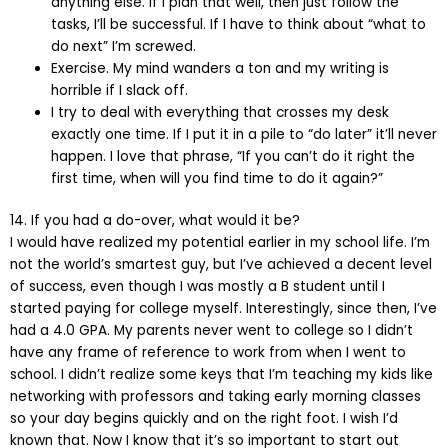
anything else. If I plan that well, then just follow the
tasks, I’ll be successful. If I have to think about “what to
do next” I’m screwed.
Exercise. My mind wanders a ton and my writing is
horrible if I slack off.
I try to deal with everything that crosses my desk
exactly one time. If I put it in a pile to “do later” it’ll never
happen. I love that phrase, “If you can’t do it right the
first time, when will you find time to do it again?”
14. If you had a do-over, what would it be?
I would have realized my potential earlier in my school life. I’m
not the world’s smartest guy, but I’ve achieved a decent level
of success, even though I was mostly a B student until I
started paying for college myself. Interestingly, since then, I’ve
had a 4.0 GPA. My parents never went to college so I didn’t
have any frame of reference to work from when I went to
school. I didn’t realize some keys that I’m teaching my kids like
networking with professors and taking early morning classes
so your day begins quickly and on the right foot. I wish I’d
known that. Now I know that it’s so important to start out