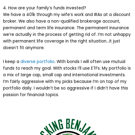
4. How are your family’s funds invested?
We have a 401k through my wife’s work and IRAs at a discount
broker. We also have a non-qualified brokerage account,
permanent and term life insurance. The permanent insurance
we’re actually in the process of getting rid of. I’m not unhappy
with permanent life coverage in the right situation…it just
doesn’t fit anymore.
I keep a
diverse portfolio
. With bonds I will often use mutual
funds to reach my goal. With stocks I’ll use ETFs. My portfolio is
a mix of large cap, small cap and international investments.
I’m fairly aggressive with my picks because I’m on top of my
portfolio daily. I wouldn’t be so aggressive if I didn’t have this
passion for financial topics.