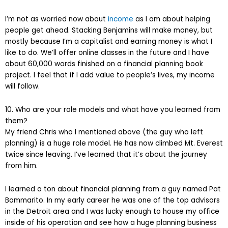
I’m not as worried now about
income
as I am about helping
people get ahead. Stacking Benjamins will make money, but
mostly because I’m a capitalist and earning money is what I
like to do. We’ll offer online classes in the future and I have
about 60,000 words finished on a financial planning book
project. I feel that if I add value to people’s lives, my income
will follow.
10. Who are your role models and what have you learned from
them?
My friend Chris who I mentioned above (the guy who left
planning) is a huge role model. He has now climbed Mt. Everest
twice since leaving. I’ve learned that it’s about the journey
from him.
I learned a ton about financial planning from a guy named Pat
Bommarito. In my early career he was one of the top advisors
in the Detroit area and I was lucky enough to house my office
inside of his operation and see how a huge planning business