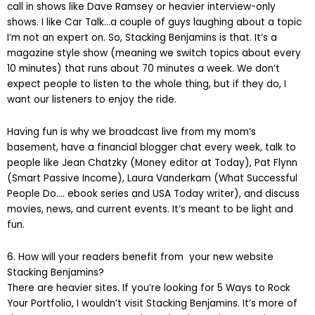
call in shows like Dave Ramsey or heavier interview-only
shows. I like Car Talk…a couple of guys laughing about a topic
I’m not an expert on. So, Stacking Benjamins is that. It’s a
magazine style show (meaning we switch topics about every
10 minutes) that runs about 70 minutes a week. We don’t
expect people to listen to the whole thing, but if they do, I
want our listeners to enjoy the ride.
Having fun is why we broadcast live from my mom’s
basement, have a financial blogger chat every week, talk to
people like Jean Chatzky (Money editor at Today), Pat Flynn
(Smart Passive Income), Laura Vanderkam (What Successful
People Do…. ebook series and USA Today writer), and discuss
movies, news, and current events. It’s meant to be light and
fun.
6. How will your readers benefit from your new website
Stacking Benjamins?
There are heavier sites. If you’re looking for 5 Ways to Rock
Your Portfolio, I wouldn’t visit Stacking Benjamins. It’s more of