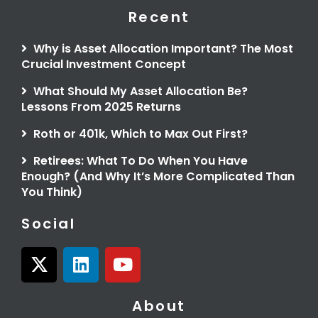
Recent
Why is Asset Allocation Important? The Most
Crucial Investment Concept
What Should My Asset Allocation Be?
Lessons From 2025 Returns
Roth or 401k, Which to Max Out First?
Retirees: What To Do When You Have
Enough? (And Why It’s More Complicated Than
You Think)
Social
X
L
Y
-
i
o
t
n
u
About
w
k
t