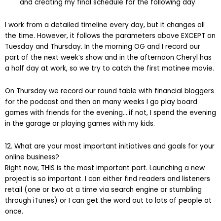
and creating my final schedule for the following day
I work from a detailed timeline every day, but it changes all
the time. However, it follows the parameters above EXCEPT on
Tuesday and Thursday. In the morning OG and I record our
part of the next week’s show and in the afternoon Cheryl has
a half day at work, so we try to catch the first matinee movie.
On Thursday we record our round table with financial bloggers
for the podcast and then on many weeks I go play board
games with friends for the evening….if not, I spend the evening
in the garage or playing games with my kids.
12. What are your most important initiatives and goals for your
online business?
Right now, THIS is the most important part. Launching a new
project is so important. I can either find readers and listeners
retail (one or two at a time via search engine or stumbling
through iTunes) or I can get the word out to lots of people at
once.