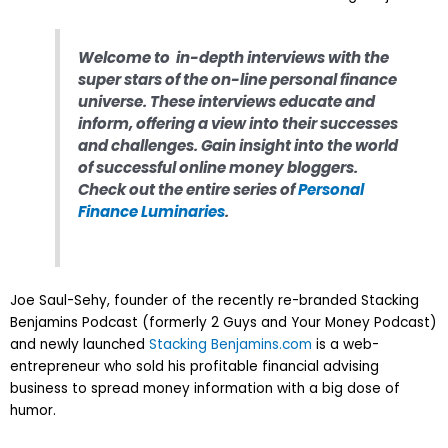
Welcome to in-depth interviews with the
super stars of the on-line personal finance
universe. These interviews educate and
inform, offering a view into their successes
and challenges. Gain insight into the world
of successful online money bloggers
.
Check out the entire series of
Personal
Finance Luminaries
.
Joe Saul-Sehy, founder of the recently re-branded Stacking
Benjamins Podcast (formerly 2 Guys and Your Money Podcast)
and newly launched
Stacking Benjamins.com
is a web-
entrepreneur who sold his profitable financial advising
business to spread money information with a big dose of
humor.