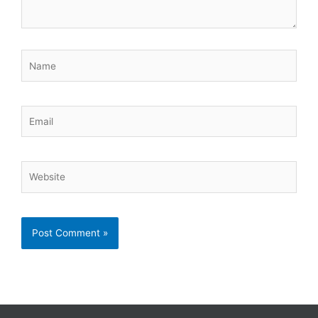
Name
Email
Website