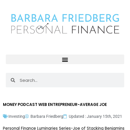
Skip
to
content
Search
Search
MONEY PODCAST WEB ENTREPRENEUR-AVERAGE JOE
Investing
Barbara Friedberg
Updated : January 15th, 2021
Personal Finance Luminaries Series-Joe of Stacking Benjamins