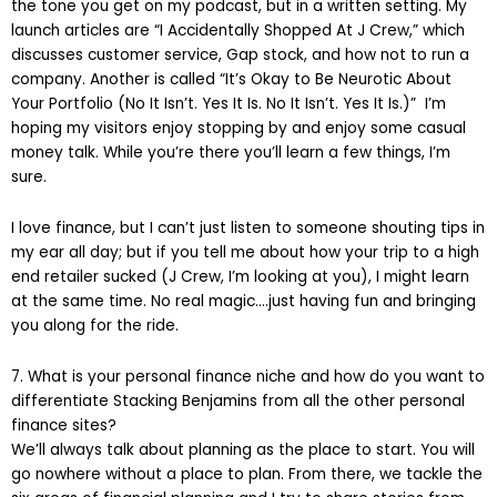
the tone you get on my podcast, but in a written setting. My
launch articles are “I Accidentally Shopped At J Crew,” which
discusses customer service, Gap stock, and how not to run a
company. Another is called “It’s Okay to Be Neurotic About
Your Portfolio (No It Isn’t. Yes It Is. No It Isn’t. Yes It Is.)” I’m
hoping my visitors enjoy stopping by and enjoy some casual
money talk. While you’re there you’ll learn a few things, I’m
sure.
I love finance, but I can’t just listen to someone shouting tips in
my ear all day; but if you tell me about how your trip to a high
end retailer sucked (J Crew, I’m looking at you), I might learn
at the same time. No real magic….just having fun and bringing
you along for the ride.
7. What is your personal finance niche and how do you want to
differentiate Stacking Benjamins from all the other personal
finance sites?
We’ll always talk about planning as the place to start. You will
go nowhere without a place to plan. From there, we tackle the