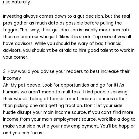
rise naturally.
Investing always comes down to a gut decision, but the real
pros gather as much data as possible before pulling the
trigger. That way, their gut decision is usually more accurate
than an amateur who just “likes this stock. Top executives all
have advisors. While you should be wary of bad financial
advisors, you shouldn’t be afraid to hire good talent to work in
your corner.
3. How would you advise your readers to best increase their
income?
Ah! My pet peeve. Look for opportunities and go for it! As
humans we aren’t made to multitask. I find people spinning
their wheels failing at four different income sources rather
than picking one and getting traction. Don’t let your side
hustle disrupt your main income source. If you can’t find more
income from your main employment source, work like a dog to
make your side hustle your new employment. You’ll be happier
and you can focus.