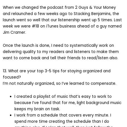
When we changed the podcast from 2 Guys & Your Money
and relaunched a few weeks ago to Stacking Benjamins, the
launch went so well that our listenership went up 5 times. Last
week we were #18 on iTunes business ahead of a guy named
Jim Cramer.
Once the launch is done, I need to systematically work on
delivering quality to my readers and listeners to make them
want to come back and tell their friends to read/listen also.
13. What are your top 3-5 tips for staying organized and
focused?
I’m not naturally organized, so I’ve learned to compensate.
I created a playlist of music that’s easy to work to
because I’ve found that for me, light background music
keeps my brain on task.
I work from a schedule that covers every minute. I
spend more time creating the schedule than I do