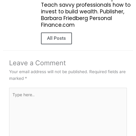
Teach savvy professionals how to
invest to build wealth. Publisher,
Barbara Friedberg Personal
Finance.com
All Posts
Leave a Comment
Your email address will not be published.
Required fields are
marked
*
Type
here..