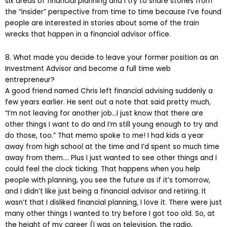
six areas of financial planning and I try to share stories from
the “insider” perspective from time to time because I’ve found
people are interested in stories about some of the train
wrecks that happen in a financial advisor office.
8. What made you decide to leave your former position as an
Investment Advisor and become a full time web
entrepreneur?
A good friend named Chris left financial advising suddenly a
few years earlier. He sent out a note that said pretty much,
“I’m not leaving for another job…I just know that there are
other things I want to do and I’m still young enough to try and
do those, too.” That memo spoke to me! I had kids a year
away from high school at the time and I’d spent so much time
away from them…. Plus I just wanted to see other things and I
could feel the clock ticking. That happens when you help
people with planning, you see the future as if it’s tomorrow,
and I didn’t like just being a financial advisor and retiring. It
wasn’t that I disliked financial planning, I love it. There were just
many other things I wanted to try before I got too old. So, at
the height of my career (I was on television, the radio,