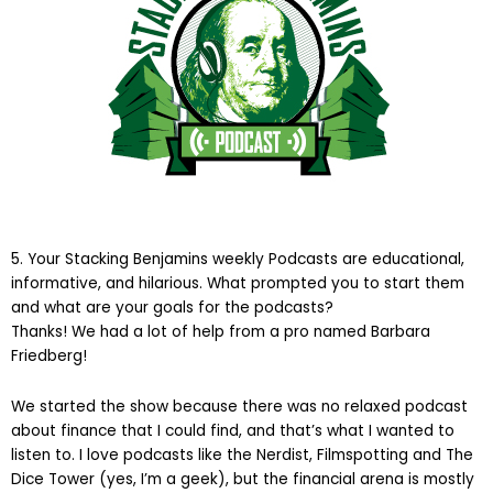
5. Your Stacking Benjamins weekly Podcasts are educational,
informative, and hilarious. What prompted you to start them
and what are your goals for the podcasts?
Thanks! We had a lot of help from a pro named Barbara
Friedberg!
We started the show because there was no relaxed podcast
about finance that I could find, and that’s what I wanted to
listen to. I love podcasts like the Nerdist, Filmspotting and The
Dice Tower (yes, I’m a geek), but the financial arena is mostly