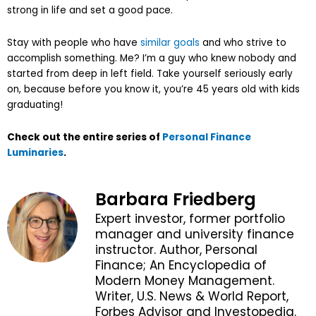
strong in life and set a good pace.
Stay with people who have
similar goals
and who strive to
accomplish something. Me? I’m a guy who knew nobody and
started from deep in left field. Take yourself seriously early
on, because before you know it, you’re 45 years old with kids
graduating!
Check out the entire series of
Personal Finance
Luminaries
.
Barbara Friedberg
Expert investor, former portfolio
manager and university finance
instructor. Author, Personal
Finance; An Encyclopedia of
Modern Money Management.
Writer, U.S. News & World Report,
Forbes Advisor and Investopedia.