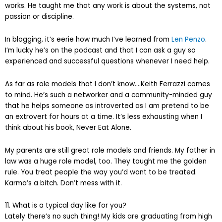
works. He taught me that any work is about the systems, not
passion or discipline.
In blogging, it’s eerie how much I’ve learned from
Len Penzo
.
I’m lucky he’s on the podcast and that I can ask a guy so
experienced and successful questions whenever I need help.
As far as role models that I don’t know….Keith Ferrazzi comes
to mind. He’s such a networker and a community-minded guy
that he helps someone as introverted as I am pretend to be
an extrovert for hours at a time. It’s less exhausting when I
think about his book, Never Eat Alone.
My parents are still great role models and friends. My father in
law was a huge role model, too. They taught me the golden
rule. You treat people the way you’d want to be treated.
Karma’s a bitch. Don’t mess with it.
11. What is a typical day like for you?
Lately there’s no such thing! My kids are graduating from high