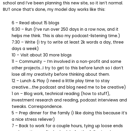
school and I’ve been planning this new site, so it isn’t normal.
BUT once that’s done, my model day works like this:
6 – Read about 15 blogs
6:30 – Run (I’ve run over 250 days in a row now, and it
helps me think. This is also my podcast-listening time.)
7:30 – Write (I try to write at least 2k words a day, three
days a week)
10 – Visit about 30 more blogs
11 – Community – I’m involved in a non-profit and some
other projects…I try to get to this before lunch so I don’t
lose all my creativity before thinking about them.
12 – Lunch & Play (I need a little play time to stay
creative….the podcast and blog need me to be creative)
1 on – Blog work, technical reading (how to stuff),
investment research and reading, podcast interviews and
tweaks. Correspondence.
5 – Prep dinner for the family (I like doing this because it’s
a nice stress reliever)
7 – Back to work for a couple hours, tying up loose ends