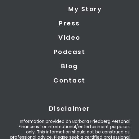
i
e
u
My Story
t
d
b
t
i
e
Press
e
n
r
Video
Podcast
Blog
Contact
Disclaimer
Information provided on Barbara Friedberg Personal
Finance is for informational/entertainment purposes
only. This information should not be construed as
professional advice. Please seek a certified professional