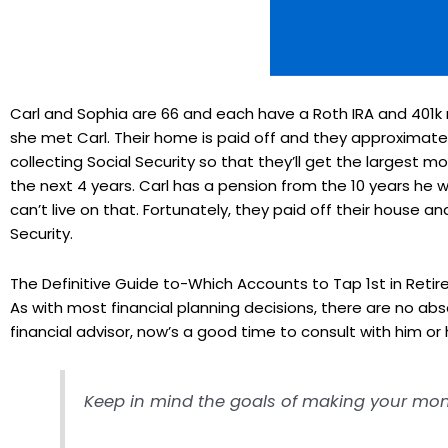
Carl and Sophia are 66 and each have a Roth IRA and 401k r
she met Carl. Their home is paid off and they approximate t
collecting Social Security so that they’ll get the largest 
the next 4 years. Carl has a pension from the 10 years he 
can’t live on that. Fortunately, they paid off their house a
Security.
The Definitive Guide to-Which Accounts to Tap 1st in Reti
As with most financial planning decisions, there are no abs
financial advisor, now’s a good time to consult with him or h
Keep in mind the goals of making your money