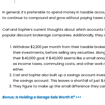
In general, it’s preferable to spend money in taxable acc
to continue to compound and grow without paying taxes 
Carl and Sophie’s current thoughts about which accounts t
popular discount brokerage companies. Additionally, they 
Withdraw $2,200 per month from their taxable broker
their investments, before selling any securities. Along
their $40,000 goal. If $40,000 seems like a small a
as income taxes, commuting costs, and other work re
either.
Carl and Sophie also built up a savings account inv
the savings account. This leaves a shortfall of just $
They figure to make up the small difference they can 
Bonus; Is Holding a Garage Sale Worth It? >>>