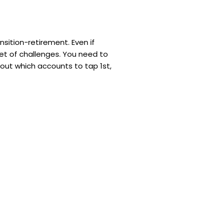
ansition-retirement. Even if
 set of challenges. You need to
 out which accounts to tap 1st,