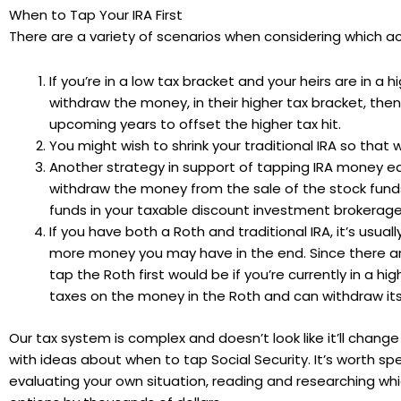
When to Tap Your IRA First
There are a variety of scenarios when considering which acc
If you’re in a low tax bracket and your heirs are in a 
withdraw the money, in their higher tax bracket, th
upcoming years to offset the higher tax hit.
You might wish to shrink your traditional IRA so that
Another strategy in support of tapping IRA money earli
withdraw the money from the sale of the stock funds
funds in your taxable discount investment brokerage 
If you have both a Roth and traditional IRA, it’s usua
more money you may have in the end. Since there are
tap the Roth first would be if you’re currently in a h
taxes on the money in the Roth and can withdraw its
Our tax system is complex and doesn’t look like it’ll chan
with ideas about when to tap Social Security. It’s worth
evaluating your own situation, reading and researching wh