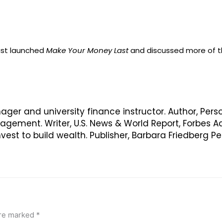
just launched
Make Your Money Last
and discussed more of th
nager and university finance instructor. Author, Pers
ement. Writer, U.S. News & World Report, Forbes Ad
vest to build wealth. Publisher, Barbara Friedberg 
are marked
*