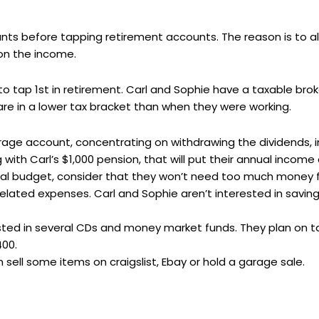
ounts before tapping retirement accounts. The reason is to
on the income.
o tap 1st in retirement. Carl and Sophie have a taxable br
are in a lower tax bracket than when they were working.
age account, concentrating on withdrawing the dividends, in
 with Carl’s $1,000 pension, that will put their annual income 
nnual budget, consider that they won’t need too much money
lated expenses. Carl and Sophie aren’t interested in saving
ested in several CDs and money market funds. They plan on 
400.
sell some items on craigslist, Ebay or hold a garage sale.