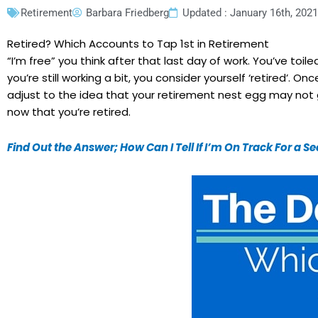
Retirement
Barbara Friedberg
Updated : January 16th, 2021
Retired? Which Accounts to Tap 1st in Retirement
“I’m free” you think after that last day of work. You’ve toile
you’re still working a bit, you consider yourself ‘retired’.
adjust to the idea that your retirement nest egg may not gr
now that you’re retired.
Find Out the Answer; How Can I Tell If I’m On Track For a 