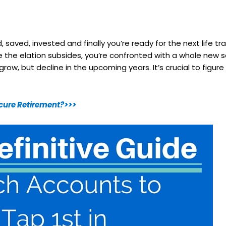
d, saved, invested and finally you’re ready for the next life tr
 Once the elation subsides, you’re confronted with a whole new
ow, but decline in the upcoming years. It’s crucial to figure
Secure Retirement?>>>