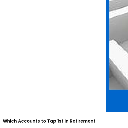
Which Accounts to Tap 1st in Retirement