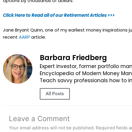
options by thousands of dollars.
Click Here to Read all of our Retirement Articles >>>
Jane Bryant Quinn, one of my earliest money inspirations 
recent
AARP
article.
Barbara Friedberg
Expert investor, former portfolio ma
Encyclopedia of Modern Money Manag
Teach savvy professionals how to in
All Posts
Leave a Comment
Your email address will not be published.
Required fields 