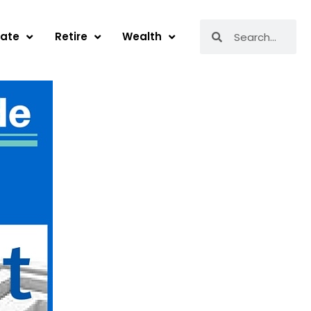
Search
Search
tate
Retire
Wealth