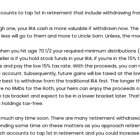
ounts to tap 1st in retirement that include withdrawing from 
high one, your IRA cash is more valuable if withdrawn now. The 
en less will go to them and more to Uncle Sam. Unless, the m
 when you hit age 70 1/2 your required minimum distributions 
er is if you hold stock funds in your IRA. If you’re in the 15%
 and pay the low 15% tax rate. With the proceeds, you can 
account. Subsequently, future gains will be taxed at the low
lly best to withdraw from the traditional IRA first. The longer
 no RMDs for the Roth, your heirs can enjoy the proceeds of
igh tax bracket and expect to be in a lower bracket later. Th
 holdings tax-free.
ge much any time soon. There are many ‘retirement withdrawal
 spending some time on these matters as you approach retire
ich accounts to tap 1st in retirement and you could increas