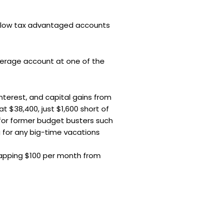
 allow tax advantaged accounts
okerage account at one of the
terest, and capital gains from
at $38,400, just $1,600 short of
 for former budget busters such
 for any big-time vacations
tapping $100 per month from