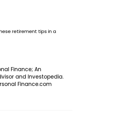
ese retirement tips in a
onal Finance; An
visor and Investopedia.
Personal Finance.com