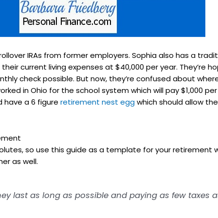
ollover IRAs from former employers. Sophia also has a tradit
heir current living expenses at $40,000 per year. They’re ho
monthly check possible. But now, they’re confused about where 
worked in Ohio for the school system which will pay $1,000 pe
nd have a 6 figure
retirement nest egg
which should allow the
rement
olutes, so use this guide as a template for your retirement w
er as well.
 last as long as possible and paying as few taxes as 