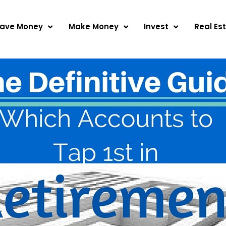
ave Money
Make Money
Invest
Real Es