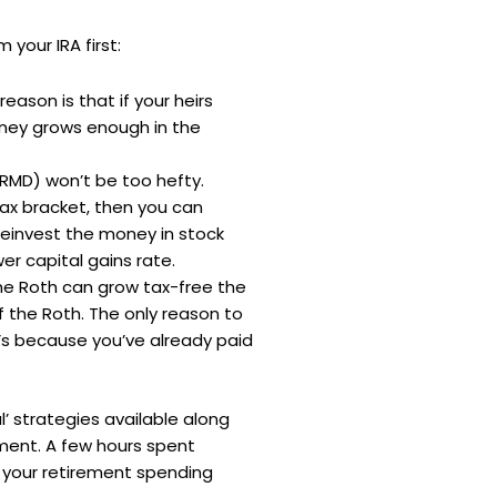
your IRA first:
reason is that if your heirs
oney grows enough in the
(RMD) won’t be too hefty.
 tax bracket, then you can
reinvest the money in stock
er capital gains rate.
 the Roth can grow tax-free the
 the Roth. The only reason to
at’s because you’ve already paid
’ strategies available along
ment. A few hours spent
e your retirement spending