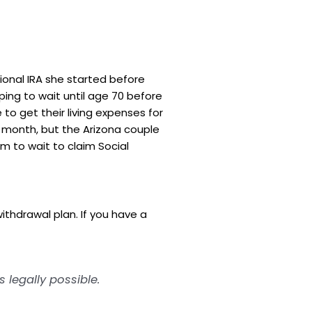
ional IRA she started before
ping to wait until age 70 before
to get their living expenses for
r month, but the Arizona couple
m to wait to claim Social
ithdrawal plan. If you have a
legally possible.