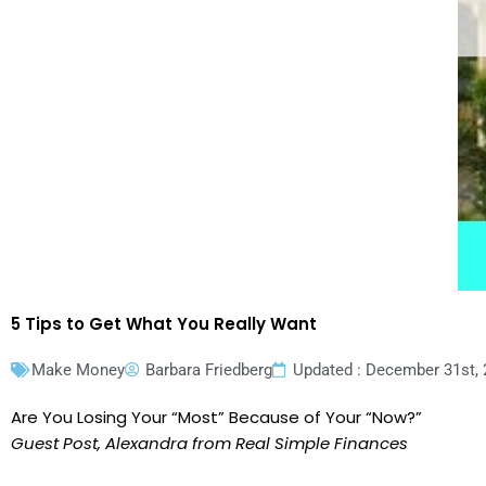
5 Tips to Get What You Really Want
Make Money
Barbara Friedberg
Updated : December 31st,
Are You Losing Your “Most” Because of Your “Now?”
Guest Post, Alexandra from Real Simple Finances