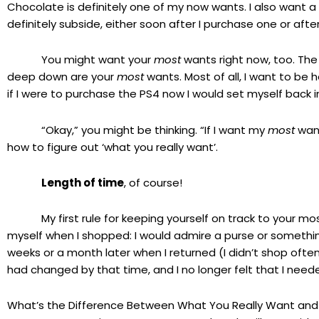
Chocolate is definitely one of my now wants. I also want a
definitely subside, either soon after I purchase one or af
You might want your
most
wants right now, too. The 
deep down are your
most
wants. Most of all, I want to be h
if I were to purchase the PS4 now I would set myself back i
“Okay,” you might be thinking. “If I want my
most
want
how to figure out ‘what you really want’.
Length of time
, of course!
My first rule for keeping yourself on track to your mos
myself when I shopped: I would admire a purse or something 
weeks or a month later when I returned (I didn’t shop often!)
had changed by that time, and I no longer felt that I nee
What’s the Difference Between What You Really Want an