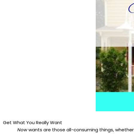
Get What You Really Want
Now
wants are those all-consuming things, whether 