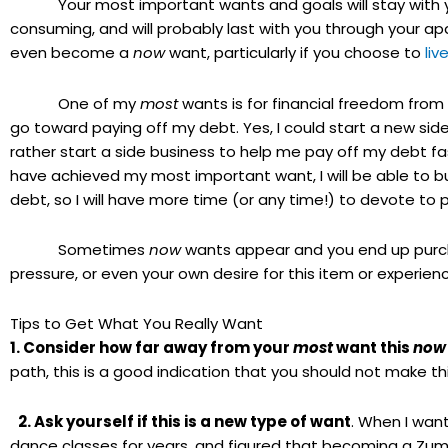
Your most important wants and goals will stay with you
consuming, and will probably last with you through your ap
even become a
now
want, particularly if you choose to
liv
One of my
most
wants is for financial freedom from
go toward paying off my debt. Yes, I could start a new side 
rather start a side business to help me pay off my debt fast
have achieved my most important want, I will be able to b
debt, so I will have more time (or any time!) to devote to
Sometimes
now
wants appear and you end up purcha
pressure, or even your own desire for this item or experience
Tips to Get What You Really Want
1. Consider how far away from your
most
want this
now
path, this is a good indication that you should not make th
2. Ask yourself if this is a new type of want
. When I wan
dance classes for years, and figured that becoming a Zu