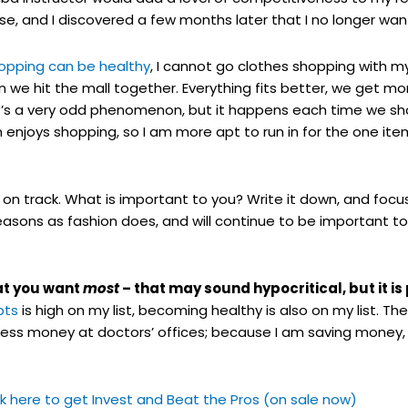
e, and I discovered a few months later that I no longer wa
hopping can be healthy
, I cannot go clothes shopping with m
we hit the mall together. Everything fits better, we get mo
. It’s a very odd phenomenon, but it happens each time we sh
enjoys shopping, so I am more apt to run in for the one item
y on track. What is important to you? Write it down, and focus 
seasons as fashion does, and will continue to be important t
hat you want
most
– that may sound hypocritical, but it is
bts
is high on my list, becoming healthy is also on my list. Th
ess money at doctors’ offices; because I am saving money,
ick here to get Invest and Beat the Pros (on sale now)