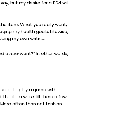
y, but my desire for a PS4 will
the item. What you really want,
aging my health goals. Likewise,
 doing my own writing.
nd a
now
want?” In other words,
 I used to play a game with
f the item was still there a few
t. More often than not fashion