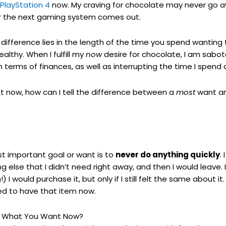
PlayStation 4
now. My craving for chocolate may never go awa
ter the next gaming system comes out.
difference lies in the length of the time you spend wanting 
ealthy. When I fulfill my
now
desire for chocolate, I am sabot
n terms of finances, as well as interrupting the time I spend
 now, how can I tell the difference between a
most
want a
t important goal or want is to
never do anything quickly
.
else that I didn’t need right away, and then I would leave. I
 I would purchase it, but only if I still felt the same about i
ded to have that item now.
d What You Want Now?