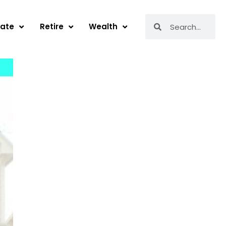
Search
Search
tate
Retire
Wealth