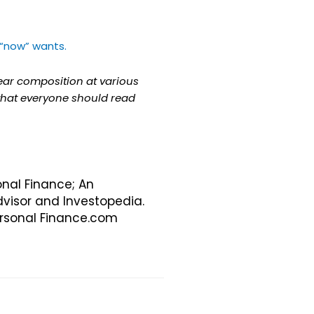
“now” wants.
year composition at various
 that everyone should read
onal Finance; An
visor and Investopedia.
Personal Finance.com