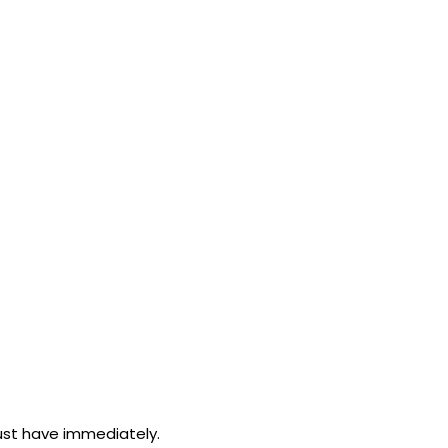
must have immediately.