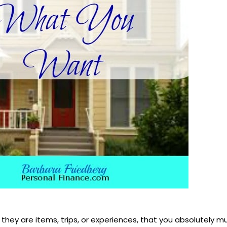
they are items, trips, or experiences, that you absolutely 