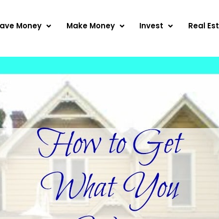
ave Money
Make Money
Invest
Real Es