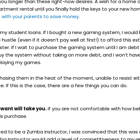
 longer than these right-now desires. A wish for a home 
artment rental until you finally hold the keys to your new ho
e with your parents to save money.
 my student loans. If I bought a new gaming system, I woul
hustle (even if it doesn’t pay well at first!) to afford this 
er. If I wait to purchase the gaming system until I am debt-f
uy the system without taking on more debt, and I won’t have
 playing my games.
sing them in the heat of the moment, unable to resist eith
. If this is the case, there are a few things you can do.
want will take you.
If you are not comfortable with how beh
is purchase.
ted to be a Zumba instructor, I was convinced that this was
mba instructor would add a level of competitiveness to m