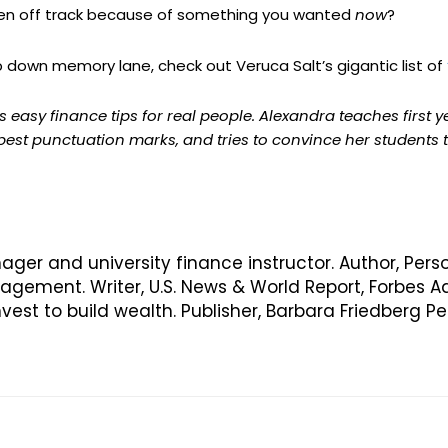
ten off track because of something you wanted
now
?
trip down memory lane, check out Veruca Salt’s gigantic list of
 easy finance tips for real people. Alexandra teaches first 
 best punctuation marks, and tries to convince her students
nager and university finance instructor. Author, Pers
ement. Writer, U.S. News & World Report, Forbes Ad
vest to build wealth. Publisher, Barbara Friedberg 