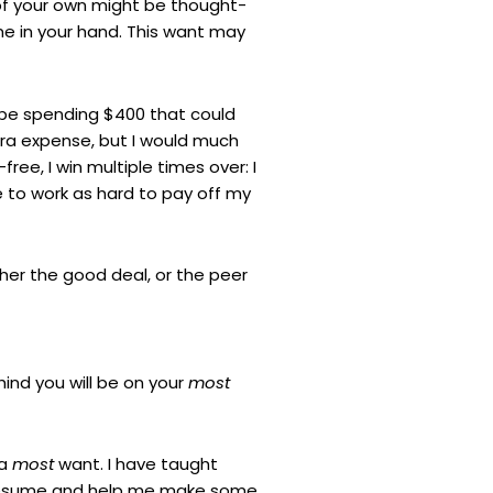
of your own might be thought-
me in your hand. This want may
d be spending $400 that could
extra expense, but I would much
ree, I win multiple times over: I
 to work as hard to pay off my
er the good deal, or the peer
ind you will be on your
most
 a
most
want. I have taught
y resume and help me make some