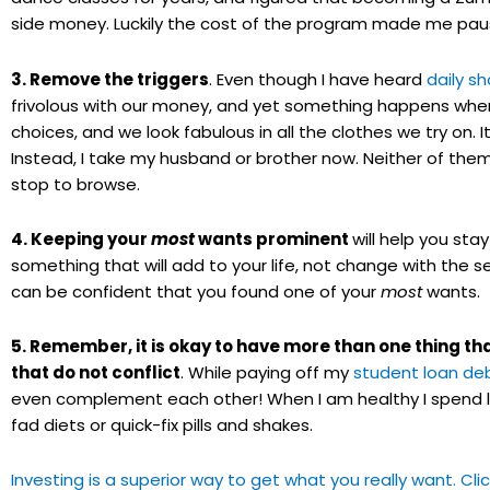
side money. Luckily the cost of the program made me paus
3. Remove the triggers
. Even though I have heard
daily s
frivolous with our money, and yet something happens when 
choices, and we look fabulous in all the clothes we try on
Instead, I take my husband or brother now. Neither of them 
stop to browse.
4. Keeping your
most
wants prominent
will help you sta
something that will add to your life, not change with the 
can be confident that you found one of your
most
wants.
5. Remember, it is okay to have more than one thing t
that do not conflict
. While paying off my
student loan de
even complement each other! When I am healthy I spend l
fad diets or quick-fix pills and shakes.
Investing is a superior way to get what you really want. Cl