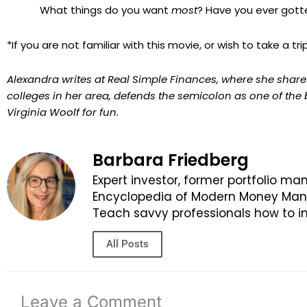
What things do you want
most
? Have you ever got
*If you are not familiar with this movie, or wish to take a 
Alexandra writes at Real Simple Finances, where she shares
colleges in her area, defends the semicolon as one of the
Virginia Woolf for fun.
Barbara Friedberg
Expert investor, former portfolio ma
Encyclopedia of Modern Money Manag
Teach savvy professionals how to in
All Posts
Leave a Comment