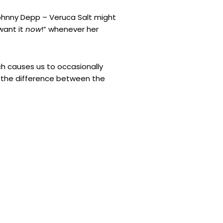
ohnny Depp – Veruca Salt might
want it
now
!” whenever her
 causes us to occasionally
ut the difference between the