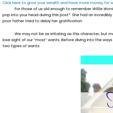
Click here to grow your wealth and have more money for w
For those of us old enough to remember
Willie Won
pop into your head during this post*. She had an incredibl
poor father tried to delay her gratification.
We may not be as irritating as this character, but may
lose sight of our “most” wants. Before diving into the way
two types of wants.