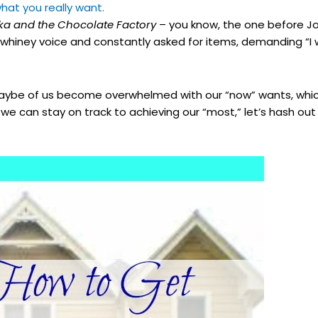
hat you really want.
ka and the Chocolate Factory
– you know, the one before J
y whiney voice and constantly asked for items, demanding “I 
be of us become overwhelmed with our “now” wants, which
s we can stay on track to achieving our “most,” let’s hash o