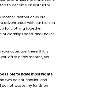
nted to become an instructor.
y mother. Neither of us are
re adventurous with our fashion
op for clothing together.
 of clothing I need, and I never
your attention there. If it is
o you after a few months, you
 possible to have
most
wants
ese two do not conflict, and
 I do not waste my funds on