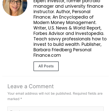
Expert investor, former portfolio
manager and university finance
instructor. Author, Personal
Finance; An Encyclopedia of
Modern Money Management.
Writer, U.S. News & World Report,
Forbes Advisor and Investopedia.
Teach savvy professionals how to
invest to build wealth. Publisher,
Barbara Friedberg Personal
Finance.com
All Posts
Leave a Comment
Your email address will not be published.
Required fields are
marked
*
Type