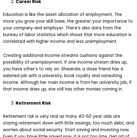
Career Risk
Education is like the asset allocation of employment. The
more you grow your skill base, the greater your importance to
your company and employer. There’s also data from the
bureau of labor statistics which shows that more education is
correlated with higher income and less unemployment.
Creating additional income streams cushions against the
possibility of unemployment. If one income stream dries up,
you have other’s to rely on. Shwanda, a close friend has a
salaried job with a university, book royalty and consulting
income. Although her main income is from her university job, if
that income dries up, she still has other monies coming in.
Retirement Risk
Retirement risk is very real as many 40-50 year olds are
staring retirement down with little savings, too much debt, and
worries about social security. Start saving and investing now.
Even if you have little saved now, it is not too late. Get rid of