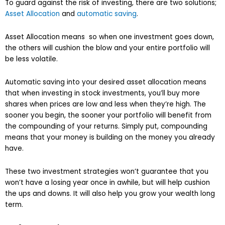
To guard against the risk of investing, there are two solutions;
Asset Allocation
and
automatic saving
.
Asset Allocation means so when one investment goes down,
the others will cushion the blow and your entire portfolio will
be less volatile.
Automatic saving into your desired asset allocation means
that when investing in stock investments, you’ll buy more
shares when prices are low and less when they’re high. The
sooner you begin, the sooner your portfolio will benefit from
the compounding of your returns. Simply put, compounding
means that your money is building on the money you already
have.
These two investment strategies won’t guarantee that you
won’t have a losing year once in awhile, but will help cushion
the ups and downs. It will also help you grow your wealth long
term.