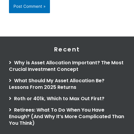
Recent
Why is Asset Allocation Important? The Most
Crucial Investment Concept
What Should My Asset Allocation Be?
Lessons From 2025 Returns
Roth or 401k, Which to Max Out First?
Retirees: What To Do When You Have
Enough? (And Why It’s More Complicated Than
You Think)