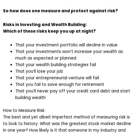
So how does one measure and protect against risk?
Risks in Investing and Wealth Building:
Which of these risks keep you up at night?
That your investment portfolio will decline in value
That your investments won’t increase your wealth as
much as expected or planned
That your wealth building strategies fail
That you’ll lose your job
That your entrepreneurial venture will fail
That you fail to save enough for retirement
That you’ll never pay off your credit card debt and start
building wealth
How to Measure Risk
The best and yet albeit imperfect method of measuring risk is
to look to history. What was the greatest stock market decline
in one year? How likely is it that someone in my industry and