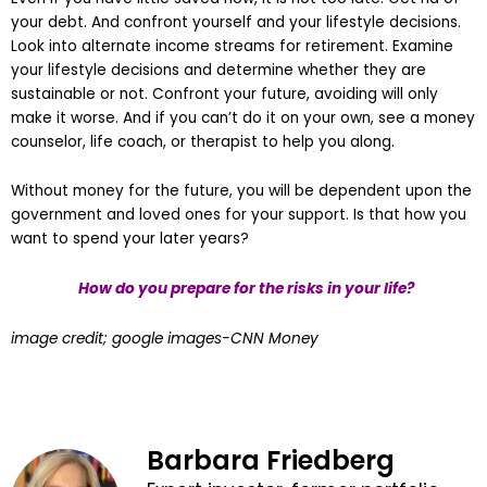
your debt. And confront yourself and your lifestyle decisions.
Look into alternate income streams for retirement. Examine
your lifestyle decisions and determine whether they are
sustainable or not. Confront your future, avoiding will only
make it worse. And if you can’t do it on your own, see a money
counselor, life coach, or therapist to help you along.
Without money for the future, you will be dependent upon the
government and loved ones for your support. Is that how you
want to spend your later years?
How do you prepare for the risks in your life?
image credit; google images-CNN Money
Barbara Friedberg