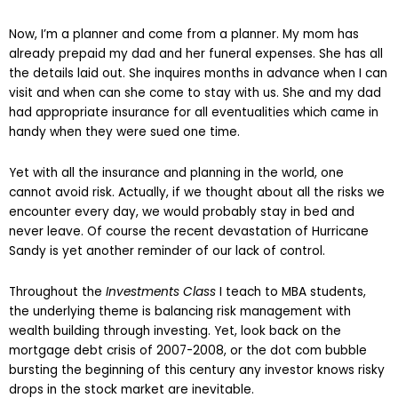
Now, I’m a planner and come from a planner. My mom has
already prepaid my dad and her funeral expenses. She has all
the details laid out. She inquires months in advance when I can
visit and when can she come to stay with us. She and my dad
had appropriate insurance for all eventualities which came in
handy when they were sued one time.
Yet with all the insurance and planning in the world, one
cannot avoid risk. Actually, if we thought about all the risks we
encounter every day, we would probably stay in bed and
never leave. Of course the recent devastation of Hurricane
Sandy is yet another reminder of our lack of control.
Throughout the
Investments Class
I teach to MBA students,
the underlying theme is balancing risk management with
wealth building through investing. Yet, look back on the
mortgage debt crisis of 2007-2008, or the dot com bubble
bursting the beginning of this century any investor knows risky
drops in the stock market are inevitable.