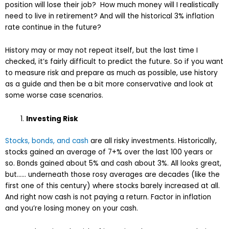
position will lose their job? How much money will I realistically
need to live in retirement? And will the historical 3% inflation
rate continue in the future?
History may or may not repeat itself, but the last time I
checked, it’s fairly difficult to predict the future. So if you want
to measure risk and prepare as much as possible, use history
as a guide and then be a bit more conservative and look at
some worse case scenarios.
Investing Risk
Stocks, bonds, and cash
are all risky investments. Historically,
stocks gained an average of 7+% over the last 100 years or
so. Bonds gained about 5% and cash about 3%. All looks great,
but…… underneath those rosy averages are decades (like the
first one of this century) where stocks barely increased at all.
And right now cash is not paying a return. Factor in inflation
and you’re losing money on your cash.