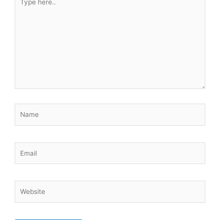
here..
Name
Email
Website