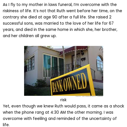
As I fly to my mother in laws funeral, I’m overcome with the
riskiness of life. It’s not that Ruth went before her time, on the
contrary she died at age 90 after a full life. She raised 2
successful sons, was married to the love of her life for 67
years, and died in the same home in which she, her brother,
and her children all grew up.
risk
Yet, even though we knew Ruth would pass, it came as a shock
when the phone rang at 4:30 AM the other morning. I was
overcome with feelilng and reminded of the uncertainty of
life.