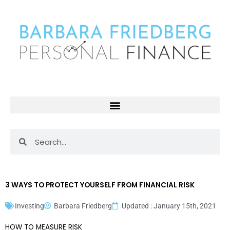
Skip
to
content
Search
Search
3 WAYS TO PROTECT YOURSELF FROM FINANCIAL RISK
Investing
Barbara Friedberg
Updated : January 15th, 2021
HOW TO MEASURE RISK