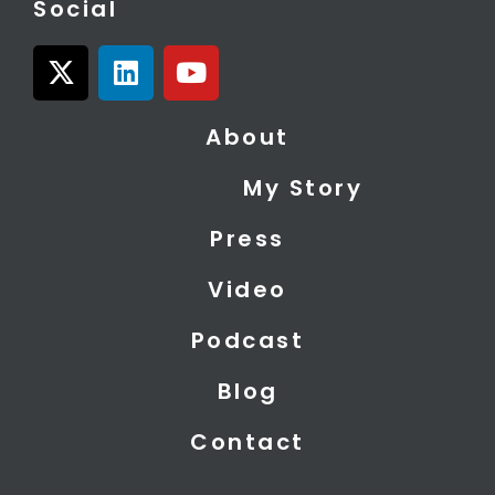
Social
X
L
Y
-
i
o
t
n
u
About
w
k
t
i
e
u
My Story
t
d
b
t
i
e
Press
e
n
r
Video
Podcast
Blog
Contact