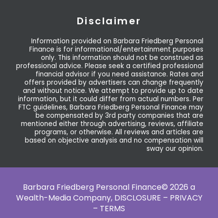
Disclaimer
Information provided on Barbara Friedberg Personal
Finance is for informational/entertainment purposes
only. This information should not be construed as
professional advice. Please seek a certified professional
financial advisor if you need assistance. Rates and
offers provided by advertisers can change frequently
and without notice. We attempt to provide up to date
information, but it could differ from actual numbers. Per
FTC guidelines, Barbara Friedberg Personal Finance may
be compensated by 3rd party companies that are
mentioned either through advertising, reviews, affiliate
programs, or otherwise. All reviews and articles are
based on objective analysis and no compensation will
sway our opinion.
Barbara Friedberg Personal Finance© 2026 a
Wealth-Media Company,
DISCLOSURE – PRIVACY
– TERMS