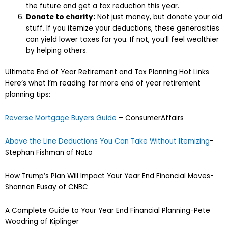
the future and get a tax reduction this year.
Donate to charity:
Not just money, but donate your old
stuff. If you itemize your deductions, these generosities
can yield lower taxes for you. If not, you’ll feel wealthier
by helping others.
Ultimate End of Year Retirement and Tax Planning Hot Links
Here’s what I’m reading for more end of year retirement
planning tips:
Reverse Mortgage Buyers Guide
– ConsumerAffairs
Above the Line Deductions You Can Take Without Itemizing
-
Stephan Fishman of NoLo
How Trump’s Plan Will Impact Your Year End Financial Moves-
Shannon Eusay of CNBC
A Complete Guide to Your Year End Financial Planning-Pete
Woodring of Kiplinger