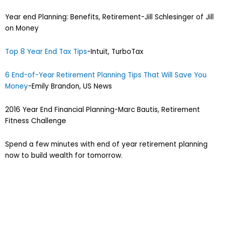
Year end Planning: Benefits, Retirement-Jill Schlesinger of Jill
on Money
Top 8 Year End Tax Tips
-Intuit, TurboTax
6 End-of-Year Retirement Planning Tips That Will Save You
Money
-Emily Brandon, US News
2016 Year End Financial Planning-Marc Bautis, Retirement
Fitness Challenge
Spend a few minutes with end of year retirement planning
now to build wealth for tomorrow.