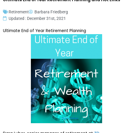
Retirement
Barbara Friedberg
Updated : December 31st, 2021
Ultimate End of Year Retirement Planning