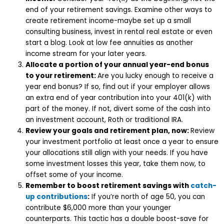
end of your retirement savings. Examine other ways to
create retirement income-maybe set up a small
consulting business, invest in rental real estate or even
start a blog. Look at low fee annuities as another
income stream for your later years.
Allocate a portion of your annual year-end bonus
to your retirement:
Are you lucky enough to receive a
year end bonus? If so, find out if your employer allows
an extra end of year contribution into your 401(k) with
part of the money. If not, divert some of the cash into
an investment account, Roth or traditional IRA.
Review your goals and retirement plan, now:
Review
your investment portfolio at least once a year to ensure
your allocations still align with your needs. If you have
some investment losses this year, take them now, to
offset some of your income.
Remember to boost retirement savings with
catch-
up contributions
:
If you’re north of age 50, you can
contribute $6,000 more than your younger
counterparts. This tactic has a double boost-save for