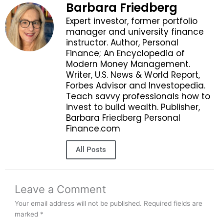
Barbara Friedberg
Expert investor, former portfolio
manager and university finance
instructor. Author, Personal
Finance; An Encyclopedia of
Modern Money Management.
Writer, U.S. News & World Report,
Forbes Advisor and Investopedia.
Teach savvy professionals how to
invest to build wealth. Publisher,
Barbara Friedberg Personal
Finance.com
All Posts
Leave a Comment
Your email address will not be published.
Required fields are
marked
*