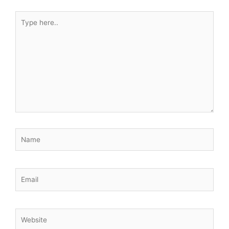
Type
here..
Name
Email
Website