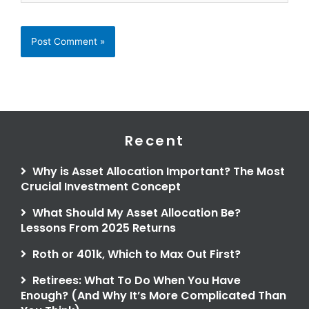
Recent
Why is Asset Allocation Important? The Most
Crucial Investment Concept
What Should My Asset Allocation Be?
Lessons From 2025 Returns
Roth or 401k, Which to Max Out First?
Retirees: What To Do When You Have
Enough? (And Why It’s More Complicated Than