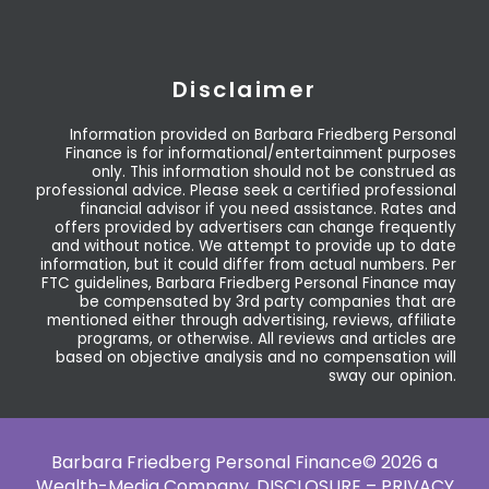
Disclaimer
Information provided on Barbara Friedberg Personal
Finance is for informational/entertainment purposes
only. This information should not be construed as
professional advice. Please seek a certified professional
financial advisor if you need assistance. Rates and
offers provided by advertisers can change frequently
and without notice. We attempt to provide up to date
information, but it could differ from actual numbers. Per
FTC guidelines, Barbara Friedberg Personal Finance may
be compensated by 3rd party companies that are
mentioned either through advertising, reviews, affiliate
programs, or otherwise. All reviews and articles are
based on objective analysis and no compensation will
sway our opinion.
Barbara Friedberg Personal Finance© 2026 a
Wealth-Media Company,
DISCLOSURE – PRIVACY