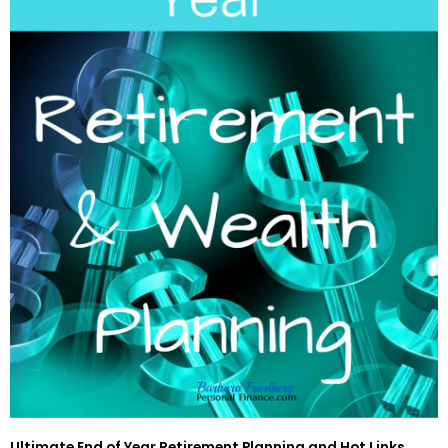
Ultimate End of Year Retirement Planning and Hot Links