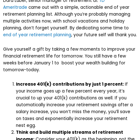
Dara Luber, senior manager of retirement at
TD
Ameritrade
came out with a simple, actionable end of year
retirement planning list. Although you’re probably managing
multiple activities now, with school vacations and holiday
planning, don’t forget yourself. By dedicating some time to
end of year retirement planning
, your future self will thank you.
Give yourself a gift by taking a few moments to improve your
financial retirement life for tomorrow. You still have a few
weeks before January 1 to boost your wealth building for
tomorrow-today.
Increase 401(k) contributions by just 1 percent:
If
your income goes up a few percent every year, it’s
crucial to up your 401(k) contributions as well. If you
automatically increase your retirement savings after a
salary increase, you won’t miss the money, you’ll save
on taxes and exponentially increase your retirement
nest egg.
Think and build multiple streams of retirement
income:
Consider your 401(k) as the beginning, not the