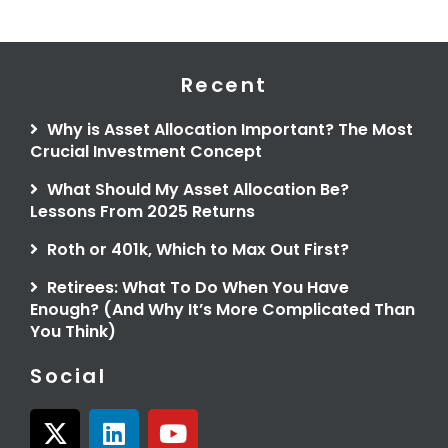
Recent
Why is Asset Allocation Important? The Most
Crucial Investment Concept
What Should My Asset Allocation Be?
Lessons From 2025 Returns
Roth or 401k, Which to Max Out First?
Retirees: What To Do When You Have
Enough? (And Why It’s More Complicated Than
You Think)
Social
X
L
Y
-
i
o