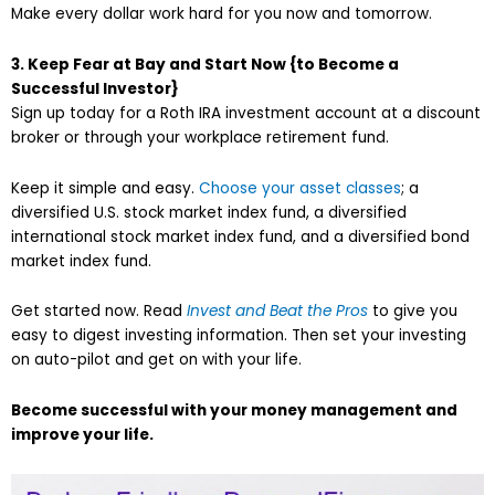
Make every dollar work hard for you now and tomorrow.
3. Keep Fear at Bay and Start Now {to Become a
Successful Investor}
Sign up today for a Roth IRA investment account at a discount
broker or through your workplace retirement fund.
Keep it simple and easy.
Choose your asset classes
; a
diversified U.S. stock market index fund, a diversified
international stock market index fund, and a diversified bond
market index fund.
Get started now. Read
Invest and Beat the Pros
to give you
easy to digest investing information. Then set your investing
on auto-pilot and get on with your life.
Become successful with your money management and
improve your life.