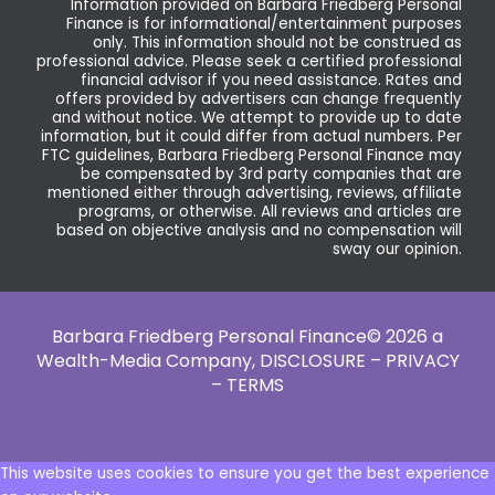
Information provided on Barbara Friedberg Personal
Finance is for informational/entertainment purposes
only. This information should not be construed as
professional advice. Please seek a certified professional
financial advisor if you need assistance. Rates and
offers provided by advertisers can change frequently
and without notice. We attempt to provide up to date
information, but it could differ from actual numbers. Per
FTC guidelines, Barbara Friedberg Personal Finance may
be compensated by 3rd party companies that are
mentioned either through advertising, reviews, affiliate
programs, or otherwise. All reviews and articles are
based on objective analysis and no compensation will
sway our opinion.
Barbara Friedberg Personal Finance© 2026 a
Wealth-Media Company,
DISCLOSURE – PRIVACY
– TERMS
This website uses cookies to ensure you get the best experience