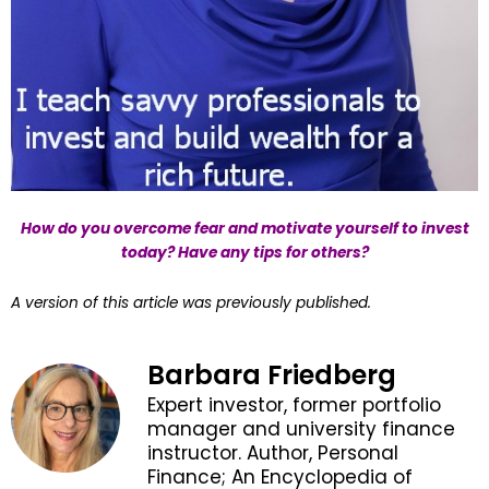
How do you overcome fear and motivate yourself to invest
today? Have any tips for others?
A version of this article was previously published.
Barbara Friedberg
Expert investor, former portfolio
manager and university finance
instructor. Author, Personal
Finance; An Encyclopedia of