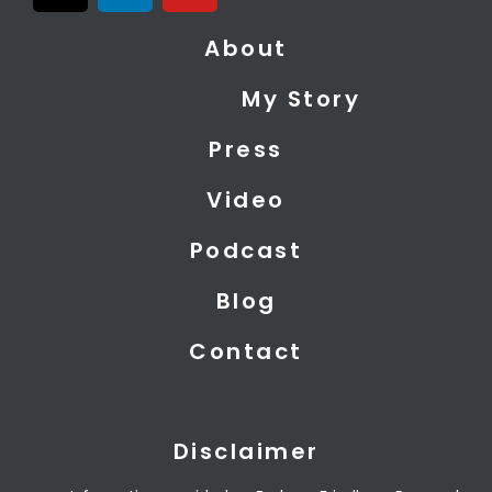
t
n
u
About
w
k
t
i
e
u
My Story
t
d
b
t
i
e
Press
e
n
r
Video
Podcast
Blog
Contact
Disclaimer