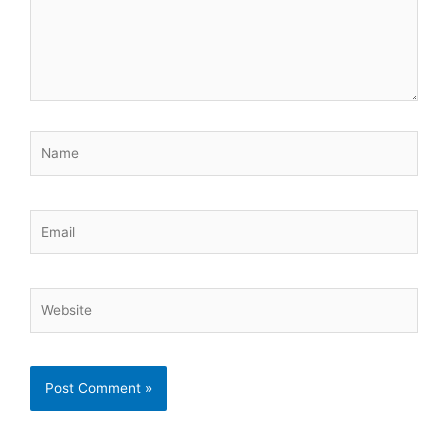
Name
Email
Website