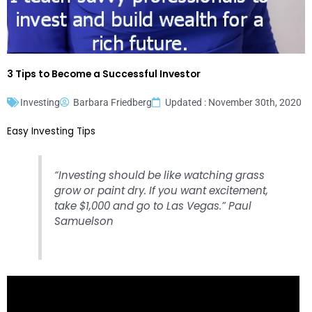
3 Tips to Become a Successful Investor
Investing
Barbara Friedberg
Updated : November 30th, 2020
Easy Investing Tips
“Investing should be like watching grass
grow or paint dry. If you want excitement,
take $1,000 and go to Las Vegas.” Paul
Samuelson