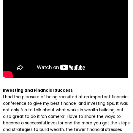
Investing and Financial Success
I had the pleasure of being recruited at an important financial
conference to give my best finance and investing tips. It was
not only fun to talk about what works in wealth building, but
also great to do it ‘on camera’. I love to share the ways to
become a successful investor and the more you get the steps
and strategies to build wealth, the fewer financial stresses