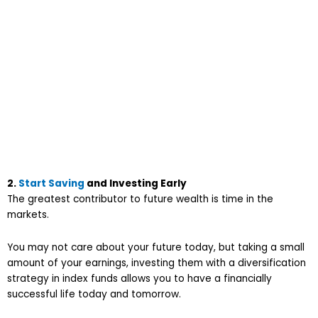
2.
Start Saving
and Investing Early
The greatest contributor to future wealth is time in the
markets.
You may not care about your future today, but taking a small
amount of your earnings, investing them with a diversification
strategy in index funds allows you to have a financially
successful life today and tomorrow.