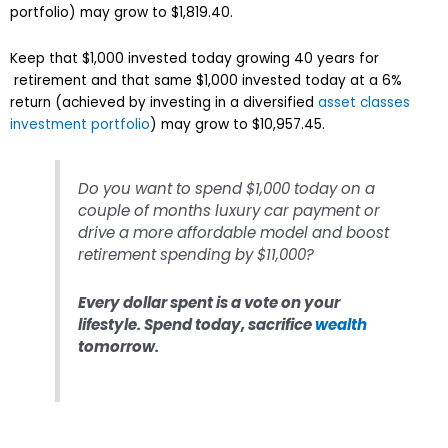
portfolio) may grow to $1,819.40.
Keep that $1,000 invested today growing 40 years for
retirement and that same $1,000 invested today at a 6%
return (achieved by investing in a diversified
asset classes
investment portfolio
) may grow to $10,957.45.
Do you want to spend $1,000 today on a
couple of months luxury car payment or
drive a more affordable model and boost
retirement spending by $11,000?
Every dollar spent is a vote on your
lifestyle. Spend today, sacrifice
wealth
tomorrow.