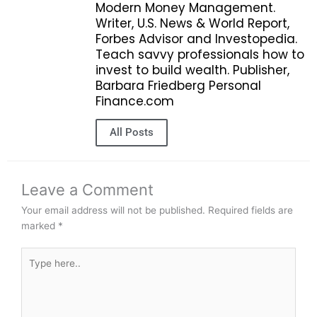
Modern Money Management.
Writer, U.S. News & World Report,
Forbes Advisor and Investopedia.
Teach savvy professionals how to
invest to build wealth. Publisher,
Barbara Friedberg Personal
Finance.com
All Posts
Leave a Comment
Your email address will not be published.
Required fields are
marked
*
Type
here..