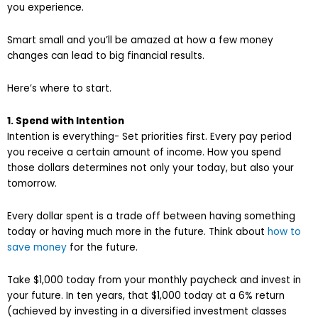
you experience.
Smart small and you’ll be amazed at how a few money
changes can lead to big financial results.
Here’s where to start.
1. Spend with Intention
Intention is everything- Set priorities first. Every pay period
you receive a certain amount of income. How you spend
those dollars determines not only your today, but also your
tomorrow.
Every dollar spent is a trade off between having something
today or having much more in the future. Think about
how to
save money
for the future.
Take $1,000 today from your monthly paycheck and invest in
your future. In ten years, that $1,000 today at a 6% return
(achieved by investing in a diversified investment classes