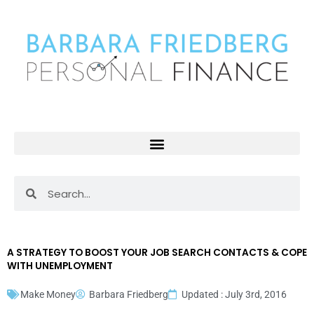
Skip
to
content
Search
Search
A STRATEGY TO BOOST YOUR JOB SEARCH CONTACTS & COPE
WITH UNEMPLOYMENT
Make Money
Barbara Friedberg
Updated : July 3rd, 2016