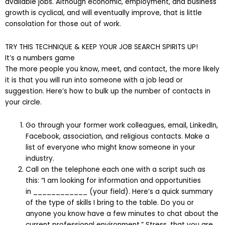
available jobs. Although economic, employment, and business
growth is cyclical, and will eventually improve, that is little
consolation for those out of work.
TRY THIS TECHNIQUE & KEEP YOUR JOB SEARCH SPIRITS UP!
It’s a numbers game
The more people you know, meet, and contact, the more likely
it is that you will run into someone with a job lead or
suggestion. Here’s how to bulk up the number of contacts in
your circle.
Go through your former work colleagues, email, LinkedIn,
Facebook, association, and religious contacts. Make a
list of everyone who might know someone in your
industry.
Call on the telephone each one with a script such as
this: “I am looking for information and opportunities
in ____________ (your field). Here’s a quick summary
of the type of skills I bring to the table. Do you or
anyone you know have a few minutes to chat about the
current professional environment.” Stress, that you are