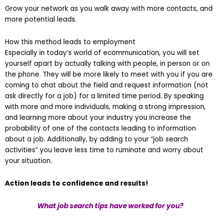
Grow your network as you walk away with more contacts, and
more potential leads.
How this method leads to employment
Especially in today’s world of ecommunication, you will set
yourself apart by actually talking with people, in person or on
the phone. They will be more likely to meet with you if you are
coming to chat about the field and request information (not
ask directly for a job) for a limited time period. By speaking
with more and more individuals, making a strong impression,
and learning more about your industry you increase the
probability of one of the contacts leading to information
about a job. Additionally, by adding to your “job search
activities” you leave less time to ruminate and worry about
your situation.
Action leads to confidence and results!
What job search tips have worked for you?