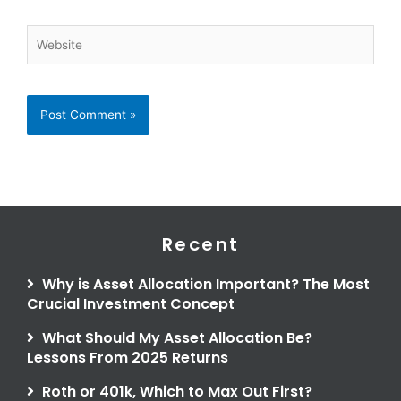
Website
Recent
Why is Asset Allocation Important? The Most
Crucial Investment Concept
What Should My Asset Allocation Be?
Lessons From 2025 Returns
Roth or 401k, Which to Max Out First?