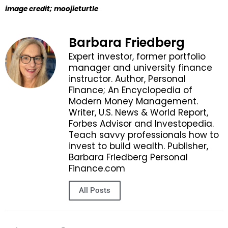
image credit; moojieturtle
Barbara Friedberg
Expert investor, former portfolio
manager and university finance
instructor. Author, Personal
Finance; An Encyclopedia of
Modern Money Management.
Writer, U.S. News & World Report,
Forbes Advisor and Investopedia.
Teach savvy professionals how to
invest to build wealth. Publisher,
Barbara Friedberg Personal
Finance.com
All Posts