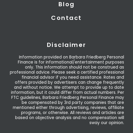
Blog
Contact
Disclaimer
Information provided on Barbara Friedberg Personal
Finance is for informational/entertainment purposes
only. This information should not be construed as
professional advice. Please seek a certified professional
financial advisor if you need assistance. Rates and
offers provided by advertisers can change frequently
and without notice. We attempt to provide up to date
information, but it could differ from actual numbers. Per
FTC guidelines, Barbara Friedberg Personal Finance may
be compensated by 3rd party companies that are
mentioned either through advertising, reviews, affiliate
programs, or otherwise. All reviews and articles are
based on objective analysis and no compensation will
sway our opinion.