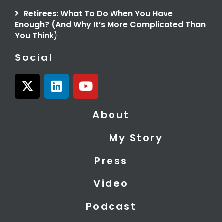
Retirees: What To Do When You Have
Enough? (And Why It’s More Complicated Than
You Think)
Social
X
L
Y
-
i
o
t
n
u
About
w
k
t
i
e
u
My Story
t
d
b
t
i
e
Press
e
n
r
Video
Podcast