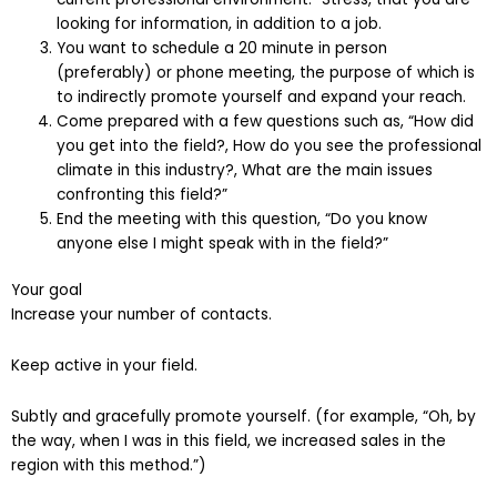
looking for information, in addition to a job.
You want to schedule a 20 minute in person
(preferably) or phone meeting, the purpose of which is
to indirectly promote yourself and expand your reach.
Come prepared with a few questions such as, “How did
you get into the field?, How do you see the professional
climate in this industry?, What are the main issues
confronting this field?”
End the meeting with this question, “Do you know
anyone else I might speak with in the field?”
Your goal
Increase your number of contacts.
Keep active in your field.
Subtly and gracefully promote yourself. (for example, “Oh, by
the way, when I was in this field, we increased sales in the
region with this method.”)