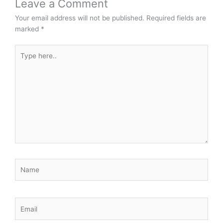
Leave a Comment
Your email address will not be published.
Required fields are
marked
*
Type
here..
Name
Email