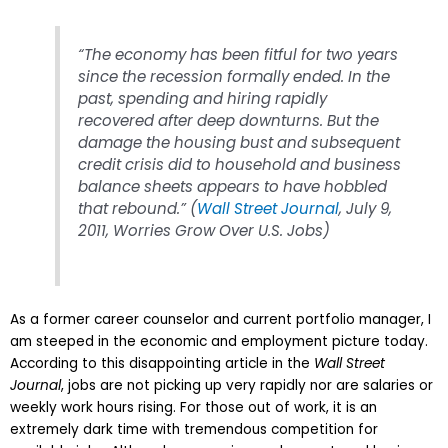
“The economy has been fitful for two years
since the recession formally ended. In the
past, spending and hiring rapidly
recovered after deep downturns. But the
damage the housing bust and subsequent
credit crisis did to household and business
balance sheets appears to have hobbled
that rebound.”
(
Wall Street Journal
, July 9,
2011, Worries Grow Over U.S. Jobs)
As a former career counselor and current portfolio manager, I
am steeped in the economic and employment picture today.
According to this disappointing article in the
Wall Street
Journal
, jobs are not picking up very rapidly nor are salaries or
weekly work hours rising. For those out of work, it is an
extremely
dark time with tremendous competition for