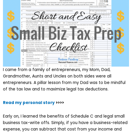
I came from a family of entrepreneurs, my Mom, Dad,
Grandmother, Aunts and Uncles on both sides were all
entrepreneurs. A pillar lesson from my Dad was to be mindful
of the tax law and to maximize legal tax deductions.
Read my personal story
>>>>
Early on, I learned the benefits of Schedule C and legal small
business tax-write offs. Simply, if you have a business-related
expense, you can subtract that cost from your income and