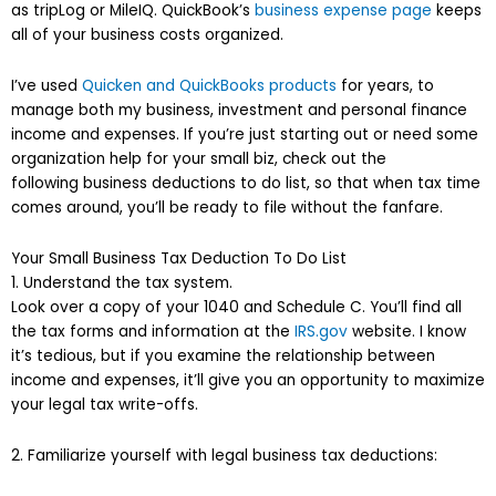
as tripLog or MileIQ. QuickBook’s
business expense page
keeps
all of your business costs organized.
I’ve used
Quicken and QuickBooks products
for years, to
manage both my business, investment and personal finance
income and expenses. If you’re just starting out or need some
organization help for your small biz, check out the
following business deductions to do list, so that when tax time
comes around, you’ll be ready to file without the fanfare.
Your Small Business Tax Deduction To Do List
1. Understand the tax system.
Look over a copy of your 1040 and Schedule C. You’ll find all
the tax forms and information at the
IRS.gov
website. I know
it’s tedious, but if you examine the relationship between
income and expenses, it’ll give you an opportunity to maximize
your legal tax write-offs.
2. Familiarize yourself with legal business tax deductions: