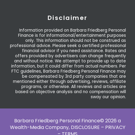
Disclaimer
Information provided on Barbara Friedberg Personal
Finance is for informational/entertainment purposes
only. This information should not be construed as
professional advice. Please seek a certified professional
financial advisor if you need assistance. Rates and
offers provided by advertisers can change frequently
and without notice. We attempt to provide up to date
information, but it could differ from actual numbers. Per
FTC guidelines, Barbara Friedberg Personal Finance may
be compensated by 3rd party companies that are
mentioned either through advertising, reviews, affiliate
programs, or otherwise. All reviews and articles are
based on objective analysis and no compensation will
sway our opinion.
Barbara Friedberg Personal Finance© 2026 a
Wealth-Media Company,
DISCLOSURE – PRIVACY
– TERMS