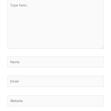
Type
here..
Name
Email
Website