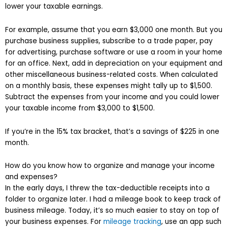
lower your taxable earnings.
For example, assume that you earn $3,000 one month. But you
purchase business supplies, subscribe to a trade paper, pay
for advertising, purchase software or use a room in your home
for an office. Next, add in depreciation on your equipment and
other miscellaneous business-related costs. When calculated
on a monthly basis, these expenses might tally up to $1,500.
Subtract the expenses from your income and you could lower
your taxable income from $3,000 to $1,500.
If you’re in the 15% tax bracket, that’s a savings of $225 in one
month.
How do you know how to organize and manage your income
and expenses?
In the early days, I threw the tax-deductible receipts into a
folder to organize later. I had a mileage book to keep track of
business mileage. Today, it’s so much easier to stay on top of
your business expenses. For
mileage tracking
, use an app such