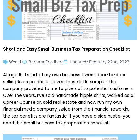
Short and Easy Small Business Tax Preparation Checklist
Wealth
Barbara Friedberg
Updated : February 22nd, 2022
At age 16, I started my own business. I went door-to-door
selling Avon products. I loved those little samples the
company provided to me to give out to potential customers.
Over the years, I’ve sold handmade hippie shirts, worked as a
Career Counselor, sold real estate and now run my own
financial media company. Aside from the financial rewards,
the tax benefits are fantastic. If you have a side hustle, you
need this small business tax preparation checklist.