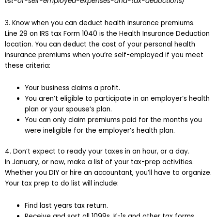
list-of-self-employed-expenses-and-tax-deductions/
3. Know when you can deduct health insurance premiums.
Line 29 on IRS tax Form 1040 is the Health Insurance Deduction
location. You can deduct the cost of your personal health
insurance premiums when you’re self-employed if you meet
these criteria:
Your business claims a profit.
You aren’t eligible to participate in an employer’s health
plan or your spouse’s plan.
You can only claim premiums paid for the months you
were ineligible for the employer’s health plan.
4. Don’t expect to ready your taxes in an hour, or a day.
In January, or now, make a list of your tax-prep activities.
Whether you DIY or hire an accountant, you’ll have to organize.
Your tax prep to do list will include:
Find last years tax return.
Receive and sort all 1099s, K-1s and other tax forms.