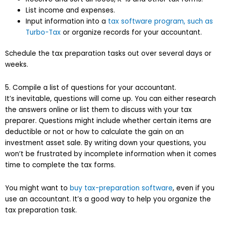
List income and expenses.
Input information into a
tax software program, such as
Turbo-Tax
or organize records for your accountant.
Schedule the tax preparation tasks out over several days or
weeks.
5. Compile a list of questions for your accountant.
It’s inevitable, questions will come up. You can either research
the answers online or list them to discuss with your tax
preparer. Questions might include whether certain items are
deductible or not or how to calculate the gain on an
investment asset sale. By writing down your questions, you
won’t be frustrated by incomplete information when it comes
time to complete the tax forms.
You might want to
buy tax-preparation software
, even if you
use an accountant. It’s a good way to help you organize the
tax preparation task.