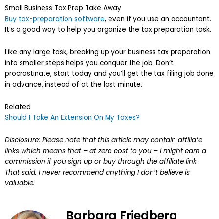
Small Business Tax Prep Take Away
Buy tax-preparation software
, even if you use an accountant.
It’s a good way to help you organize the tax preparation task.
Like any large task, breaking up your business tax preparation
into smaller steps helps you conquer the job. Don’t
procrastinate, start today and you’ll get the tax filing job done
in advance, instead of at the last minute.
Related
Should I Take An Extension On My Taxes?
Disclosure: Please note that this article may contain affiliate
links which means that – at zero cost to you – I might earn a
commission if you sign up or buy through the affiliate link.
That said, I never recommend anything I don’t believe is
valuable.
Barbara Friedberg