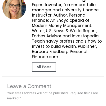
Expert investor, former portfolio
manager and university finance
instructor. Author, Personal
Finance; An Encyclopedia of
Modern Money Management.
Writer, U.S. News & World Report,
Forbes Advisor and Investopedia.
Teach savvy professionals how to
invest to build wealth. Publisher,
Barbara Friedberg Personal
Finance.com
All Posts
Leave a Comment
Your email address will not be published.
Required fields are
marked
*