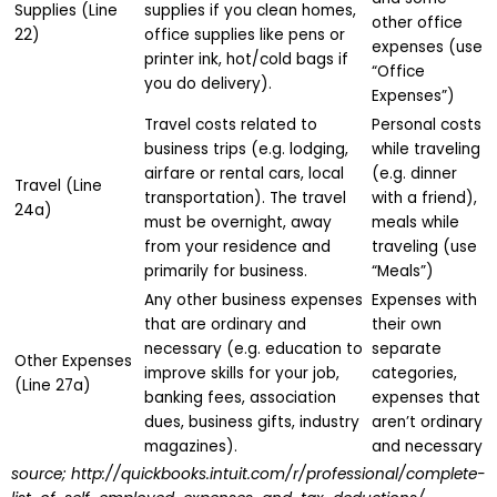
Supplies (Line
supplies if you clean homes,
other office
22)
office supplies like pens or
expenses (use
printer ink, hot/cold bags if
“Office
you do delivery).
Expenses”)
Travel costs related to
Personal costs
business trips (e.g. lodging,
while traveling
airfare or rental cars, local
(e.g. dinner
Travel (Line
transportation). The travel
with a friend),
24a)
must be overnight, away
meals while
from your residence and
traveling (use
primarily for business.
“Meals”)
Any other business expenses
Expenses with
that are ordinary and
their own
necessary (e.g. education to
separate
Other Expenses
improve skills for your job,
categories,
(Line 27a)
banking fees, association
expenses that
dues, business gifts, industry
aren’t ordinary
magazines).
and necessary
source; http://quickbooks.intuit.com/r/professional/complete-