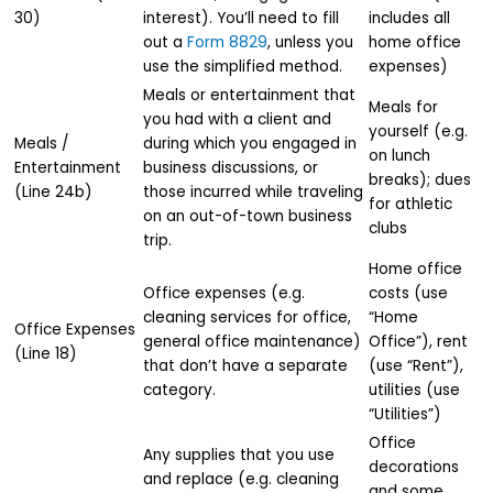
30)
interest). You’ll need to fill
includes all
out a
Form 8829
, unless you
home office
use the simplified method.
expenses)
Meals or entertainment that
Meals for
you had with a client and
yourself (e.g.
Meals /
during which you engaged in
on lunch
Entertainment
business discussions, or
breaks); dues
(Line 24b)
those incurred while traveling
for athletic
on an out-of-town business
clubs
trip.
Home office
Office expenses (e.g.
costs (use
cleaning services for office,
“Home
Office Expenses
general office maintenance)
Office”), rent
(Line 18)
that don’t have a separate
(use “Rent”),
category.
utilities (use
“Utilities”)
Office
Any supplies that you use
decorations
and replace (e.g. cleaning
and some