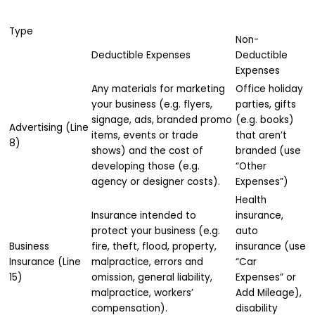
Type
Non-
Deductible Expenses
Deductible
Expenses
Any materials for marketing
Office holiday
your business (e.g. flyers,
parties, gifts
signage, ads, branded promo
(e.g. books)
Advertising (Line
items, events or trade
that aren’t
8)
shows) and the cost of
branded (use
developing those (e.g.
“Other
agency or designer costs).
Expenses”)
Health
Insurance intended to
insurance,
protect your business (e.g.
auto
Business
fire, theft, flood, property,
insurance (use
Insurance (Line
malpractice, errors and
“Car
15)
omission, general liability,
Expenses” or
malpractice, workers’
Add Mileage),
compensation).
disability