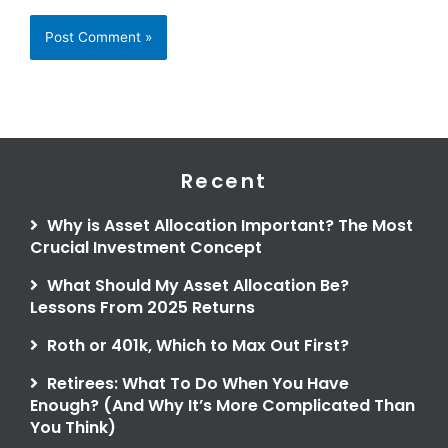
Recent
Why is Asset Allocation Important? The Most
Crucial Investment Concept
What Should My Asset Allocation Be?
Lessons From 2025 Returns
Roth or 401k, Which to Max Out First?
Retirees: What To Do When You Have
Enough? (And Why It’s More Complicated Than
You Think)