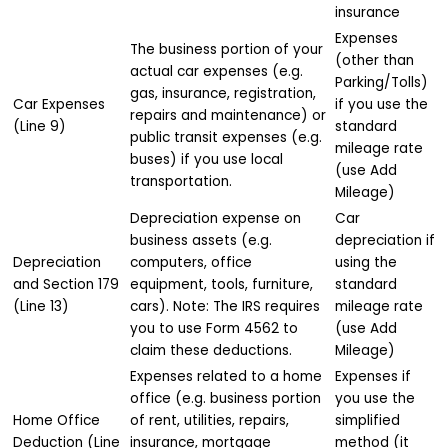
insurance
Expenses
The business portion of your
(other than
actual car expenses (e.g.
Parking/Tolls)
gas, insurance, registration,
Car Expenses
if you use the
repairs and maintenance) or
(Line 9)
standard
public transit expenses (e.g.
mileage rate
buses) if you use local
(use Add
transportation.
Mileage)
Depreciation expense on
Car
business assets (e.g.
depreciation if
Depreciation
computers, office
using the
and Section 179
equipment, tools, furniture,
standard
(Line 13)
cars). Note: The IRS requires
mileage rate
you to use Form 4562 to
(use Add
claim these deductions.
Mileage)
Expenses related to a home
Expenses if
office (e.g. business portion
you use the
Home Office
of rent, utilities, repairs,
simplified
Deduction (Line
insurance, mortgage
method (it