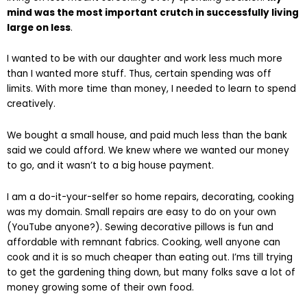
mind was the most important crutch in successfully living
large on less
.
I wanted to be with our daughter and work less much more
than I wanted more stuff. Thus, certain spending was off
limits. With more time than money, I needed to learn to spend
creatively.
We bought a small house, and paid much less than the bank
said we could afford. We knew where we wanted our money
to go, and it wasn’t to a big house payment.
I am a do-it-your-selfer so home repairs, decorating, cooking
was my domain. Small repairs are easy to do on your own
(YouTube anyone?). Sewing decorative pillows is fun and
affordable with remnant fabrics. Cooking, well anyone can
cook and it is so much cheaper than eating out. I’ms till trying
to get the gardening thing down, but many folks save a lot of
money growing some of their own food.