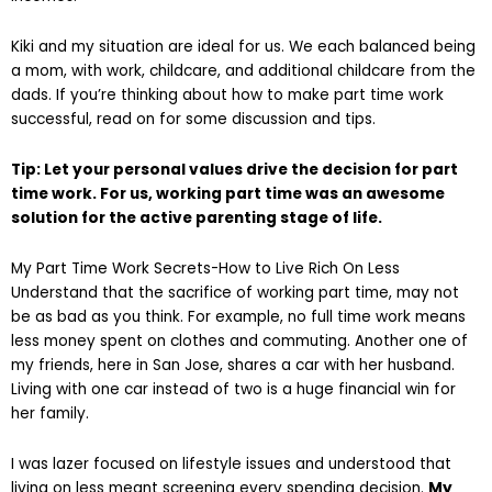
Kiki and my situation are ideal for us. We each balanced being
a mom, with work, childcare, and additional childcare from the
dads. If you’re thinking about how to make part time work
successful, read on for some discussion and tips.
Tip: Let your personal values drive the decision for part
time work. For us, working part time was an awesome
solution for the active parenting stage of life.
My Part Time Work Secrets-How to Live Rich On Less
Understand that the sacrifice of working part time, may not
be as bad as you think. For example, no full time work means
less money spent on clothes and commuting. Another one of
my friends, here in San Jose, shares a car with her husband.
Living with one car instead of two is a huge financial win for
her family.
I was lazer focused on lifestyle issues and understood that
living on less meant screening every spending decision.
My