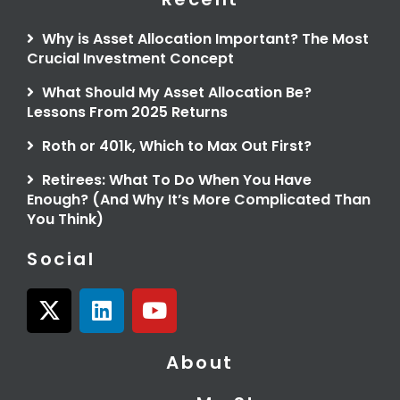
Why is Asset Allocation Important? The Most
Crucial Investment Concept
What Should My Asset Allocation Be?
Lessons From 2025 Returns
Roth or 401k, Which to Max Out First?
Retirees: What To Do When You Have
Enough? (And Why It’s More Complicated Than
You Think)
Social
X
L
Y
-
i
o
t
n
u
About
w
k
t
i
e
u