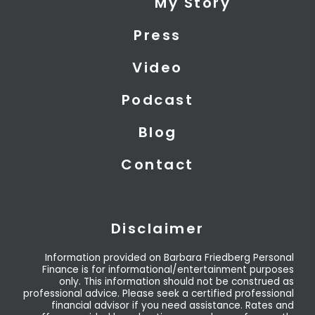
My Story
t
d
b
t
i
e
Press
e
n
r
Video
Podcast
Blog
Contact
Disclaimer
Information provided on Barbara Friedberg Personal
Finance is for informational/entertainment purposes
only. This information should not be construed as
professional advice. Please seek a certified professional
financial advisor if you need assistance. Rates and