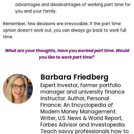
advantages and disadvantages of working part time for
you and your family.
Remember, few decisions are irrevocable. If the part time
option doesn’t work out, you can always go back to work full
time.
What are your thoughts, have you worked part time. Would
you like to work part time?
Barbara Friedberg
Expert investor, former portfolio
manager and university finance
instructor. Author, Personal
Finance; An Encyclopedia of
Modern Money Management.
Writer, U.S. News & World Report,
Forbes Advisor and Investopedia.
Teach savvy professionals how to