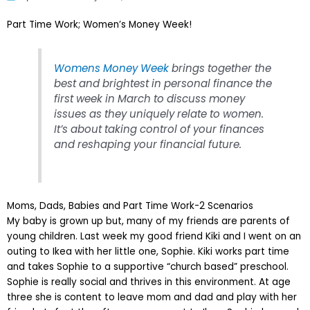
Part Time Work; Women’s Money Week!
Womens Money Week
brings together the
best and brightest in personal finance the
first week in March to discuss money
issues as they uniquely relate to women.
It’s about taking control of your finances
and reshaping your financial future.
Moms, Dads, Babies and Part Time Work-2 Scenarios
My baby is grown up but, many of my friends are parents of
young children. Last week my good friend Kiki and I went on an
outing to Ikea with her little one, Sophie. Kiki works part time
and takes Sophie to a supportive “church based” preschool.
Sophie is really social and thrives in this environment. At age
three she is content to leave mom and dad and play with her