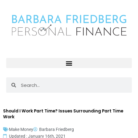
Skip
to
content
Search
Search
Should I Work Part Time? Issues Surrounding Part Time
Work
Make Money
Barbara Friedberg
Updated : January 16th, 2021