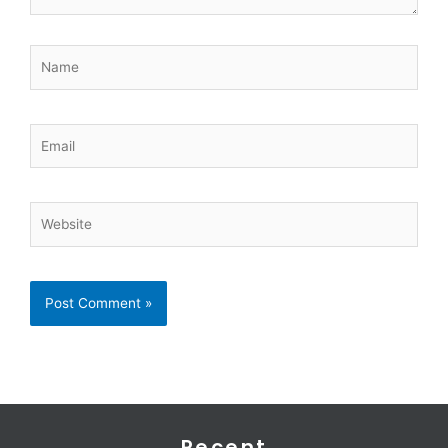
Name
Email
Website
Recent