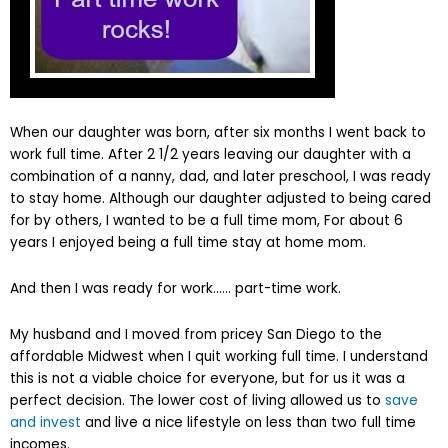
When our daughter was born, after six months I went back to
work full time. After 2 1/2 years leaving our daughter with a
combination of a nanny, dad, and later preschool, I was ready
to stay home. Although our daughter adjusted to being cared
for by others, I wanted to be a full time mom, For about 6
years I enjoyed being a full time stay at home mom.
And then I was ready for work…… part-time work.
My husband and I moved from pricey San Diego to the
affordable Midwest when I quit working full time. I understand
this is not a viable choice for everyone, but for us it was a
perfect decision. The lower cost of living allowed us to
save
and invest
and live a nice lifestyle on less than two full time
incomes.