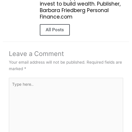
invest to build wealth. Publisher,
Barbara Friedberg Personal
Finance.com
All Posts
Leave a Comment
Your email address will not be published.
Required fields are
marked
*
Type
here..