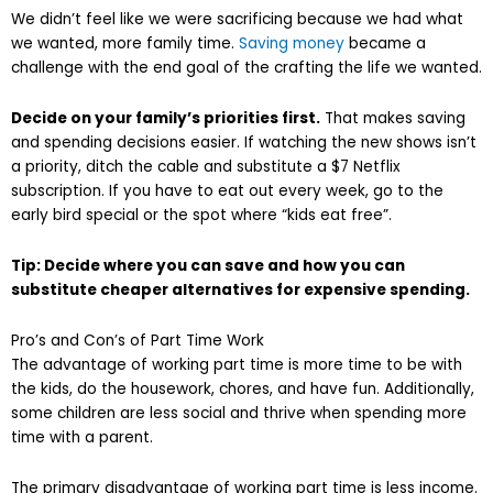
We didn’t feel like we were sacrificing because we had what
we wanted, more family time.
Saving money
became a
challenge with the end goal of the crafting the life we wanted.
Decide on your family’s priorities first.
That makes saving
and spending decisions easier. If watching the new shows isn’t
a priority, ditch the cable and substitute a $7 Netflix
subscription. If you have to eat out every week, go to the
early bird special or the spot where “kids eat free”.
Tip: Decide where you can save and how you can
substitute
cheaper alternatives for
expensive spending.
Pro’s and Con’s of Part Time Work
The advantage of working part time is more time to be with
the kids, do the housework, chores, and have fun. Additionally,
some children are less social and thrive when spending more
time with a parent.
The primary disadvantage of working part time is less income.