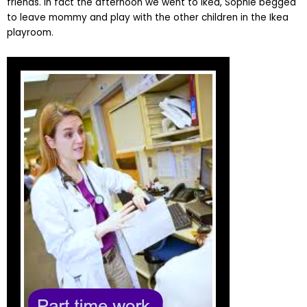
friends. In fact the afternoon we went to Ikea, Sophie begged
to leave mommy and play with the other children in the Ikea
playroom.