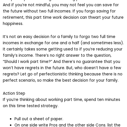
And if you’re not mindful, you may not feel you can save for
the future without two full incomes. If you forgo saving for
retirement, this part time work decision can thwart your future
happiness.
It’s not an easy decision for a family to forgo two full time
incomes in exchange for one and a half (and sometimes less).
It certainly takes some getting used to if you’re reducing your
family’s income. There’s no right answer to the question,
“Should I work part time?” And there’s no guarantee that you
won’t have regrets in the future. But, who doesn’t have a few
regrets? Let go of perfectionistic thinking because there is no
perfect scenario, so make the best decision for your family.
Action Step
If you’re thinking about working part time, spend ten minutes
on this time tested strategy.
Pull out a sheet of paper.
On one side write Pros and the other side Cons. list the