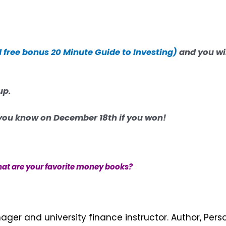
d free bonus
20 Minute Guide to Investing)
and you wil
up.
t you know on December 18th if you won!
at are your favorite money books?
nager and university finance instructor. Author, Pers