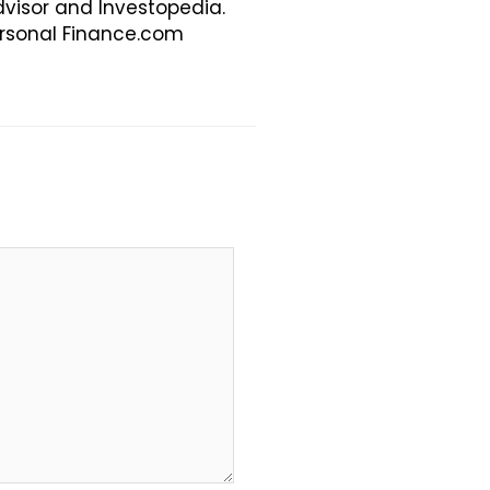
visor and Investopedia.
Personal Finance.com