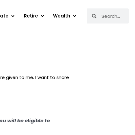
Search
Search
tate
Retire
Wealth
re given to me. I want to share
u will be eligible to