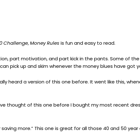
00 Challenge
,
Money Rules
is fun and easy to read.
ation, part motivation, and part kick in the pants. Some of the
ou can pick up and skim whenever the money blues have got 
ly heard a version of this one before. It went like this, whe
 have thought of this one before I bought my most recent dre
saving more.” This one is great for all those 40 and 50 year