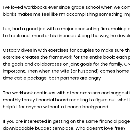
I’ve loved workbooks ever since grade school when we comple
blanks makes me feel like I’m accomplishing something im
Leo, had a good job with a major accounting firm, making 
to track and monitor his finances. Along the way, he dev
Ostapiv dives in with exercises for couples to make sure the
exercise creates the framework for the entire book; each 
the goals and collaborates on joint goals for the family.
important. Then when the wife (or husband) comes home wi
time cable package, both partners are angry.
The workbook continues with other exercises and suggesti
monthly family financial board meeting to figure out what’
helpful for anyone without a finance background.
If you are interested in getting on the same financial page 
downloadable budget template. Who doesn’t love free?