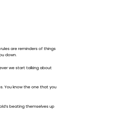
 rules are reminders of things
you down.
never we start talking about
ss. You know the one that you
 old’s beating themselves up