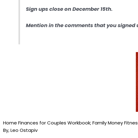
Sign ups close on December 15th.
Mention in the comments that you signed u
Home Finances for Couples Workbook; Family Money Fitne
By, Leo Ostapiv