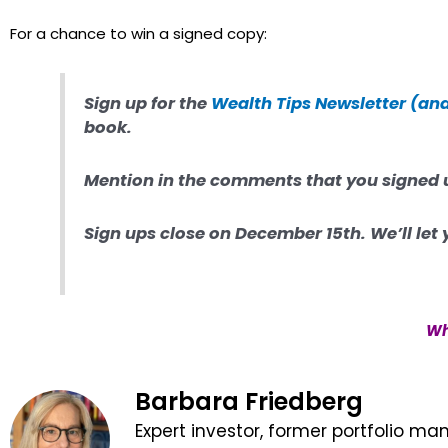
For a chance to win a signed copy:
Sign up for the
Wealth Tips Newsletter (an
book.
Mention in the comments that you signed 
Sign ups close on December 15th. W
e’ll le
Wh
Barbara Friedberg
Expert investor, former portfolio ma