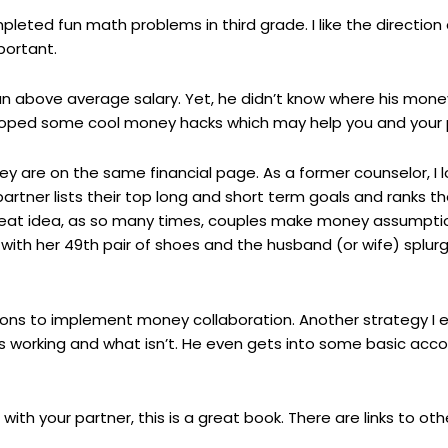
ted fun math problems in third grade. I like the direction a
portant.
an above average salary. Yet, he didn’t know where his mone
eloped some cool money hacks which may help you and your p
y are on the same financial page. As a former counselor, I lo
partner lists their top long and short term goals and ranks
 Great idea, as so many times, couples make money assumptio
th her 49th pair of shoes and the husband (or wife) splurge
ons to implement money collaboration. Another strategy I e
s working and what isn’t. He even gets into some basic acco
with your partner, this is a great book. There are links to ot