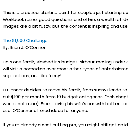
This is a practical starting point for couples just starti
Workbook raises good questions and offers a wealth of i
images are a bit fuzzy, but the content is inspiring and usef
The $1,000 Challenge
By, Brian J. O’Connor
How one family slashed it’s budget without moving under a
will visit a comedian over most other types of entertainm
suggestions, and like funny!
O’Connor decides to move his family from sunny Florida t
cut $100 per month from 10 budget categories. Each chapte
words, not mine). From driving his wife’s car with better 
use, O’Connor offered ideas for anyone.
If you’re already a cost cutting pro, you might still get an 