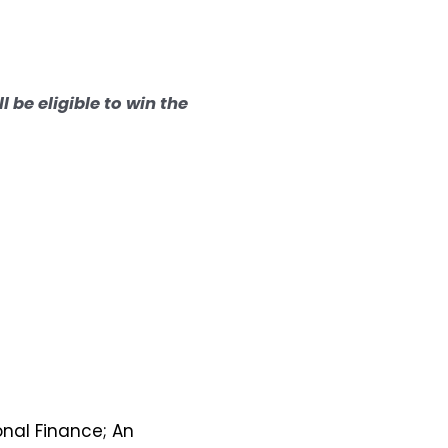
l be eligible to win the
onal Finance; An