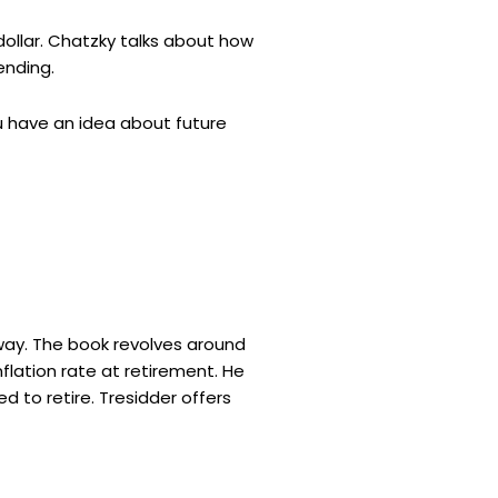
dollar. Chatzky talks about how
ending.
u have an idea about future
away. The book revolves around
flation rate at retirement. He
 to retire. Tresidder offers