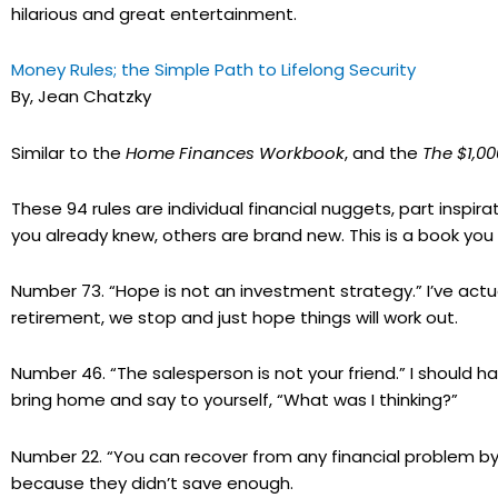
hilarious and great entertainment.
Money Rules; the Simple Path to Lifelong Security
By, Jean Chatzky
Similar to the
Home Finances Workbook
, and the
The $1,0
These 94 rules are individual financial nuggets, part inspir
you already knew, others are brand new. This is a book y
Number 73. “Hope is not an investment strategy.” I’ve actual
retirement, we stop and just hope things will work out.
Number 46. “The salesperson is not your friend.” I should
bring home and say to yourself, “What was I thinking?”
Number 22. “You can recover from any financial problem by 
because they didn’t save enough.