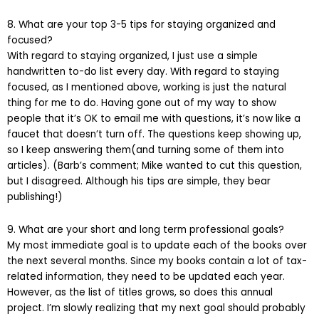
8. What are your top 3-5 tips for staying organized and
focused?
With regard to staying organized, I just use a simple
handwritten to-do list every day. With regard to staying
focused, as I mentioned above, working is just the natural
thing for me to do. Having gone out of my way to show
people that it’s OK to email me with questions, it’s now like a
faucet that doesn’t turn off. The questions keep showing up,
so I keep answering them(and turning some of them into
articles). (Barb’s comment; Mike wanted to cut this question,
but I disagreed. Although his tips are simple, they bear
publishing!)
9. What are your short and long term professional goals?
My most immediate goal is to update each of the books over
the next several months. Since my books contain a lot of tax-
related information, they need to be updated each year.
However, as the list of titles grows, so does this annual
project. I’m slowly realizing that my next goal should probably