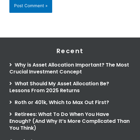
Recent
Why is Asset Allocation Important? The Most
Crucial Investment Concept
What Should My Asset Allocation Be?
Lessons From 2025 Returns
Roth or 401k, Which to Max Out First?
Retirees: What To Do When You Have
Enough? (And Why It’s More Complicated Than
You Think)