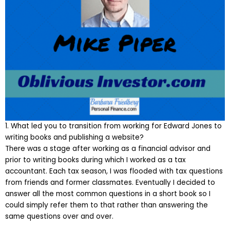
1. What led you to transition from working for Edward Jones to
writing books and publishing a website?
There was a stage after working as a financial advisor and
prior to writing books during which I worked as a tax
accountant. Each tax season, I was flooded with tax questions
from friends and former classmates. Eventually I decided to
answer all the most common questions in a short book so I
could simply refer them to that rather than answering the
same questions over and over.