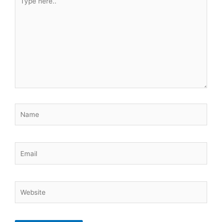
here..
Name
Email
Website