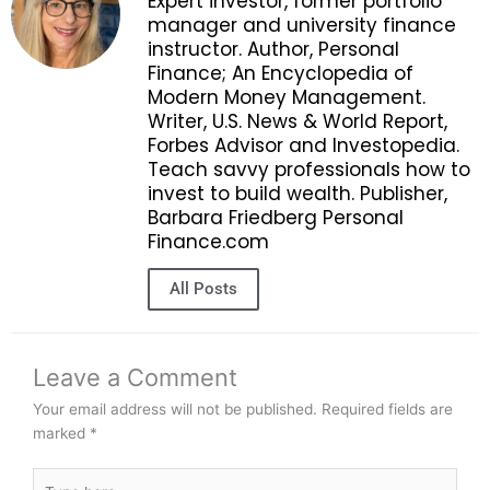
Expert investor, former portfolio
manager and university finance
instructor. Author, Personal
Finance; An Encyclopedia of
Modern Money Management.
Writer, U.S. News & World Report,
Forbes Advisor and Investopedia.
Teach savvy professionals how to
invest to build wealth. Publisher,
Barbara Friedberg Personal
Finance.com
All Posts
Leave a Comment
Your email address will not be published.
Required fields are
marked
*
Type