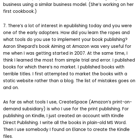
business using a similar business model. (She’s working on her
first cookbook.)
7. There’s a lot of interest in epublishing today and you were
one of the early adopters. How did you learn the ropes and
what tools do you use to implement your book publishing?
Aaron Shepard’s book Aiming at Amazon was very useful for
me when I was getting started in 2007. At the same time, I
think I learned the most from simple trial and error. I published
books for which there’s no market. I published books with
terrible titles. I first attempted to market the books with a
static website rather than a blog. The list of mistakes goes on
and on.
As far as what tools I use, CreateSpace (Amazon’s print-on-
demand subsidiary) is who I use for the print publishing. For
publishing on Kindle, I just created an account with Kindle
Direct Publishing. I write all the books in plain-old MS Word.
Then I use somebody I found on Elance to create the Kindle
files.