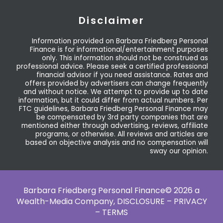
Disclaimer
Information provided on Barbara Friedberg Personal
Finance is for informational/entertainment purposes
only. This information should not be construed as
professional advice. Please seek a certified professional
financial advisor if you need assistance. Rates and
offers provided by advertisers can change frequently
and without notice. We attempt to provide up to date
information, but it could differ from actual numbers. Per
FTC guidelines, Barbara Friedberg Personal Finance may
be compensated by 3rd party companies that are
mentioned either through advertising, reviews, affiliate
programs, or otherwise. All reviews and articles are
based on objective analysis and no compensation will
sway our opinion.
Barbara Friedberg Personal Finance© 2026 a
Wealth-Media Company,
DISCLOSURE – PRIVACY
– TERMS