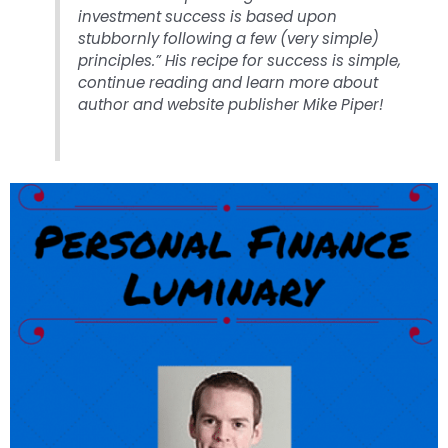
investment success is based upon
stubbornly following a few (very simple)
principles.” His recipe for success is simple,
continue reading and learn more about
author and website publisher Mike Piper!