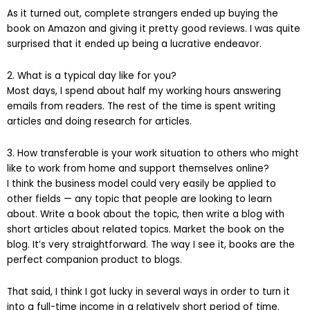
As it turned out, complete strangers ended up buying the
book on Amazon and giving it pretty good reviews. I was quite
surprised that it ended up being a lucrative endeavor.
2. What is a typical day like for you?
Most days, I spend about half my working hours answering
emails from readers. The rest of the time is spent writing
articles and doing research for articles.
3. How transferable is your work situation to others who might
like to work from home and support themselves online?
I think the business model could very easily be applied to
other fields — any topic that people are looking to learn
about. Write a book about the topic, then write a blog with
short articles about related topics. Market the book on the
blog. It’s very straightforward. The way I see it, books are the
perfect companion product to blogs.
That said, I think I got lucky in several ways in order to turn it
into a full-time income in a relatively short period of time.