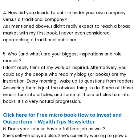
4. How did you decide to publish under your own company
versus a traditional company?
As I mentioned above, I didn’t really expect to reach a broad
market with my first book. I never even considered
approaching a traditional publisher.
5. Who (and what) are your biggest inspirations and role
models?
I don’t really think of my work as inspired. Alternatively, you
could say the people who read my blog (or books) are my
inspiration. Every morning I wake up to questions from readers.
Answering them is just the obvious thing to do. Some of those
emails turn into articles, and some of those articles turn into
books. It’s a very natural progression.
Click here for Free micro book-How to Invest and
Outperform + Wealth Tips Newsletter
6. Does your spouse have a full time job as well?
She’s self-employed also. She’s currently working to grow a