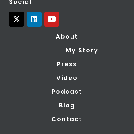
Social
X
L
Y
-
i
o
t
n
u
About
w
k
t
i
e
u
My Story
t
d
b
t
i
e
Press
e
n
r
Video
Podcast
Blog
Contact