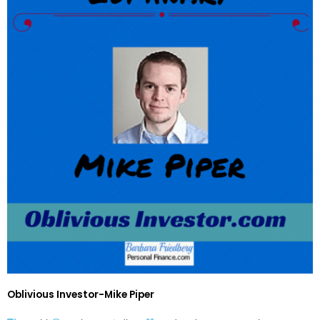
Oblivious Investor-Mike Piper