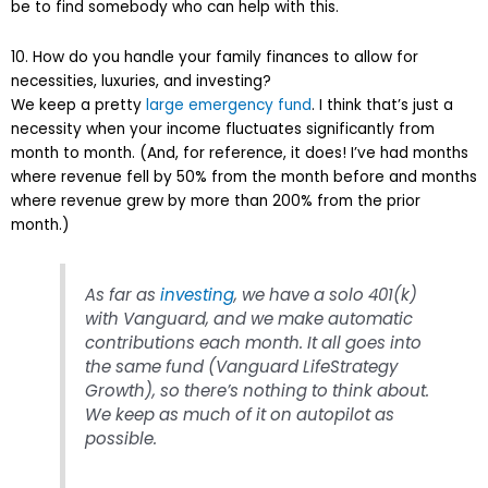
be to find somebody who can help with this.
10. How do you handle your family finances to allow for
necessities, luxuries, and investing?
We keep a pretty
large emergency fund
. I think that’s just a
necessity when your income fluctuates significantly from
month to month. (And, for reference, it does! I’ve had months
where revenue fell by 50% from the month before and months
where revenue grew by more than 200% from the prior
month.)
As far as
investing
, we have a solo 401(k)
with Vanguard, and we make automatic
contributions each month. It all goes into
the same fund (Vanguard LifeStrategy
Growth), so there’s nothing to think about.
We keep as much of it on autopilot as
possible.