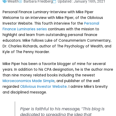
Wealth
Barbara Friedberg
Updated : January 16th, 2021
Personal Finance Luminary-Interview with Mike Piper
Welcome to an interview with Mike Piper, of the Oblivious
Investor Website. This fourth interview for the
Personal
Finance Luminaries series
continues with the mission to
highlight and learn from outstanding personal finance
educators. Mike follows Luke of Consummerism Commentary,
Dr. Charles Richards, author of The Psychology of Wealth, and
Kyle of The Penny Hoarder.
Mike Piper has been a favorite blogger of mine for several
years. In addition to his CPA designation, he is the author more
than nine money related books including the newest
Microeconomics Made Simple
, and publisher of the well
regarded
Oblivious Investor Website
. I admire Mike’s brevity
and disciplined message.
Piper is faithful to his message, “This blog is
dedicated to spreading the idea that