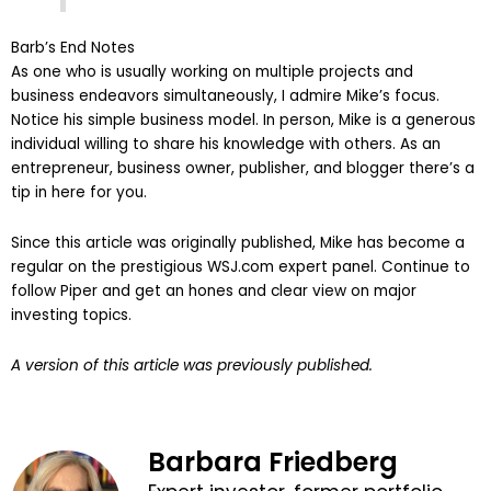
Barb’s End Notes
As one who is usually working on multiple projects and
business endeavors simultaneously, I admire Mike’s focus.
Notice his simple business model. In person, Mike is a generous
individual willing to share his knowledge with others. As an
entrepreneur, business owner, publisher, and blogger there’s a
tip in here for you.
Since this article was originally published, Mike has become a
regular on the prestigious WSJ.com expert panel. Continue to
follow Piper and get an hones and clear view on major
investing topics.
A version of this article was previously published.
Barbara Friedberg