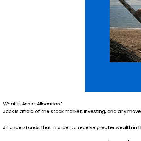
What is Asset Allocation?
Jack is afraid of the stock market, investing, and any move
Jill understands that in order to receive greater wealth in 