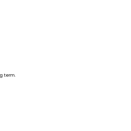
ng term.