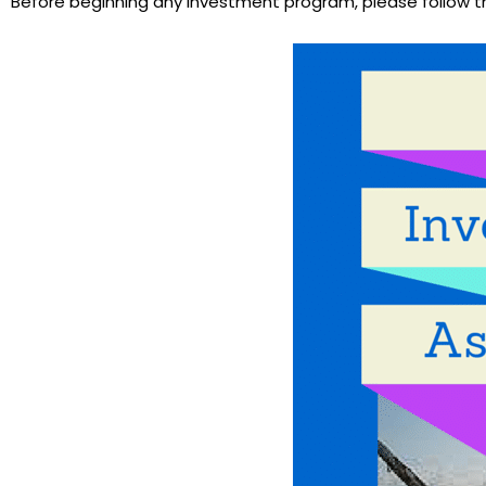
Before beginning any investment program, please follow 