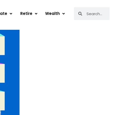
Search
Search
tate
Retire
Wealth