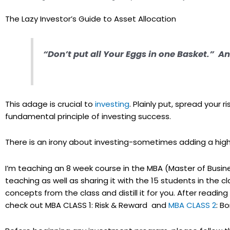
The Lazy Investor’s Guide to Asset Allocation
“Don’t put all Your Eggs in one Basket.”
This adage is crucial to
investing
. Plainly put, spread your r
fundamental principle of investing success.
There is an irony about investing-sometimes adding a high r
I’m teaching an 8 week course in the MBA (Master of Busine
teaching as well as sharing it with the 15 students in the 
concepts from the class and distill it for you. After reading e
check out MBA CLASS 1: Risk & Reward and
MBA CLASS 2
: Bo