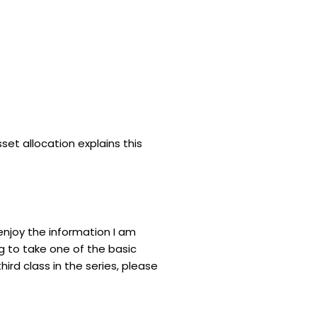
asset allocation explains this
enjoy the information I am
ng to take one of the basic
third class in the series, please