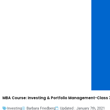
MBA Course: Investing & Portfolio Management-Class 3
Investing
Barbara Friedberg
Updated : January 7th, 2021