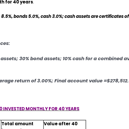
h for 40 years
.
8.5%, bonds 5.0%, cash 3.0%; cash assets are certificates of
nces:
k assets; 30% bond assets; 10% cash for a combined a
verage return of 3.00%; Final account value =$278,512
0 INVESTED MONTHLY FOR 40 YEARS
Total amount
Value after 40