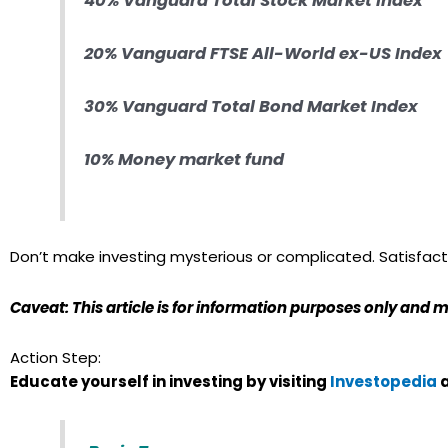
40% Vanguard Total Stock Market Index
20% Vanguard FTSE All-World ex-US Index
30% Vanguard Total Bond Market Index
10% Money market fund
Don’t make investing mysterious or complicated. Satisfacto
Caveat: This article is for information purposes only and m
Action Step:
Educate yourself in investing by visiting
Investopedia