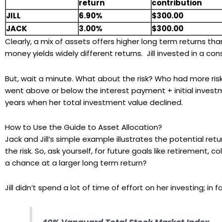
return
contribution
JILL
6.90%
$300.00
JACK
3.00%
$300.00
Clearly, a mix of assets offers higher long term returns t
money yields widely different returns. Jill invested in a c
But, wait a minute. What about the risk? Who had more risk
went above or below the interest payment + initial inves
years when her total investment value declined.
How to Use the Guide to Asset Allocation?
Jack and Jill’s simple example illustrates the potential retur
the risk. So, ask yourself, for future goals like retirement,
a chance at a larger long term return?
Jill didn’t spend a lot of time of effort on her investing; in