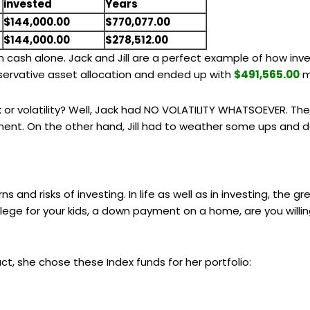
invested
Years
$144,000.00
$770,077.00
$144,000.00
$278,512.00
han cash alone. Jack and Jill are a perfect example of how i
onservative asset allocation and ended up with
$491,565.00
m
 or volatility? Well, Jack had NO VOLATILITY WHATSOEVER. The
tment. On the other hand, Jill had to weather some ups and
ns and risks of investing. In life as well as in investing, the 
 college for your kids, a down payment on a home, are you willin
 fact, she chose these Index funds for her portfolio: