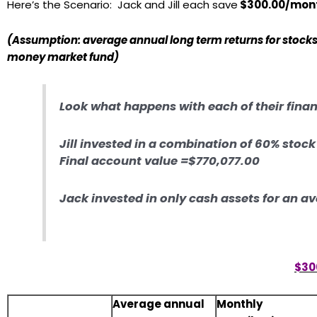
Here’s the Scenario: Jack and Jill each save
$300.00/mont
(Assumption: average annual long term returns for stocks 
money market fund)
Look what happens with each of their fina
Jill invested in a combination of 60% stoc
Final account value =$770,077.00
Jack invested in only cash assets for an a
$30
Average annual
Monthly