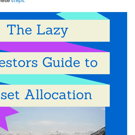
these
steps
.