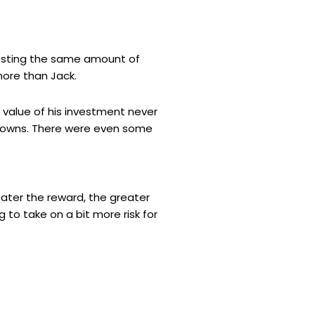
nvesting the same amount of
ore than Jack.
 value of his investment never
 downs. There were even some
greater the reward, the greater
g to take on a bit more risk for