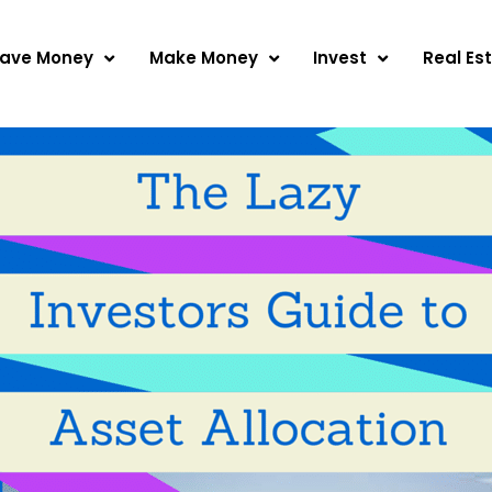
ave Money
Make Money
Invest
Real Es