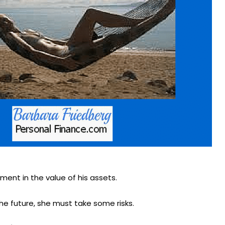
ment in the value of his assets.
the future, she must take some risks.