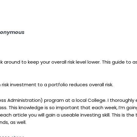
 Anonymous
isk around to keep your overall risk level lower. This guide to 
isk investment to a portfolio reduces overall risk.
ss Administration) program at a local College. I thoroughly 
class. This knowledge is so important that each week, I’m goi
ach article you will gain a useable investing skill. This is the 
nds, as well.