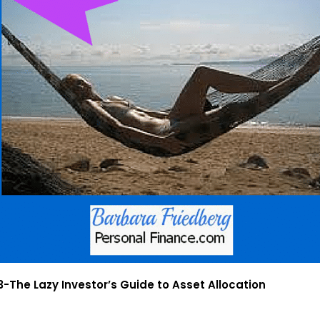
-The Lazy Investor’s Guide to Asset Allocation