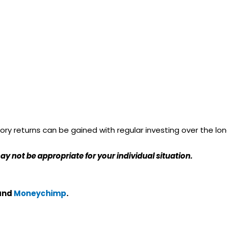
ry returns can be gained with regular investing over the lo
ay not be appropriate for your individual situation.
and
Moneychimp
.