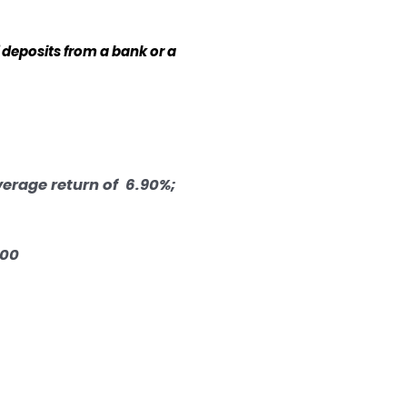
 deposits from a bank or a
verage return of 6.90%;
.00