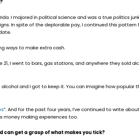
e?
ida. I majored in political science and was a true politics jun
ns. In spite of the deplorable pay, I continued this pattern fo
idate.
ing ways to make extra cash.
e 21, I went to bars, gas stations, and anywhere they sold a
he alcohol and I got to keep it. You can imagine how popula
es
”. And for the past four years, I’ve continued to write ab
e’s money making experiences too.
d can get a grasp of what makes you tick?