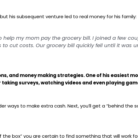
 but his subsequent venture led to real money for his family:
to help my mom pay the grocery bill. I joined a few c
o cut costs. Our grocery bill quickly fell until it was 
oupons, and money making strategies. One of his easies
r taking surveys, watching videos and even playing game
arder ways to make extra cash. Next, you’ll get a “behind the 
the box” you are certain to find something that will work fo