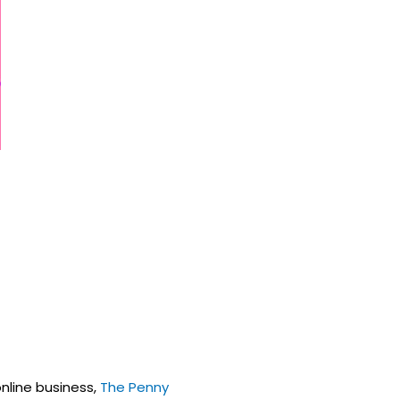
online business,
The Penny