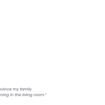
onvince my family
ing in the living room.”