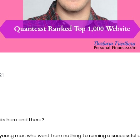
21
cks here and there?
, a young man who went from nothing to running a successful 