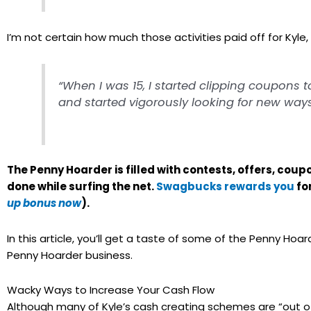
I’m not certain how much those activities paid off for Kyle,
“When I was 15, I started clipping coupons 
and started vigorously looking for new ways t
The Penny Hoarder is filled with contests, offers, c
done while surfing the net.
Swagbucks rewards you
fo
up bonus now
).
In this article, you’ll get a taste of some of the Penny Ho
Penny Hoarder business.
Wacky Ways to Increase Your Cash Flow
Although many of Kyle’s cash creating schemes are “out of 