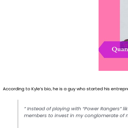
According to Kyle’s bio, he is a guy who started his entrepren
” Instead of playing with “Power Rangers” li
members to invest in my conglomerate of