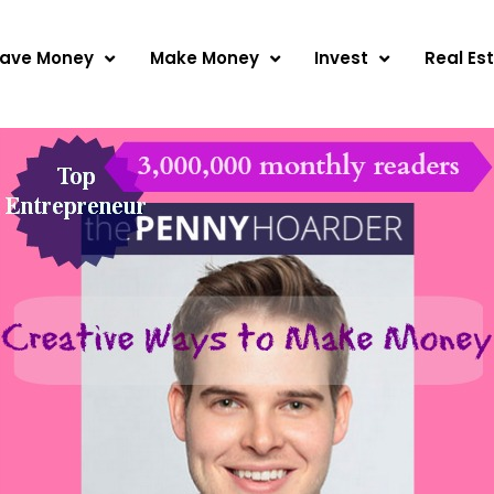
ave Money
Make Money
Invest
Real Es