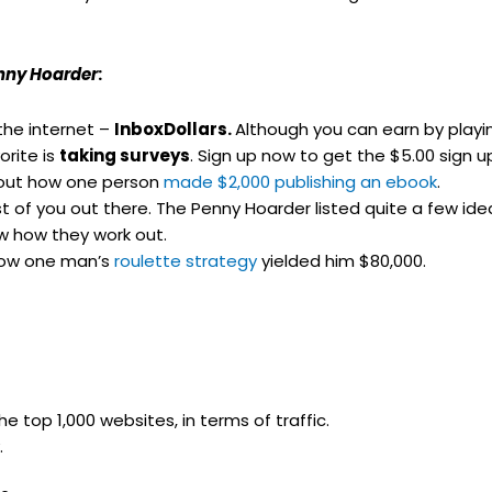
nny Hoarder
:
the internet –
InboxDollars.
Although you can earn by play
rite is
taking surveys
. Sign up now to get the $5.00 sign 
 out how one person
made $2,000 publishing an ebook
.
iest of you out there. The Penny Hoarder listed quite a few i
w how they work out.
how one man’s
roulette strategy
yielded him $80,000.
 top 1,000 websites, in terms of traffic.
.