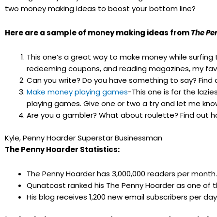
two money making ideas to boost your bottom line?
Here are a sample of money making ideas from
The Pe
This one’s a great way to make money while surfing 
redeeming coupons, and reading magazines, my favo
Can you write? Do you have something to say? Find
Make money playing games
-This one is for the laz
playing games. Give one or two a try and let me kno
Are you a gambler? What about roulette? Find out 
Kyle, Penny Hoarder Superstar Businessman
The Penny Hoarder Statistics:
The Penny Hoarder has 3,000,000 readers per month.
Qunatcast ranked his The Penny Hoarder as one of the
His blog receives 1,200 new email subscribers per day