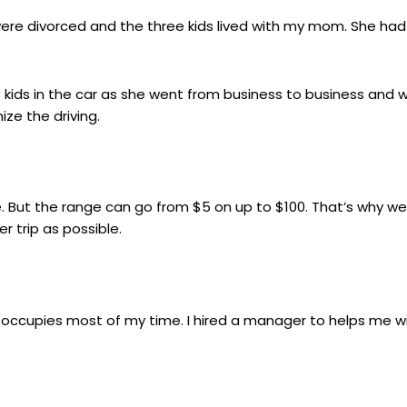
 were divorced and the three kids lived with my mom. She had
 kids in the car as she went from business to business and 
ze the driving.
e. But the range can go from $5 on up to $100. That’s why we
 trip as possible.
 occupies most of my time. I hired a manager to helps me wi