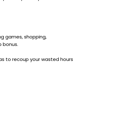
ing games, shopping,
up bonus.
deas to recoup your wasted hours