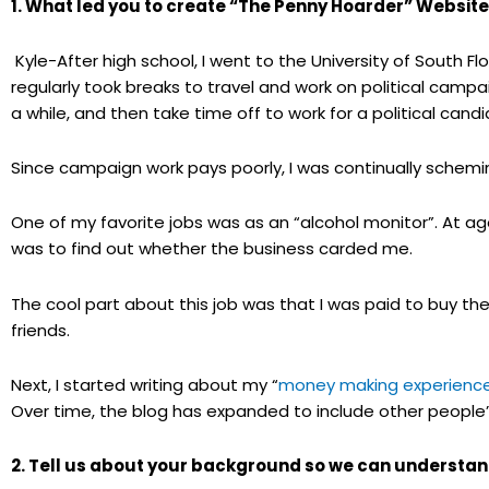
1. What led you to create “The Penny Hoarder” Websit
Kyle-After high school, I went to the University of South Flor
regularly took breaks to travel and work on political campaig
a while, and then take time off to work for a political cand
Since campaign work pays poorly, I was continually schem
One of my favorite jobs was as an “alcohol monitor”. At ag
was to find out whether the business carded me.
The cool part about this job was that I was paid to buy t
friends.
Next, I started writing about my “
money making experienc
Over time, the blog has expanded to include other peopl
2. Tell us about your background so we can understan