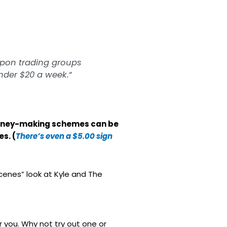
oupon trading groups
under $20 a week.”
t money-making schemes can be
s. (
There’s even a $5.00 sign
scenes” look at Kyle and The
r you. Why not try out one or