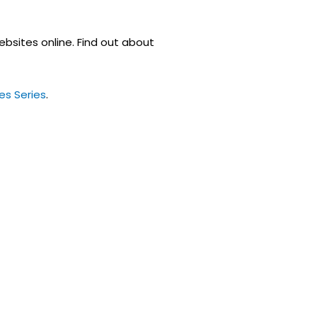
ebsites online. Find out about
es Series
.