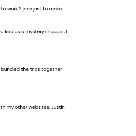
 to work 3 jobs just to make
worked as a mystery shopper. I
 bundled the trips together
th my other websites. Justin