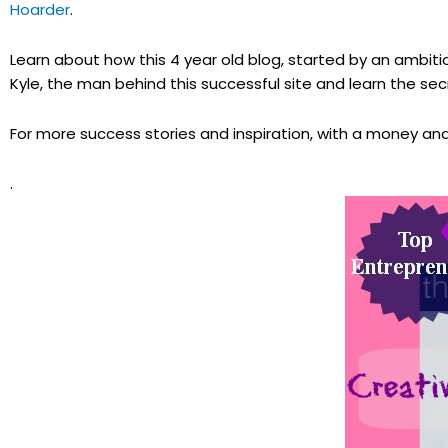
Hoarder
.
Learn about how this 4 year old blog, started by an ambiti
Kyle, the man behind this successful site and learn the s
For more success stories and inspiration, with a money and 
.