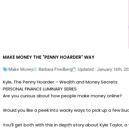
MAKE MONEY THE "PENNY HOARDER" WAY
Make Money
Barbara Friedberg
Updated : January 16th, 20
Kyle, The Penny Hoarder – Wealth and Money Secrets
PERSONAL FINANCE LUMINARY SERIES
Are you curious about how people make money online?
Would you like a peek into wacky ways to pick up a few bu
You’ll get both with this in depth story about Kyle Taylor