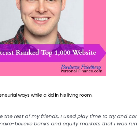
eurial ways while a kid in his living room,
ke the rest of my friends, I used play time to try and c
make-believe
banks and equity markets that I was runn