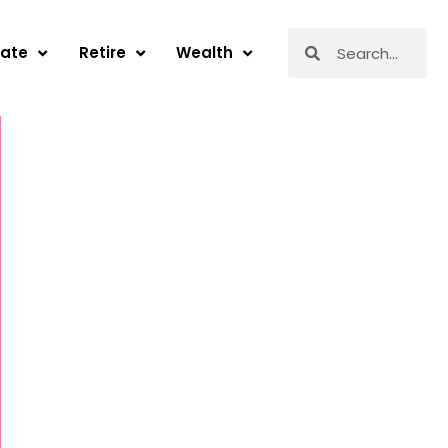
Search
Search
tate
Retire
Wealth