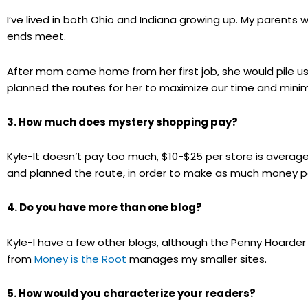
I’ve lived in both Ohio and Indiana growing up. My parents
ends meet.
After mom came home from her first job, she would pile us
planned the routes for her to maximize our time and minimi
3. How much does mystery shopping pay?
Kyle-It doesn’t pay too much, $10-$25 per store is averag
and planned the route, in order to make as much money per
4. Do you have more than one blog?
Kyle-I have a few other blogs, although the Penny Hoarder
from
Money is the Root
manages my smaller sites.
5. How would you characterize your readers?