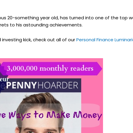
ous 20-something year old, has turned into one of the top w
ecrets to his astounding achievements.
investing kick, check out all of our
Personal Finance Luminari