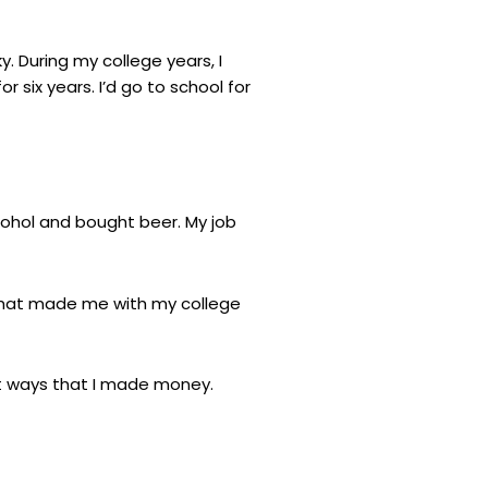
ky. During my college years, I
r six years. I’d go to school for
lcohol and bought beer. My job
r that made me with my college
out ways that I made money.