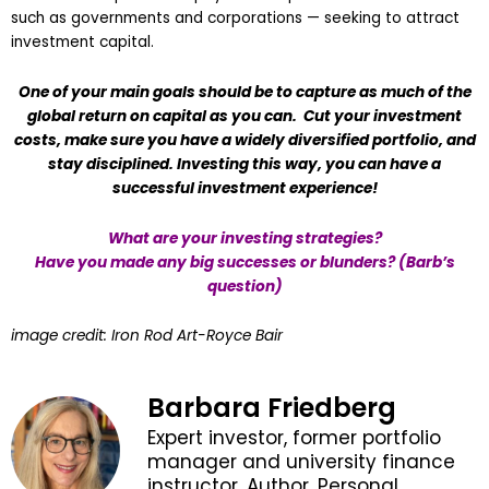
such as governments and corporations — seeking to attract
investment capital.
One of your main goals should be to capture as much of the
global return on capital as you can. Cut your investment
costs, make sure you have a widely diversified portfolio, and
stay disciplined. Investing this way, you can have a
successful investment experience!
What are your investing strategies?
Have you made any big successes or blunders? (Barb’s
question)
image credit: Iron Rod Art-Royce Bair
Barbara Friedberg
Expert investor, former portfolio
manager and university finance
instructor. Author, Personal