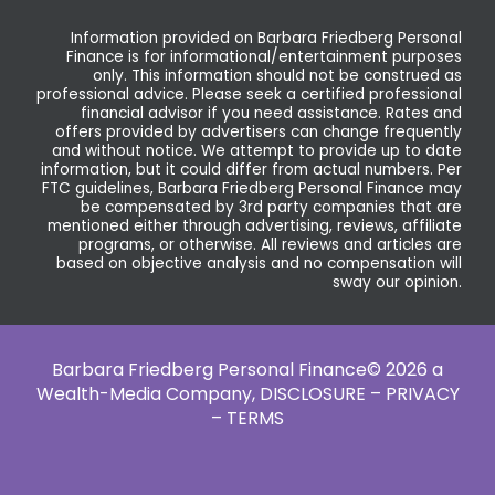
Information provided on Barbara Friedberg Personal
Finance is for informational/entertainment purposes
only. This information should not be construed as
professional advice. Please seek a certified professional
financial advisor if you need assistance. Rates and
offers provided by advertisers can change frequently
and without notice. We attempt to provide up to date
information, but it could differ from actual numbers. Per
FTC guidelines, Barbara Friedberg Personal Finance may
be compensated by 3rd party companies that are
mentioned either through advertising, reviews, affiliate
programs, or otherwise. All reviews and articles are
based on objective analysis and no compensation will
sway our opinion.
Barbara Friedberg Personal Finance© 2026 a
Wealth-Media Company,
DISCLOSURE – PRIVACY
– TERMS