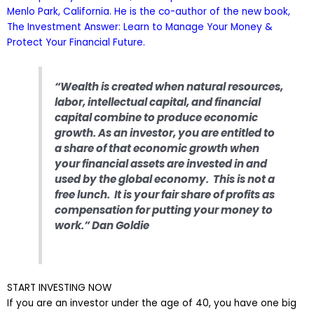
Menlo Park, California. He is the co-author of the new book,
The Investment Answer: Learn to Manage Your Money &
Protect Your Financial Future.
“Wealth is created when natural resources,
labor, intellectual capital, and financial
capital combine to produce economic
growth. As an investor, you are entitled to
a share of that economic growth when
your financial assets are invested in and
used by the global economy. This is not a
free lunch. It is your fair share of profits as
compensation for putting your money to
work.” Dan Goldie
START INVESTING NOW
If you are an investor under the age of 40, you have one big