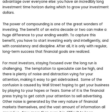
advantage over everyone else: you have an incredibly long
investment time horizon during which to grow your investment
dollars.
The power of compounding is one of the great wonders of
investing. The benefit of an extra decade or two can make a
huge difference to your ending wealth. To capture this
benefit, you have
to start investing early and intelligently, and
with consistency and discipline. After all, it is only with regular,
long-term success that financial goals are realized.
For most investors, staying focused over the long run is
challenging. The temptation to speculate can be high, and
there is plenty of noise and distraction vying for your
attention, making it easy to get sidetracked. Some of the
confusion is caused by Wall Street hoping to get your business
by playing to your hopes or fears. Some of it is the financial
press trying to get catch your attention to sell advertising.
Other noise is generated by the very nature of financial
markets themselves, and the vast amount of information all