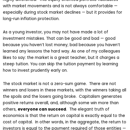
with market movements and is not always comfortable —
especially during stock market declines — but it provides for
long-run inflation protection.
As a young investor, you may not have made a lot of
investment mistakes. That can be good and bad — good
because you haven’t lost money; bad because you haven’t
learned any lessons the hard way. As one of my colleagues
likes to say: the market is a great teacher, but it charges a
steep tuition. You can skip the tuition payment by learning
how to invest prudently early on.
The stock market is not a zero-sum game. There are not
winners and losers in these markets, with the winners taking all
the spoils and the losers going broke. Capitalism generates
positive returns overall, and, although some win more than
others,
everyone can succeed
. The elegant truth of
economics is that the return on capital is exactly equal to the
cost of capital. In other words, in the aggregate, the return to
investors is equal to the payment required of those entities —