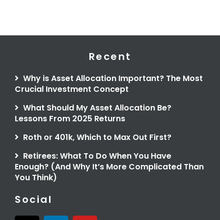
Recent
Why is Asset Allocation Important? The Most
Crucial Investment Concept
What Should My Asset Allocation Be?
Lessons From 2025 Returns
Roth or 401k, Which to Max Out First?
Retirees: What To Do When You Have
Enough? (And Why It’s More Complicated Than
You Think)
Social