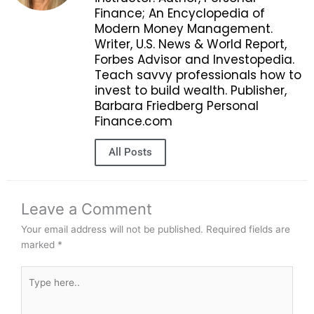
Finance; An Encyclopedia of
Modern Money Management.
Writer, U.S. News & World Report,
Forbes Advisor and Investopedia.
Teach savvy professionals how to
invest to build wealth. Publisher,
Barbara Friedberg Personal
Finance.com
All Posts
Leave a Comment
Your email address will not be published.
Required fields are
marked
*
Type
here..