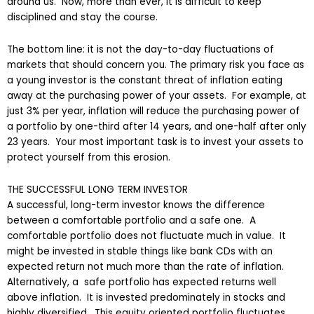
around us. Now, more than ever, it is difficult to keep
disciplined and stay the course.
The bottom line: it is not the day-to-day fluctuations of
markets that should concern you. The primary risk you face as
a young investor is the constant threat of inflation eating
away at the purchasing power of your assets. For example, at
just 3% per year, inflation will reduce the purchasing power of
a portfolio by one-third after 14 years, and one-half after only
23 years. Your most important task is to invest your assets to
protect yourself from this erosion.
THE SUCCESSFUL LONG TERM INVESTOR
A successful, long-term investor knows the difference
between a comfortable portfolio and a safe one. A
comfortable portfolio does not fluctuate much in value. It
might be invested in stable things like bank CDs with an
expected return not much more than the rate of inflation.
Alternatively, a safe portfolio has expected returns well
above inflation. It is invested predominately in stocks and
highly diversified. This equity oriented portfolio fluctuates