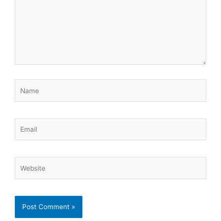
Name
Email
Website