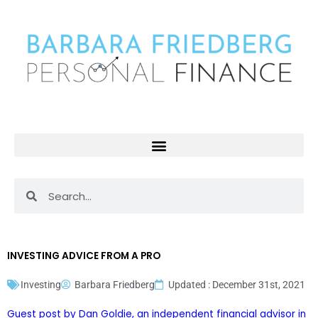
Skip
to
content
Search
Search
INVESTING ADVICE FROM A PRO
Investing
Barbara Friedberg
Updated : December 31st, 2021
Guest post by Dan Goldie, an
independent financial advisor
in