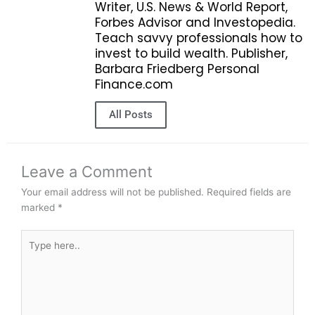
Writer, U.S. News & World Report,
Forbes Advisor and Investopedia.
Teach savvy professionals how to
invest to build wealth. Publisher,
Barbara Friedberg Personal
Finance.com
All Posts
Leave a Comment
Your email address will not be published.
Required fields are
marked
*
Type
here..