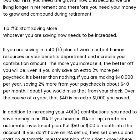
twofold. First, you need the growth now and second, we are
living longer in retirement and therefore you need your money
to grow and compound during retirement.
Tip #3: Start Saving More
Whatever you are saving now needs to be increased.
If you are saving in a 401(k) plan at work, contact human
resources or your benefits department and increase your
contribution amount. The more you increase it, the better off
you will be. Even if you only save an extra 2% more per
paycheck, it’s better than nothing. If you are making $40,000
per year, saving 2% more from your paycheck is about $40
per month. I doubt you would miss that from your check. Over
the course of a year, that $40 is an extra $1,000 you saved.
In addition to increasing your 401(k) contributions, you need to
save money in an IRA. If you have an IRA set up, create an
automatic investment plan. Put $50 or $100 a month into the
account. If you don’t have an IRA set up, then set one up and
start an automatic investment plan. If you don’t know where