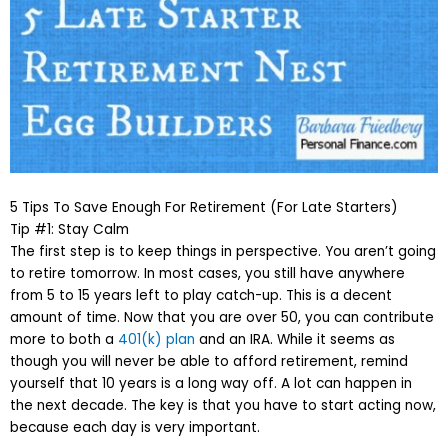
5 Tips To Save Enough For Retirement (For Late Starters)
Tip #1: Stay Calm
The first step is to keep things in perspective. You aren’t going
to retire tomorrow. In most cases, you still have anywhere
from 5 to 15 years left to play catch-up. This is a decent
amount of time. Now that you are over 50, you can contribute
more to both a
401(k) plan
and an IRA. While it seems as
though you will never be able to afford retirement, remind
yourself that 10 years is a long way off. A lot can happen in
the next decade. The key is that you have to start acting now,
because each day is very important.