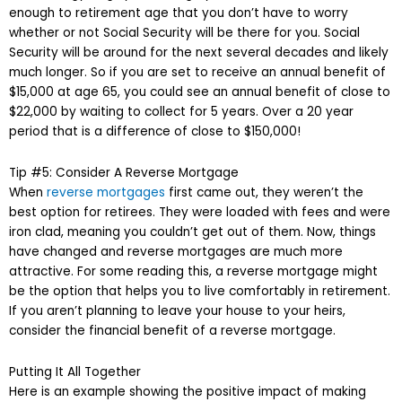
enough to retirement age that you don’t have to worry
whether or not Social Security will be there for you. Social
Security will be around for the next several decades and likely
much longer. So if you are set to receive an annual benefit of
$15,000 at age 65, you could see an annual benefit of close to
$22,000 by waiting to collect for 5 years. Over a 20 year
period that is a difference of close to $150,000!
Tip #5: Consider A Reverse Mortgage
When
reverse mortgages
first came out, they weren’t the
best option for retirees. They were loaded with fees and were
iron clad, meaning you couldn’t get out of them. Now, things
have changed and reverse mortgages are much more
attractive. For some reading this, a reverse mortgage might
be the option that helps you to live comfortably in retirement.
If you aren’t planning to leave your house to your heirs,
consider the financial benefit of a reverse mortgage.
Putting It All Together
Here is an example showing the positive impact of making