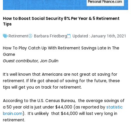
How to Boost Social Security 8% Per Year & 5 Retirement
Tips
Retirement
Barbara Friedberg
Updated : January 16th, 2021
How To Play Catch Up With Retirement Savings Late In The
Game
Guest contributor, Jon Dulin
It’s well known that Americans are not great at saving for
retirement. If life got ahead of saving for the future, these
tips will get you on track for retirement.
According to the U.S. Census Bureau, the average savings of
a 50 year old is just under $44,000 (as reported by
statistic
brain.com
). It’s unlikely that $44,000 will last very long in
retirement.