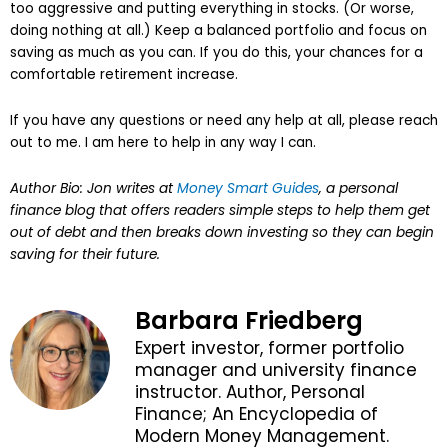
too aggressive and putting everything in stocks. (Or worse,
doing nothing at all.) Keep a balanced portfolio and focus on
saving as much as you can. If you do this, your chances for a
comfortable retirement increase.
If you have any questions or need any help at all, please reach
out to me. I am here to help in any way I can.
Author Bio: Jon writes at
Money Smart Guides
, a personal
finance blog that offers readers simple steps to help them get
out of debt and then breaks down investing so they can begin
saving for their future.
Barbara Friedberg
Expert investor, former portfolio
manager and university finance
instructor. Author, Personal
Finance; An Encyclopedia of
Modern Money Management.