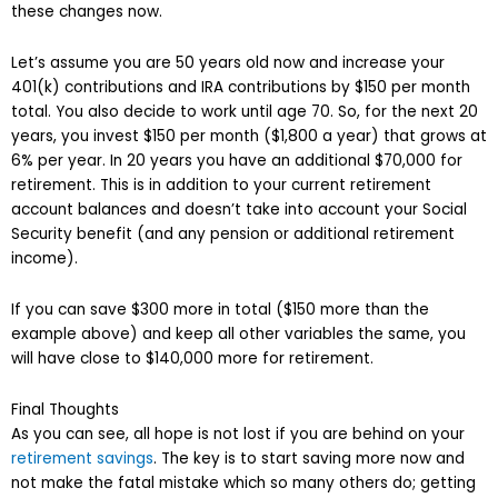
these changes now.
Let’s assume you are 50 years old now and increase your
401(k) contributions and IRA contributions by $150 per month
total. You also decide to work until age 70. So, for the next 20
years, you invest $150 per month ($1,800 a year) that grows at
6% per year. In 20 years you have an additional $70,000 for
retirement. This is in addition to your current retirement
account balances and doesn’t take into account your Social
Security benefit (and any pension or additional retirement
income).
If you can save $300 more in total ($150 more than the
example above) and keep all other variables the same, you
will have close to $140,000 more for retirement.
Final Thoughts
As you can see, all hope is not lost if you are behind on your
retirement savings
. The key is to start saving more now and
not make the fatal mistake which so many others do; getting