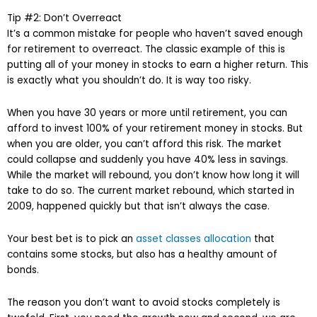
Tip #2: Don’t Overreact
It’s a common mistake for people who haven’t saved enough
for retirement to overreact. The classic example of this is
putting all of your money in stocks to earn a higher return. This
is exactly what you shouldn’t do. It is way too risky.
When you have 30 years or more until retirement, you can
afford to invest 100% of your retirement money in stocks. But
when you are older, you can’t afford this risk. The market
could collapse and suddenly you have 40% less in savings.
While the market will rebound, you don’t know how long it will
take to do so. The current market rebound, which started in
2009, happened quickly but that isn’t always the case.
Your best bet is to pick an
asset classes allocation
that
contains some stocks, but also has a healthy amount of
bonds.
The reason you don’t want to avoid stocks completely is