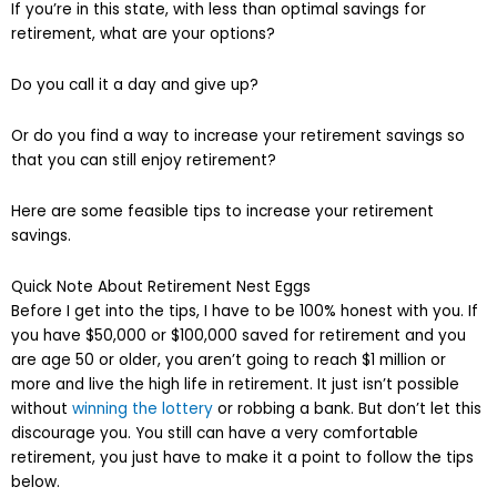
If you’re in this state, with less than optimal savings for
retirement, what are your options?
Do you call it a day and give up?
Or do you find a way to increase your retirement savings so
that you can still enjoy retirement?
Here are some feasible tips to increase your retirement
savings.
Quick Note About Retirement Nest Eggs
Before I get into the tips, I have to be 100% honest with you. If
you have $50,000 or $100,000 saved for retirement and you
are age 50 or older, you aren’t going to reach $1 million or
more and live the high life in retirement. It just isn’t possible
without
winning the lottery
or robbing a bank. But don’t let this
discourage you. You still can have a very comfortable
retirement, you just have to make it a point to follow the tips
below.