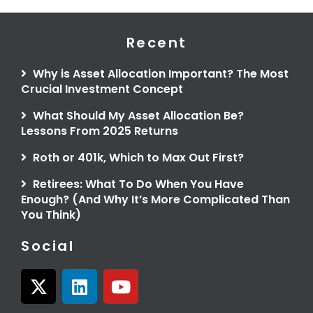
Recent
Why is Asset Allocation Important? The Most
Crucial Investment Concept
What Should My Asset Allocation Be?
Lessons From 2025 Returns
Roth or 401k, Which to Max Out First?
Retirees: What To Do When You Have
Enough? (And Why It’s More Complicated Than
You Think)
Social
X
L
Y
-
i
o
t
n
u