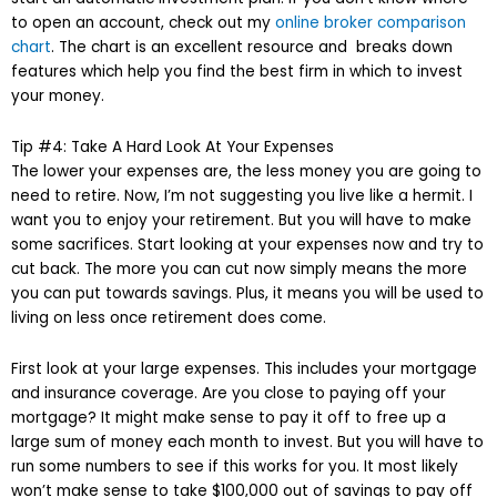
to open an account, check out my
online broker comparison
chart
. The chart is an excellent resource and breaks down
features which help you find the best firm in which to invest
your money.
Tip #4: Take A Hard Look At Your Expenses
The lower your expenses are, the less money you are going to
need to retire. Now, I’m not suggesting you live like a hermit. I
want you to enjoy your retirement. But you will have to make
some sacrifices. Start looking at your expenses now and try to
cut back. The more you can cut now simply means the more
you can put towards savings. Plus, it means you will be used to
living on less once retirement does come.
First look at your large expenses. This includes your mortgage
and insurance coverage. Are you close to paying off your
mortgage? It might make sense to pay it off to free up a
large sum of money each month to invest. But you will have to
run some numbers to see if this works for you. It most likely
won’t make sense to take $100,000 out of savings to pay off