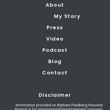
About
w
k
t
i
e
u
My Story
t
d
b
t
i
e
Press
e
n
r
Video
Podcast
Blog
Contact
Disclaimer
Information provided on Barbara Friedberg Personal
Finance is for informational/entertainment purposes