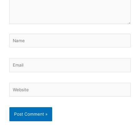
Name
Email
Website