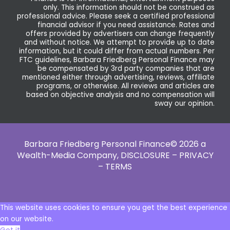
only. This information should not be construed as
professional advice. Please seek a certified professional
financial advisor if you need assistance. Rates and
offers provided by advertisers can change frequently
and without notice. We attempt to provide up to date
information, but it could differ from actual numbers. Per
FTC guidelines, Barbara Friedberg Personal Finance may
be compensated by 3rd party companies that are
mentioned either through advertising, reviews, affiliate
programs, or otherwise. All reviews and articles are
based on objective analysis and no compensation will
sway our opinion.
Barbara Friedberg Personal Finance© 2026 a
Wealth-Media Company,
DISCLOSURE – PRIVACY
– TERMS
This website uses cookies to ensure you get the best experience
on our website.