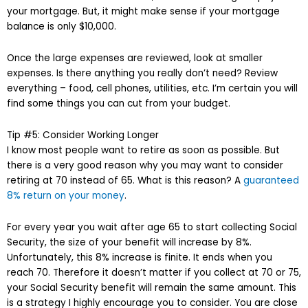
your mortgage. But, it might make sense if your mortgage
balance is only $10,000.
Once the large expenses are reviewed, look at smaller
expenses. Is there anything you really don’t need? Review
everything – food, cell phones, utilities, etc. I’m certain you will
find some things you can cut from your budget.
Tip #5: Consider Working Longer
I know most people want to retire as soon as possible. But
there is a very good reason why you may want to consider
retiring at 70 instead of 65. What is this reason? A
guaranteed
8% return on your money
.
For every year you wait after age 65 to start collecting Social
Security, the size of your benefit will increase by 8%.
Unfortunately, this 8% increase is finite. It ends when you
reach 70. Therefore it doesn’t matter if you collect at 70 or 75,
your Social Security benefit will remain the same amount. This
is a strategy I highly encourage you to consider. You are close