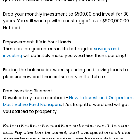
Drop your monthly investment to $500.00 and invest for 30
years. You still wind up with a nest egg of over $600,000.00.
Not bad.
Empowerment-It’s in Your Hands
There are no guarantees in life but regular
savings and
investing
will definitely make you wealthier than spending!
Finding the balance between spending and saving leads to
pleasure now and financial security in the future.
Free Investing Blueprint
Download my free microbook-
How to Invest and Outperform
Most Active Fund Managers
. It’s straightforward and will get
you started to prosperity.
Barbara Friedberg Personal Finance teaches wealth building
skills. Pay attention, be patient, don’t overspend on stuff that