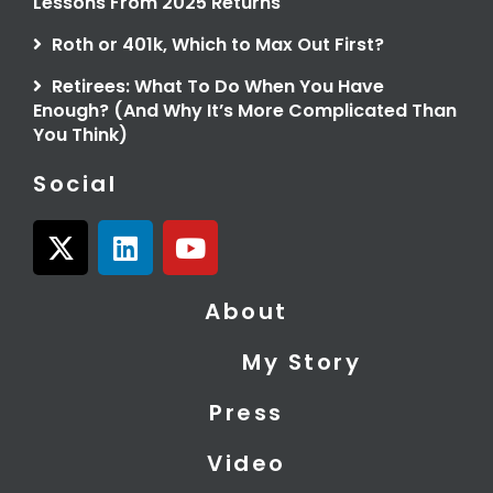
Lessons From 2025 Returns
Roth or 401k, Which to Max Out First?
Retirees: What To Do When You Have
Enough? (And Why It’s More Complicated Than
You Think)
Social
X
L
Y
-
i
o
t
n
u
About
w
k
t
i
e
u
My Story
t
d
b
t
i
e
Press
e
n
r
Video