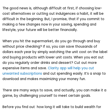
The good news is, although difficult at first, if choosing low-
cost alternatives or cutting out indulgences a habit, it will be
difficult in the beginning. But, I promise, that if you commit to
making a few changes now in your saving, spending and
lifestyle, your future will be better financially.
When you hit the supermarket, do you go through and buy
without price checking? If so, you can save thousands of
dollars each year by simply watching the unit cost on the label
and buying products with lower unit costs. When you eat out
do you regularly order drinks and dessert? Cut out more
expensive items and save.
Clarity app will help you cut
unwanted subscriptions
and cut spending easily. It’s a snap to
download and makes maximizing your money fun.
There are many ways to save, and actually, you can make it a
game, by challenging yourself to meet certain goals.
Before you find out how long it will take to build wealth for