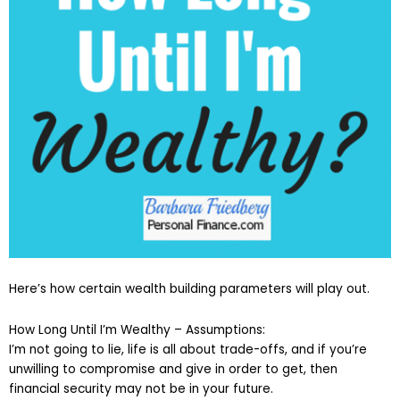
Here’s how certain wealth building parameters will play out.
How Long Until I’m Wealthy – Assumptions:
I’m not going to lie, life is all about trade-offs, and if you’re
unwilling to compromise and give in order to get, then
financial security may not be in your future.