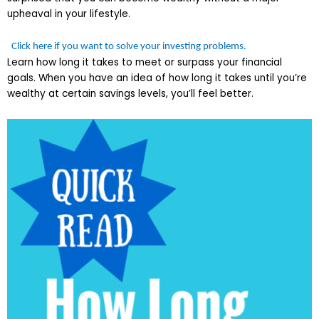
upheaval in your lifestyle.
Click here if you want to solve your investing problems.
Learn how long it takes to meet or surpass your financial
goals. When you have an idea of how long it takes until you’re
wealthy at certain savings levels, you’ll feel better.