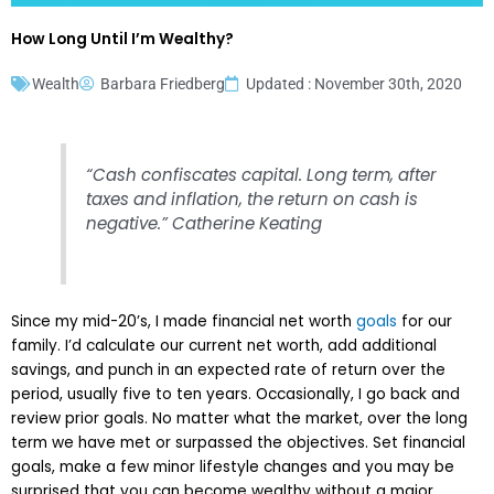
How Long Until I’m Wealthy?
Wealth
Barbara Friedberg
Updated : November 30th, 2020
“Cash confiscates capital. Long term, after
taxes and inflation, the return on cash is
negative.” Catherine Keating
Since my mid-20’s, I made financial net worth
goals
for our
family. I’d calculate our current net worth, add additional
savings, and punch in an expected rate of return over the
period, usually five to ten years. Occasionally, I go back and
review prior goals. No matter what the market, over the long
term we have met or surpassed the objectives. Set financial
goals, make a few minor lifestyle changes and you may be
surprised that you can become wealthy without a major