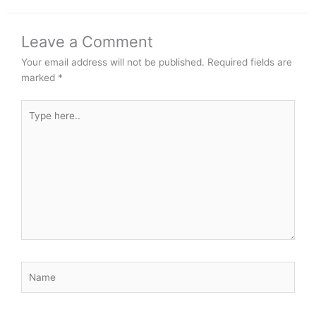
Leave a Comment
Your email address will not be published.
Required fields are
marked
*
Type
here..
Name