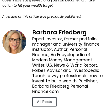
doesn’t last; save, invest, and you can become rich. Take
action to hit your wealth target.
A version of this article was previously published.
Barbara Friedberg
Expert investor, former portfolio
manager and university finance
instructor. Author, Personal
Finance; An Encyclopedia of
Modern Money Management.
Writer, U.S. News & World Report,
Forbes Advisor and Investopedia.
Teach savvy professionals how to
invest to build wealth. Publisher,
Barbara Friedberg Personal
Finance.com
All Posts