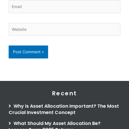
Email
Website
Recent
Why is Asset Allocation Important? The Most
Crucial Investment Concept
What Should My Asset Allocation Be?