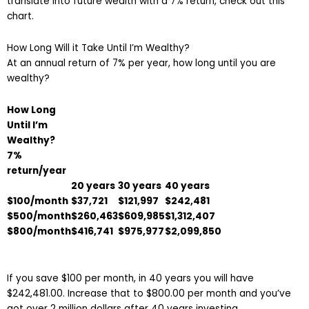
translate into future wealth with a 7% return, check out this
chart.
How Long Will it Take Until I’m Wealthy?
At an annual return of 7% per year, how long until you are
wealthy?
How Long
Until I’m
Wealthy?
7%
return/ye
ar
20 years
30 years
40 years
$100/month
$37,721
$121,997
$242,481
$500/month
$260,463
$609,985
$1,312,407
$800/month
$416,741
$975,977
$2,099,850
If you save $100 per month, in 40 years you will have
$242,481.00. Increase that to $800.00 per month and you’ve
got over 2 million dollars after 40 years investing.