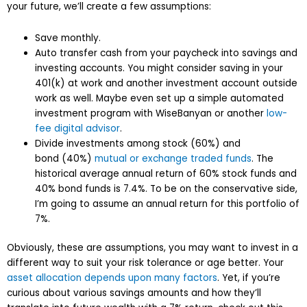
your future, we’ll create a few assumptions:
Save monthly.
Auto transfer cash from your paycheck into savings and
investing accounts. You might consider saving in your
401(k) at work and another investment account outside
work as well. Maybe even set up a simple automated
investment program with WiseBanyan or another
low-
fee digital advisor
.
Divide investments among stock (60%) and
bond (40%)
mutual or exchange traded funds
. The
historical average annual return of 60% stock funds and
40% bond funds is 7.4%. To be on the conservative side,
I’m going to assume an annual return for this portfolio of
7%.
Obviously, these are assumptions, you may want to invest in a
different way to suit your risk tolerance or age better. Your
asset allocation depends upon many factors
. Yet, if you’re
curious about various savings amounts and how they’ll