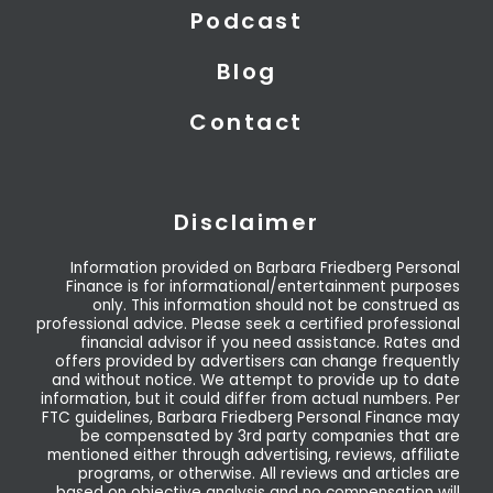
Podcast
Blog
Contact
Disclaimer
Information provided on Barbara Friedberg Personal
Finance is for informational/entertainment purposes
only. This information should not be construed as
professional advice. Please seek a certified professional
financial advisor if you need assistance. Rates and
offers provided by advertisers can change frequently
and without notice. We attempt to provide up to date
information, but it could differ from actual numbers. Per
FTC guidelines, Barbara Friedberg Personal Finance may
be compensated by 3rd party companies that are
mentioned either through advertising, reviews, affiliate
programs, or otherwise. All reviews and articles are
based on objective analysis and no compensation will