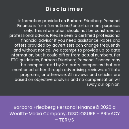
Disclaimer
Information provided on Barbara Friedberg Personal
Finance is for informational/entertainment purposes
only. This information should not be construed as
professional advice. Please seek a certified professional
financial advisor if you need assistance. Rates and
offers provided by advertisers can change frequently
and without notice. We attempt to provide up to date
information, but it could differ from actual numbers. Per
FTC guidelines, Barbara Friedberg Personal Finance may
be compensated by 3rd party companies that are
mentioned either through advertising, reviews, affiliate
programs, or otherwise. All reviews and articles are
based on objective analysis and no compensation will
sway our opinion.
Barbara Friedberg Personal Finance© 2026 a
Wealth-Media Company,
DISCLOSURE – PRIVACY
– TERMS