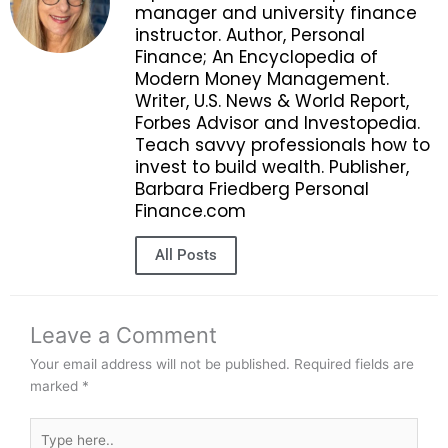
manager and university finance
instructor. Author, Personal
Finance; An Encyclopedia of
Modern Money Management.
Writer, U.S. News & World Report,
Forbes Advisor and Investopedia.
Teach savvy professionals how to
invest to build wealth. Publisher,
Barbara Friedberg Personal
Finance.com
All Posts
Leave a Comment
Your email address will not be published.
Required fields are
marked
*
Type