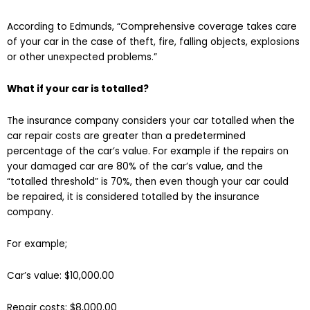
According to Edmunds, “Comprehensive coverage takes care
of your car in the case of theft, fire, falling objects, explosions
or other unexpected problems.”
What if your car is totalled?
The insurance company considers your car totalled when the
car repair costs are greater than a predetermined
percentage of the car’s value. For example if the repairs on
your damaged car are 80% of the car’s value, and the
“totalled threshold” is 70%, then even though your car could
be repaired, it is considered totalled by the insurance
company.
For example;
Car’s value: $10,000.00
Repair costs: $8,000.00