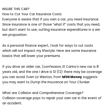
INSURE THIS CAR?
How to Cut Your Car Insurance Costs
Everyone is aware that if you own a car, you need insur
ance
.
Since insurance is one of those “what if” costs that you need,
but don’t want to use, cutting insurance expenditures is a win
win proposition.
As a personal finance expert, I look for ways to cut costs
which will not impact my lifestyle. Here are some insurance
basics that will lower your premiums.
If you drive an older car, (confession, El Carino’s new car is 8
years old, and the one I
driv
e
is 13 1/2) there may be coverage
you can avoid. Even Liz Weston, from
MSN Money
suggests
you may want to
Dump the Insurance on Your Clunker.
What are Collision and Comprehensive Coverage?
Collision coverage pays to repair your own car in the event of
an accident.