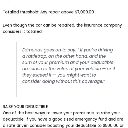
Totalled threshold: Any repair above $7,000.00
Even though the car can be repaired, the insurance company
considers it totalled.
Edmunds goes on to say, ” If you’re driving
a rattletrap, on the other hand, and the
sum of your premium and your deductible
are close to the value of your vehicle — or if
they exceed it — you might want to
consider doing without this coverage.”
RAISE YOUR DEDUCTIBLE
One of the best ways to lower your premium is to raise your
deductible. If you have a good sized emergency fund and are
a safe driver, consider boosting your deductible to $500.00 or