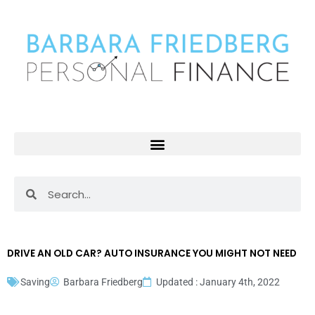
Skip
to
content
Search
Search
DRIVE AN OLD CAR? AUTO INSURANCE YOU MIGHT NOT NEED
Saving
Barbara Friedberg
Updated : January 4th, 2022