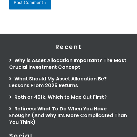
Recent
Why is Asset Allocation Important? The Most
Crucial Investment Concept
What Should My Asset Allocation Be?
Lessons From 2025 Returns
Roth or 401k, Which to Max Out First?
Retirees: What To Do When You Have
Enough? (And Why It’s More Complicated Than
You Think)
Social