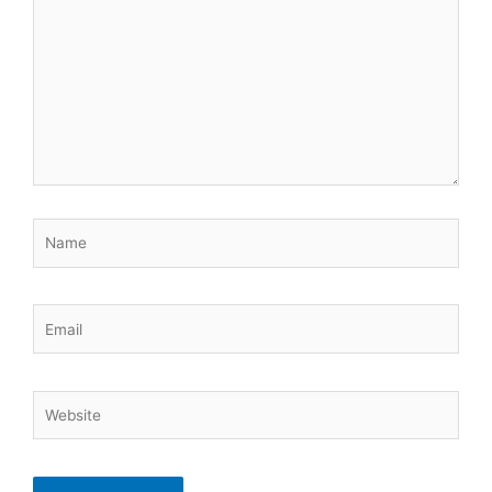
here..
Name
Email
Website