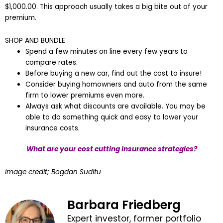
$1,000.00. This approach usually takes a big bite out of your
premium.
SHOP AND BUNDLE
Spend a few minutes on line every few years to
compare rates.
Before buying a new car, find out the cost to insure!
Consider buying homowners and auto from the same
firm to lower premiums even more.
Always ask what discounts are available. You may be
able to do something quick and easy to lower your
insurance costs.
What are your cost cutting insurance strategies?
image credit; Bogdan Suditu
Barbara Friedberg
Expert investor, former portfolio