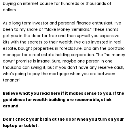
buying an internet course for hundreds or thousands of
dollars.
As a long term investor and personal finance enthusiast, I’ve
been to my share of “Make Money Seminars.” These shams
get you in the door for free and then up-sell you expensive
kits with the secrets to their wealth. I’ve also invested in real
estate, bought properties in foreclosure, and am the portfolio
manager for a real estate holding corporation. The “no money
down” promise is insane. Sure, maybe one person in one
thousand can swing it, but if you don’t have any reserve cash,
who’s going to pay the mortgage when you are between
tenants?
Believe what you read here if it makes sense to you. If the
guidelines for wealth building are reasonable, stick
around.
Don’t check your brain at the door when you turn on your
laptop or tablet.