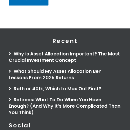
Recent
Why is Asset Allocation Important? The Most
Crucial Investment Concept
What Should My Asset Allocation Be?
Lessons From 2025 Returns
Roth or 401k, Which to Max Out First?
Retirees: What To Do When You Have
Enough? (And Why It’s More Complicated Than
You Think)
Social