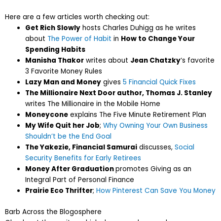
Here are a few articles worth checking out:
Get Rich Slowly
hosts Charles Duhigg as he writes
about
The Power of Habit
in
How to Change Your
Spending Habits
Manisha Thakor
writes about
Jean Chatzky
‘s favorite
3 Favorite Money Rules
Lazy Man and Money
gives
5 Financial Quick Fixes
The Millionaire Next Door author, Thomas J. Stanley
writes The Millionaire in the Mobile Home
Moneycone
explains The Five Minute Retirement Plan
My Wife Quit her Job
;
Why Owning Your Own Business
Shouldn’t be the End Goal
The Yakezie, Financial Samurai
discusses,
Social
Security Benefits for Early Retirees
Money After Graduation
promotes Giving as an
Integral Part of Personal Finance
Prairie Eco Thrifter
;
How Pinterest Can Save You Money
Barb Across the Blogosphere