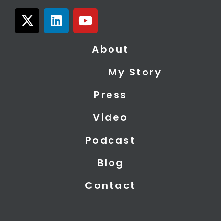
X
L
Y
-
i
o
t
n
u
About
w
k
t
i
e
u
My Story
t
d
b
t
i
e
Press
e
n
r
Video
Podcast
Blog
Contact