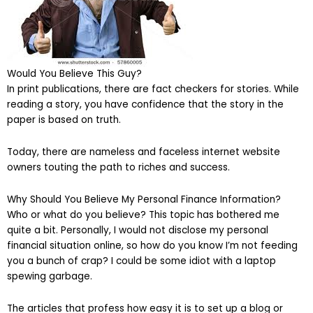
Would You Believe This Guy?
In print publications, there are fact checkers for stories. While
reading a story, you have confidence that the story in the
paper is based on truth.
Today, there are nameless and faceless internet website
owners touting the path to riches and success.
Why Should You Believe My Personal Finance Information?
Who or what do you believe? This topic has bothered me
quite a bit. Personally, I would not disclose my personal
financial situation online, so how do you know I’m not feeding
you a bunch of crap? I could be some idiot with a laptop
spewing garbage.
The articles that profess how easy it is to set up a blog or