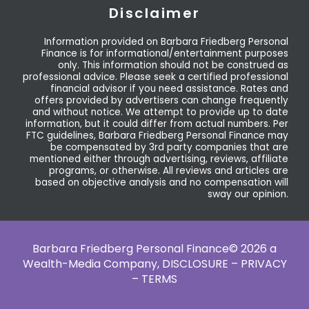
Disclaimer
Information provided on Barbara Friedberg Personal
Finance is for informational/entertainment purposes
only. This information should not be construed as
professional advice. Please seek a certified professional
financial advisor if you need assistance. Rates and
offers provided by advertisers can change frequently
and without notice. We attempt to provide up to date
information, but it could differ from actual numbers. Per
FTC guidelines, Barbara Friedberg Personal Finance may
be compensated by 3rd party companies that are
mentioned either through advertising, reviews, affiliate
programs, or otherwise. All reviews and articles are
based on objective analysis and no compensation will
sway our opinion.
Barbara Friedberg Personal Finance© 2026 a
Wealth-Media Company,
DISCLOSURE – PRIVACY
– TERMS