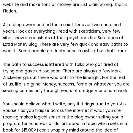
website and make tons of money are just plain wrong. That is
Fiction.
As a blog owner and editor in chief for over two and a half
years, I look at everything I read with skepticism. Very few
sites show screenshots of their paychecks like Sunil does at
Extra Money Blog. There are very few quick and easy paths to
wealth. Some people get lucky once in awhile, but that’s rare.
The path to success is littered with folks who got tired of
trying and gave up too soon. There are always a few Mark
Zuckerberg’s out there who drift to the limelight. For the rest
of us, life is a grind. Money, success, fame or whatever you are
seeking comes only through years of drudgery and hard work.
You should believe what I write, only if it rings true to you. Ask
yourself as you traipse across the internet if what you are
reading makes logical sense. Is the blog owner selling you a
program for hundreds of dollars about a topic which sells in a
book for $15.00? I can’t wrap my mind around the idea of