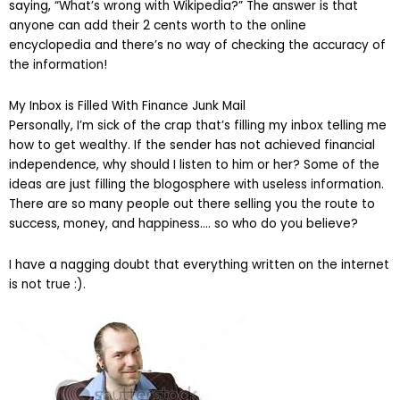
saying, “What’s wrong with Wikipedia?” The answer is that
anyone can add their 2 cents worth to the online
encyclopedia and there’s no way of checking the accuracy of
the information!
My Inbox is Filled With Finance Junk Mail
Personally, I’m sick of the crap that’s filling my inbox telling me
how to get wealthy. If the sender has not achieved financial
independence, why should I listen to him or her? Some of the
ideas are just filling the blogosphere with useless information.
There are so many people out there selling you the route to
success, money, and happiness…. so who do you believe?
I have a nagging doubt that everything written on the internet
is not true :).