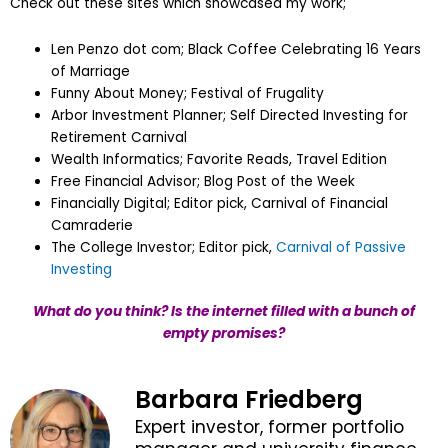
Check out these sites which showcased my work;
Len Penzo dot com; Black Coffee Celebrating 16 Years
of Marriage
Funny About Money; Festival of Frugality
Arbor Investment Planner; Self Directed Investing for
Retirement Carnival
Wealth Informatics; Favorite Reads, Travel Edition
Free Financial Advisor; Blog Post of the Week
Financially Digital; Editor pick, Carnival of Financial
Camraderie
The College Investor; Editor pick,
Carnival of Passive
Investing
What do you think? Is the internet filled with a bunch of
empty promises?
Barbara Friedberg
Expert investor, former portfolio