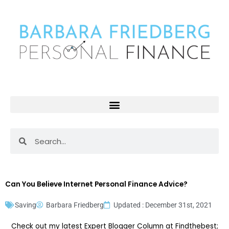
Skip
to
content
Search
Search
Can You Believe Internet Personal Finance Advice?
Saving
Barbara Friedberg
Updated : December 31st, 2021
Check out my latest Expert Blogger Column at Findthebest;