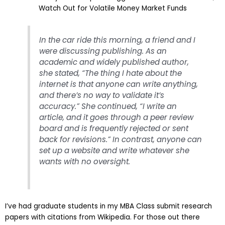
Watch Out for Volatile Money Market Funds
In the car ride this morning, a friend and I
were discussing publishing. As an
academic and widely published author,
she stated, “The thing I hate about the
internet is that anyone can write anything,
and there’s no way to validate it’s
accuracy.” She continued, “I write an
article, and it goes through a peer review
board and is frequently rejected or sent
back for revisions.” In contrast, anyone can
set up a website and write whatever she
wants with no oversight.
I’ve had graduate students in my MBA Class submit research
papers with citations from Wikipedia. For those out there