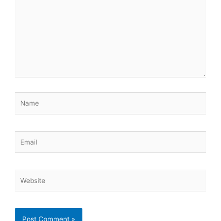
Name
Email
Website