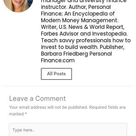
manager and university finance
instructor. Author, Personal
Finance; An Encyclopedia of
Modern Money Management.
Writer, U.S. News & World Report,
Forbes Advisor and Investopedia.
Teach savvy professionals how to
invest to build wealth. Publisher,
Barbara Friedberg Personal
Finance.com
All Posts
Leave a Comment
Your email address will not be published.
Required fields are
marked
*
Type
here..