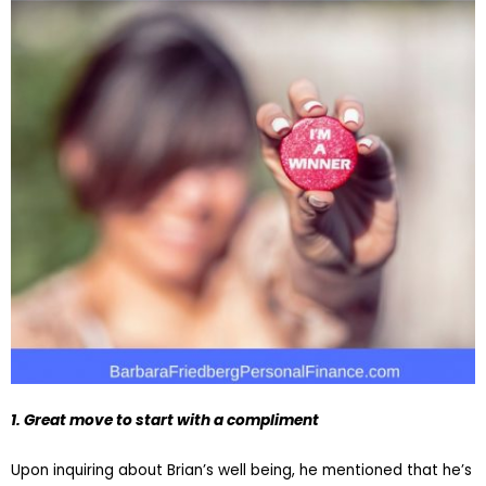
1. Great move to start with a compliment
Upon inquiring about Brian’s well being, he mentioned that he’s