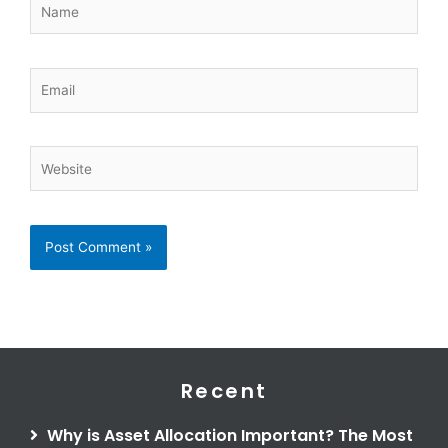
Email
Website
Recent
Why is Asset Allocation Important? The Most