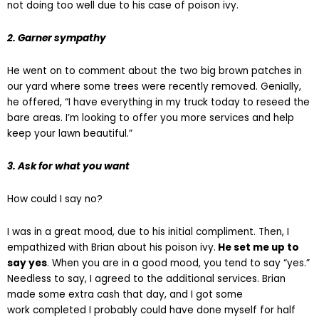
not doing too well due to his case of poison ivy.
2. Garner sympathy
He went on to comment about the two big brown patches in
our yard where some trees were recently removed. Genially,
he offered, “I have everything in my truck today to reseed the
bare areas. I’m looking to offer you more services and help
keep your lawn beautiful.”
3. Ask for what you want
How could I say no?
I was in a great mood, due to his initial compliment. Then, I
empathized with Brian about his poison ivy.
He set me up to
say yes
. When you are in a good mood, you tend to say “yes.”
Needless to say, I agreed to the additional services. Brian
made some extra cash that day, and I got some
work completed I probably could have done myself for half