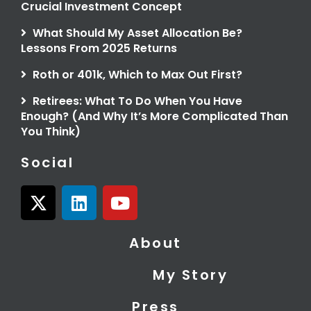
Crucial Investment Concept
What Should My Asset Allocation Be?
Lessons From 2025 Returns
Roth or 401k, Which to Max Out First?
Retirees: What To Do When You Have
Enough? (And Why It’s More Complicated Than
You Think)
Social
X
L
Y
-
i
o
t
n
u
About
w
k
t
i
e
u
My Story
t
d
b
t
i
e
Press