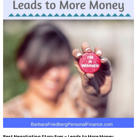
Best Negotiating Story Ever – Leads to More Money