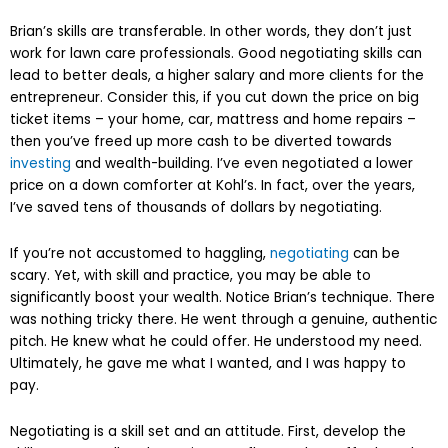
Brian’s skills are transferable. In other words, they don’t just
work for lawn care professionals. Good negotiating skills can
lead to better deals, a higher salary and more clients for the
entrepreneur. Consider this, if you cut down the price on big
ticket items – your home, car, mattress and home repairs –
then you’ve freed up more cash to be diverted towards
investing
and wealth-building. I’ve even negotiated a lower
price on a down comforter at Kohl’s. In fact, over the years,
I’ve saved tens of thousands of dollars by negotiating.
If you’re not accustomed to haggling,
negotiating
can be
scary. Yet, with skill and practice, you may be able to
significantly boost your wealth. Notice Brian’s technique. There
was nothing tricky there. He went through a genuine, authentic
pitch. He knew what he could offer. He understood my need.
Ultimately, he gave me what I wanted, and I was happy to
pay.
Negotiating is a skill set and an attitude. First, develop the