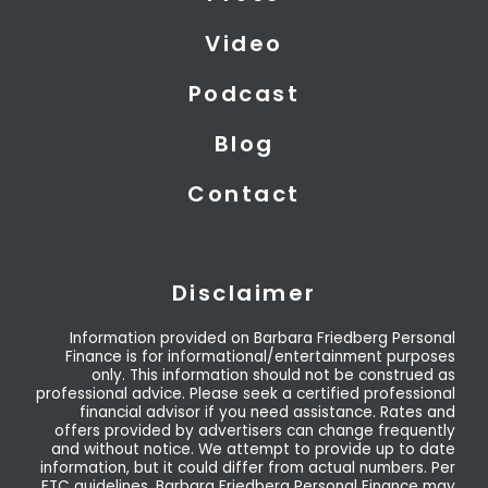
e
n
r
Video
Podcast
Blog
Contact
Disclaimer
Information provided on Barbara Friedberg Personal
Finance is for informational/entertainment purposes
only. This information should not be construed as
professional advice. Please seek a certified professional
financial advisor if you need assistance. Rates and
offers provided by advertisers can change frequently
and without notice. We attempt to provide up to date
information, but it could differ from actual numbers. Per
FTC guidelines, Barbara Friedberg Personal Finance may