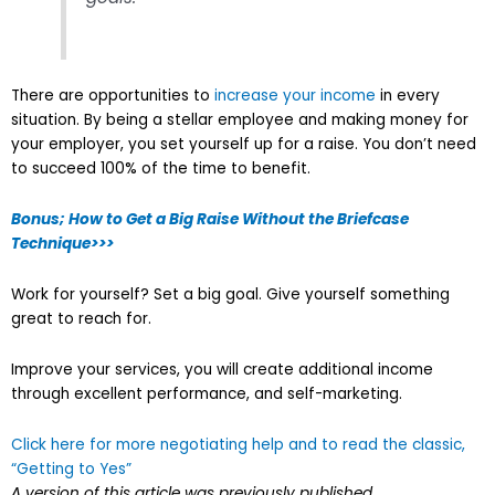
There are opportunities to
increase your income
in every
situation. By being a stellar employee and making money for
your employer, you set yourself up for a raise. You don’t need
to succeed 100% of the time to benefit.
Bonus; How to Get a Big Raise Without the Briefcase
Technique>>>
Work for yourself? Set a big goal. Give yourself something
great to reach for.
Improve your services, you will create additional income
through excellent performance, and self-marketing.
Click here for more negotiating help and to read the classic,
“Getting to Yes”
A version of this article was previously published.