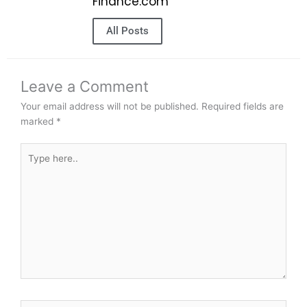
Finance.com
All Posts
Leave a Comment
Your email address will not be published.
Required fields are
marked
*
Type
here..
Name