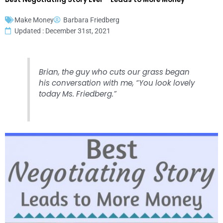
Make Money
Barbara Friedberg
Updated : December 31st, 2021
Brian, the guy who cuts our grass began
his conversation with me, “You look lovely
today Ms. Friedberg.”