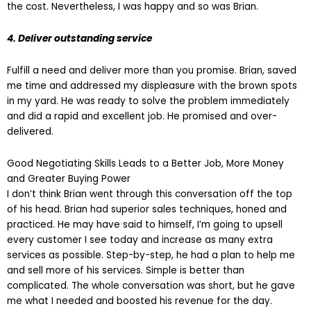
the cost. Nevertheless, I was happy and so was Brian.
4. Deliver outstanding service
Fulfill a need and deliver more than you promise. Brian, saved
me time and addressed my displeasure with the brown spots
in my yard. He was ready to solve the problem immediately
and did a rapid and excellent job. He promised and over-
delivered.
Good Negotiating Skills Leads to a Better Job, More Money
and Greater Buying Power
I don’t think Brian went through this conversation off the top
of his head. Brian had superior sales techniques, honed and
practiced. He may have said to himself, I’m going to upsell
every customer I see today and increase as many extra
services as possible. Step-by-step, he had a plan to help me
and sell more of his services. Simple is better than
complicated. The whole conversation was short, but he gave
me what I needed and boosted his revenue for the day.