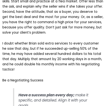
skills. Start small and practice at a flea market. Offer less than
the ask, and explain why the seller wins if she takes your offer.
Second, have the attitude, that as a buyer, you deserve to
get the best deal and the most for your money. Or, as a seller,
you have the right to command a high price for your services,
because you offer quality. Don’t just ask for more money, but
solve your client’s problem.
I doubt whether Brian sold extra services to every customer
he saw that day, but if he succeeded up-selling 50% of the
time, he may have added several hundred dollars to his total
that day. Multiply that amount by 20 working days in a month,
and he could double his monthly income with his negotiating
tactics!
Be a Negotiating Success
Have a success plan every day;
make it
specific, and detailed. Align it with your
goals.