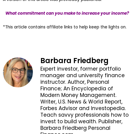
What commitment can you make to increase your income?
*This article contains affiliate links to help keep the lights on.
Barbara Friedberg
Expert investor, former portfolio
manager and university finance
instructor. Author, Personal
Finance; An Encyclopedia of
Modern Money Management.
Writer, U.S. News & World Report,
Forbes Advisor and Investopedia.
Teach savvy professionals how to
invest to build wealth. Publisher,
Barbara Friedberg Personal