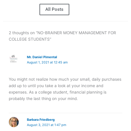
All Posts
2 thoughts on “NO-BRAINER MONEY MANAGEMENT FOR
COLLEGE STUDENTS”
Mr. Daniel Pimental
August 1, 2021 at 12:45 am
You might not realize how much your small, daily purchases
add up to until you take a look at your income and
expenses. As a college student, financial planning is
probably the last thing on your mind.
Barbara Friedberg
August 3, 2021 at 1:47 pm