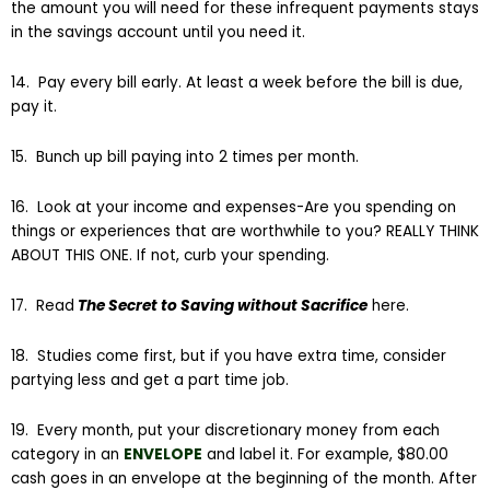
the amount you will need for these infrequent payments stays
in the savings account until you need it.
14. Pay every bill early. At least a week before the bill is due,
pay it.
15. Bunch up bill paying into 2 times per month.
16. Look at your income and expenses-Are you spending on
things or experiences that are worthwhile to you? REALLY THINK
ABOUT THIS ONE. If not, curb your spending.
17. Read
The Secret to Saving without Sacrifice
here.
18. Studies come first, but if you have extra time, consider
partying less and get a part time job.
19. Every month, put your discretionary money from each
category in an
ENVELOPE
and label it. For example, $80.00
cash goes in an envelope at the beginning of the month. After