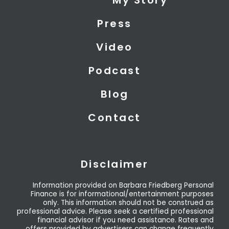
My Story
t
d
b
t
i
e
Press
e
n
r
Video
Podcast
Blog
Contact
Disclaimer
Information provided on Barbara Friedberg Personal
Finance is for informational/entertainment purposes
only. This information should not be construed as
professional advice. Please seek a certified professional
financial advisor if you need assistance. Rates and
offers provided by advertisers can change frequently