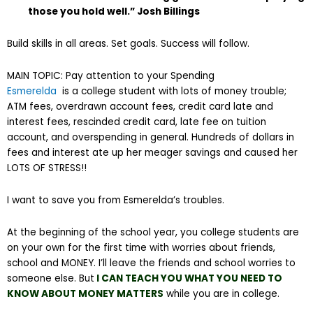
those you hold well.” Josh Billings
Build skills in all areas. Set goals. Success will follow.
MAIN TOPIC: Pay attention to your Spending
Esmerelda
is a college student with lots of money trouble;
ATM fees, overdrawn account fees, credit card late and
interest fees, rescinded credit card, late fee on tuition
account, and overspending in general. Hundreds of dollars in
fees and interest ate up her meager savings and caused her
LOTS OF STRESS!!
I want to save you from Esmerelda’s troubles.
At the beginning of the school year, you college students are
on your own for the first time with worries about friends,
school and MONEY. I’ll leave the friends and school worries to
someone else. But
I CAN TEACH YOU WHAT YOU NEED TO
KNOW ABOUT MONEY MATTERS
while you are in college.