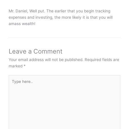
Mr. Daniel, Well put. The earlier that you begin tracking
expenses and investing, the more likely it is that you will
amass wealth!
Leave a Comment
Your email address will not be published.
Required fields are
marked
*
Type
here..