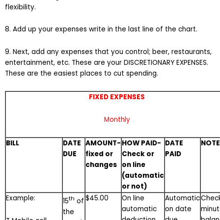
flexibility.
8. Add up your expenses write in the last line of the chart.
9. Next, add any expenses that you control; beer, restaurants,
entertainment, etc. These are your DISCRETIONARY EXPENSES.
These are the easiest places to cut spending.
FIXED EXPENSES
Monthly
BILL
DATE
AMOUNT-
HOW PAID-
DATE
NOTE
DUE
fixed or
Check or
PAID
changes
on line
(automatic
or not)
Example:
$45.00
On line
Automatic
Chec
th
15
of
automatic
on date
minut
the
deduction
due
bala