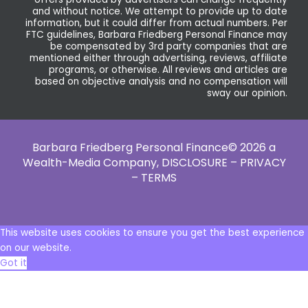
and without notice. We attempt to provide up to date
information, but it could differ from actual numbers. Per
FTC guidelines, Barbara Friedberg Personal Finance may
be compensated by 3rd party companies that are
mentioned either through advertising, reviews, affiliate
programs, or otherwise. All reviews and articles are
based on objective analysis and no compensation will
sway our opinion.
Barbara Friedberg Personal Finance© 2026 a
Wealth-Media Company,
DISCLOSURE – PRIVACY
– TERMS
This website uses cookies to ensure you get the best experience
on our website.
Got it