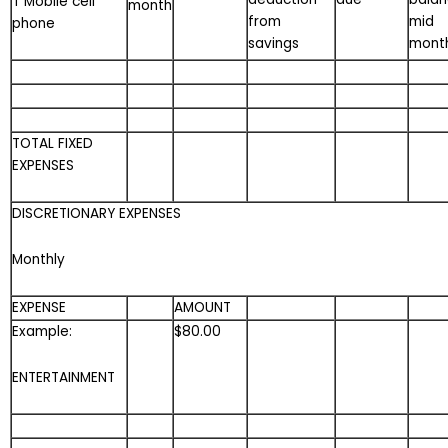
T Mobile cell
month
from
mid
phone
savings
mont
TOTAL FIXED
EXPENSES
DISCRETIONARY EXPENSES
Monthly
EXPENSE
AMOUNT
Example:
$80.00
ENTERTAINMENT