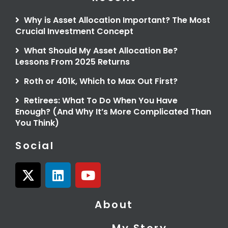
Why is Asset Allocation Important? The Most
Crucial Investment Concept
What Should My Asset Allocation Be?
Lessons From 2025 Returns
Roth or 401k, Which to Max Out First?
Retirees: What To Do When You Have
Enough? (And Why It’s More Complicated Than
You Think)
Social
X
L
Y
-
i
o
t
n
u
About
w
k
t
i
e
u