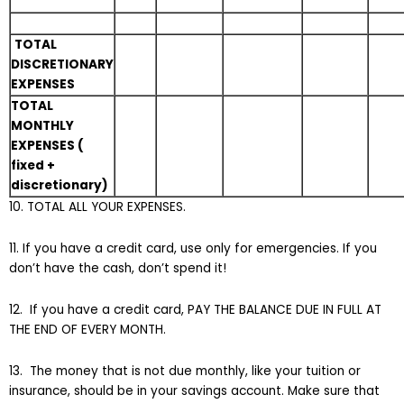
TOTAL
DISCRETIONARY
EXPENSES
TOTAL
MONTHLY
EXPENSES (
fixed +
discretionary)
10. TOTAL ALL YOUR EXPENSES.
11. If you have a credit card, use only for emergencies. If you
don’t have the cash, don’t spend it!
12. If you have a credit card, PAY THE BALANCE DUE IN FULL AT
THE END OF EVERY MONTH.
13. The money that is not due monthly, like your tuition or
insurance, should be in your savings account. Make sure that