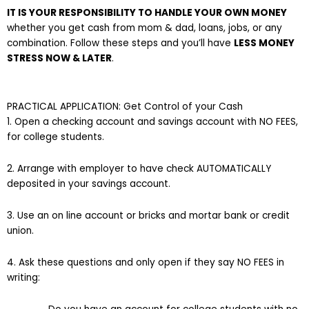
IT IS YOUR RESPONSIBILITY TO HANDLE YOUR OWN MONEY
whether you get cash from mom & dad, loans, jobs, or any
combination. Follow these steps and you’ll have
LESS MONEY
STRESS NOW & LATER
.
PRACTICAL APPLICATION: Get Control of your Cash
1. Open a checking account and savings account with NO FEES,
for college students.
2. Arrange with employer to have check AUTOMATICALLY
deposited in your savings account.
3. Use an on line account or bricks and mortar bank or credit
union.
4. Ask these questions and only open if they say NO FEES in
writing: