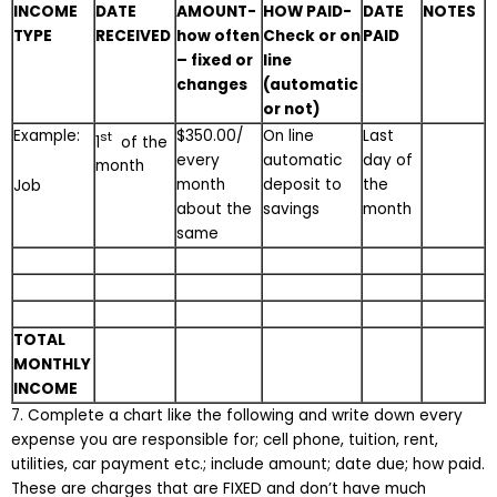
INCOME
DATE
AMOUNT-
HOW PAID-
DATE
NOTES
TYPE
RECEIVED
how often
Check or on
PAID
– fixed or
line
changes
(automatic
or not)
Example:
$350.00/
On line
Last
st
1
of the
every
automatic
day of
month
month
deposit to
the
Job
about the
savings
month
same
TOTAL
MONTHLY
INCOME
7. Complete a chart like the following and write down every
expense you are responsible for; cell phone, tuition, rent,
utilities, car payment etc.; include amount; date due; how paid.
These are charges that are FIXED and don’t have much