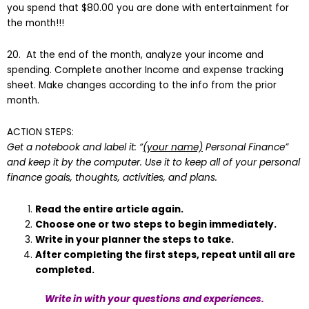
you spend that $80.00 you are done with entertainment for
the month!!!
20. At the end of the month, analyze your income and
spending. Complete another Income and expense tracking
sheet. Make changes according to the info from the prior
month.
ACTION STEPS:
Get a notebook and label it: “
(your name)
Personal Finance”
and keep it by the computer. Use it to keep all of your personal
finance goals, thoughts, activities, and plans.
Read the entire article again.
Choose one or two steps to begin immediately.
Write in your planner the steps to take.
After completing the first steps, repeat until all are
completed.
Write in with your questions and experiences.