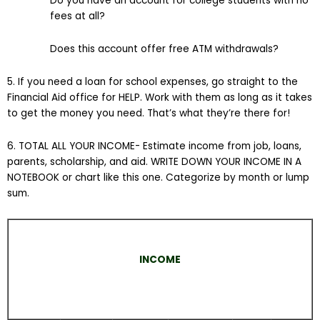
Do you have an account for college students with no
fees at all?
Does this account offer free ATM withdrawals?
5. If you need a loan for school expenses, go straight to the
Financial Aid office for HELP. Work with them as long as it takes
to get the money you need. That’s what they’re there for!
6. TOTAL ALL YOUR INCOME- Estimate income from job, loans,
parents, scholarship, and aid. WRITE DOWN YOUR INCOME IN A
NOTEBOOK or chart like this one. Categorize by month or lump
sum.
INCOME