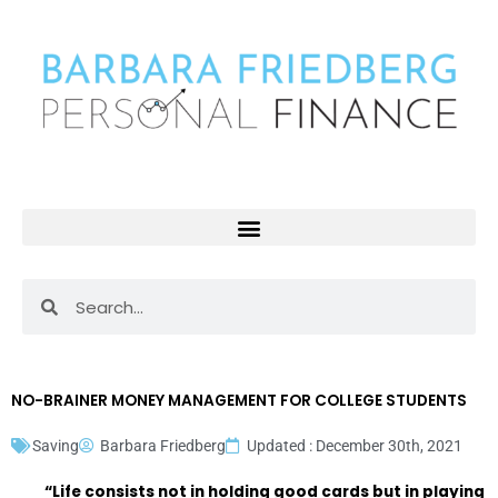
Skip
to
content
Search
Search
NO-BRAINER MONEY MANAGEMENT FOR COLLEGE STUDENTS
Saving
Barbara Friedberg
Updated : December 30th, 2021
“Life consists not in holding good cards but in playing