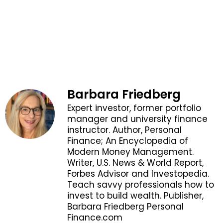
Barbara Friedberg
Expert investor, former portfolio
manager and university finance
instructor. Author, Personal
Finance; An Encyclopedia of
Modern Money Management.
Writer, U.S. News & World Report,
Forbes Advisor and Investopedia.
Teach savvy professionals how to
invest to build wealth. Publisher,
Barbara Friedberg Personal
Finance.com