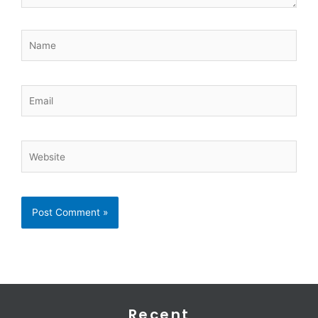
Name
Email
Website
Recent