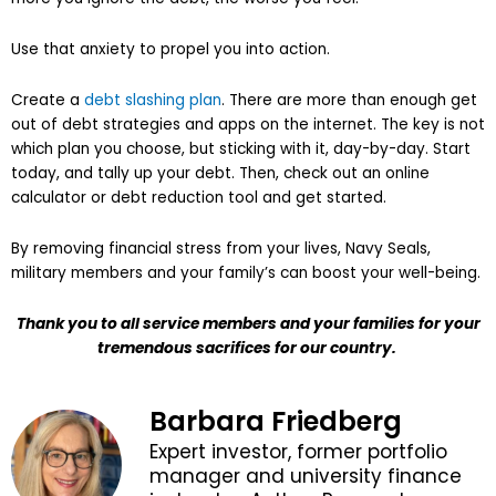
Use that anxiety to propel you into action.
Create a
debt slashing plan
. There are more than enough get
out of debt strategies and apps on the internet. The key is not
which plan you choose, but sticking with it, day-by-day. Start
today, and tally up your debt. Then, check out an online
calculator or debt reduction tool and get started.
By removing financial stress from your lives, Navy Seals,
military members and your family’s can boost your well-being.
Thank you to all service members and your families for your
tremendous sacrifices for our country.
Barbara Friedberg
Expert investor, former portfolio
manager and university finance