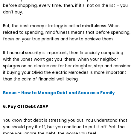
before shopping, every time. Then, if it’s not on the list – you
don’t buy.
But, the best money strategy is called mindfulness. When
related to spending, mindfulness means that before spending,
focus on your true priorities and how to achieve them.
If financial security is important, then financially competing
with the Jones won’t get you there. When your neighbor
splurges on an electric car for her daughter, stop and consider
if buying your Olivia the electric Mercedes is more important
than the calm of financial well-being.
Bonus – How to Manage Debt and Save as a Family
6. Pay Off Debt ASAP
You know that debt is stressing you out. You understand that
you should pay it off, but you continue to put it off. Yet, the
more you ignore the debt, the worse you feel.