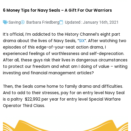
6 Money Tips for Navy Seals – A Gift For Our Warriors
Saving
Barbara Friedberg
Updated : January 16th, 2021
It’s official, I’m addicted to the History Channel’s eight part
drama about the lives of Navy Seals, “
SIX
“. After watching two
episodes of this edge-of-your-seat action drama, I
experienced feelings of worthlessness and self-deprecation.
After all, these guys risk their lives in dangerous circumstances
to protect our freedom and what am I doing of value – writing
investing and financial management articles?
Then, the Seals come home to family drama and difficulties.
And to add to their stresses, pay for an entry level Navy Seal
is a paltry $22,992 per year for entry level Special Warfare
Operator Third Class.