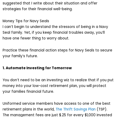
suggested that I write about their situation and offer
strategies for their financial well-being.
Money Tips for Navy Seals
I can’t begin to understand the stressors of being in a Navy
Seal family. Yet, if you keep financial troubles away, you’ll
have one fewer thing to worry about.
Practice these financial action steps for Navy Seals to secure
your family’s future.
1. Automate Investing for Tomorrow
You don’t need to be an investing wiz to realize that if you put
money into your low-cost retirement plan, you will protect
your families financial future.
Uniformed service members have access to one of the best
retirement plans in the world,
The Thrift Savings Plan
(TSP).
The management fees are just $.25 for every $1,000 invested