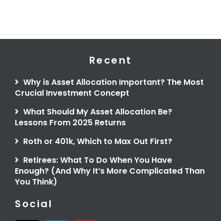
Recent
Why is Asset Allocation Important? The Most
Crucial Investment Concept
What Should My Asset Allocation Be?
Lessons From 2025 Returns
Roth or 401k, Which to Max Out First?
Retirees: What To Do When You Have
Enough? (And Why It’s More Complicated Than
You Think)
Social