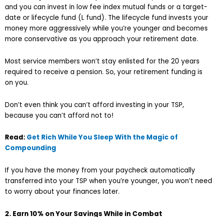
and you can invest in low fee index mutual funds or a target-
date or lifecycle fund (L fund). The lifecycle fund invests your
money more aggressively while you’re younger and becomes
more conservative as you approach your retirement date.
Most service members won’t stay enlisted for the 20 years
required to receive a pension. So, your retirement funding is
on you.
Don’t even think you can’t afford investing in your TSP,
because you can’t afford not to!
Read:
Get Rich While You Sleep With the Magic of
Compounding
If you have the money from your paycheck automatically
transferred into your TSP when you’re younger, you won’t need
to worry about your finances later.
2. Earn 10% on Your Savings While in Combat