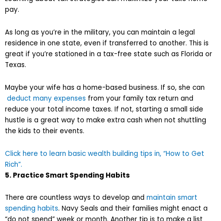
pay.
As long as you’re in the military, you can maintain a legal
residence in one state, even if transferred to another. This is
great if you’re stationed in a tax-free state such as Florida or
Texas.
Maybe your wife has a home-based business. If so, she can
deduct many expenses
from your family tax return and
reduce your total income taxes. If not, starting a small side
hustle is a great way to make extra cash when not shuttling
the kids to their events.
Click here to learn basic wealth building tips in, “How to Get
Rich”.
5. Practice Smart Spending Habits
There are countless ways to develop and
maintain smart
spending habits
. Navy Seals and their families might enact a
“do not spend” week or month. Another tip is to make a list