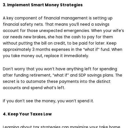
3. Implement Smart Money Strategies
A key component of financial management is setting up
financial safety nets. That means you’ll need a savings
account for those unexpected emergencies. When your wife’s
car needs new brakes, she has the cash to pay for them
without putting the bill on credit, to be paid for later. Keep
approximately 3 months expenses in the “what if” fund. When
you take money out, replace it immediately.
Don’t worry that you won’t have anything left for spending
after funding retirement, “what if” and SDP savings plans. The
secret is to automate these payments into the distinct
accounts and spend what’s left.
If you don’t see the money, you won’t spend it.
4. Keep Your Taxes Low
Learning about tax strategies can maximize your take home