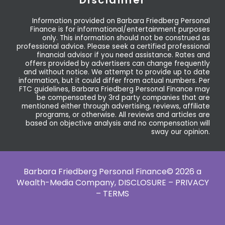
Information provided on Barbara Friedberg Personal
Finance is for informational/entertainment purposes
only. This information should not be construed as
professional advice. Please seek a certified professional
financial advisor if you need assistance. Rates and
offers provided by advertisers can change frequently
and without notice. We attempt to provide up to date
information, but it could differ from actual numbers. Per
FTC guidelines, Barbara Friedberg Personal Finance may
be compensated by 3rd party companies that are
mentioned either through advertising, reviews, affiliate
programs, or otherwise. All reviews and articles are
based on objective analysis and no compensation will
sway our opinion.
Barbara Friedberg Personal Finance© 2026 a
Wealth-Media Company,
DISCLOSURE – PRIVACY
– TERMS