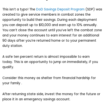
This isn’t a typo! The
DoD Savings Deposit Program
(SDP) was
created to give service members in combat zones the
opportunity to build their savings. During each deployment
you can deposit up to $10,000 and earn up to 10% annually.
You can’t close the account until you’ve left the combat zone
and your money continues to earn interest for an additional
90 days after you’re returned home or to your permanent
duty station.
A safe ten percent return is almost impossible to earn
today. This is an opportunity to jump on immediately, if you
qualify.
Consider this money as shelter from financial hardship for
your family .
After returning state side, invest the money for the future or
place it in an emergency savings account.