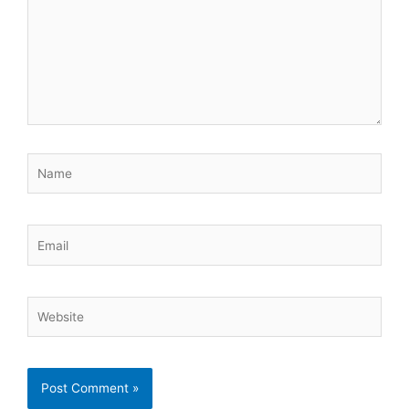
Name
Email
Website