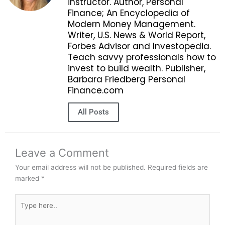
instructor. Author, Personal
Finance; An Encyclopedia of
Modern Money Management.
Writer, U.S. News & World Report,
Forbes Advisor and Investopedia.
Teach savvy professionals how to
invest to build wealth. Publisher,
Barbara Friedberg Personal
Finance.com
All Posts
Leave a Comment
Your email address will not be published.
Required fields are
marked
*
Type
here..