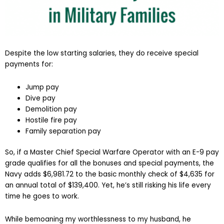
Despite the low starting salaries, they do receive special
payments for:
Jump pay
Dive pay
Demolition pay
Hostile fire pay
Family separation pay
So, if a Master Chief Special Warfare Operator with an E-9 pay
grade qualifies for all the bonuses and special payments, the
Navy adds $6,981.72 to the basic monthly check of $4,635 for
an annual total of $139,400. Yet, he’s still risking his life every
time he goes to work.
While bemoaning my worthlessness to my husband, he