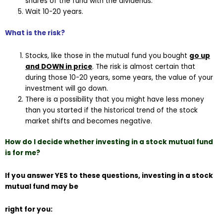
shares of the fund with the dividends.
Wait 10-20 years.
What is the risk?
Stocks, like those in the mutual fund you bought
go up
and DOWN in price
. The risk is almost certain that
during those 10-20 years, some years, the value of your
investment will go down.
There is a possibility that you might have less money
than you started if the historical trend of the stock
market shifts and becomes negative.
How do I decide whether investing in a stock mutual fund
is for me?
If you answer YES to these questions, investing in a stock
mutual fund may be
right for you: