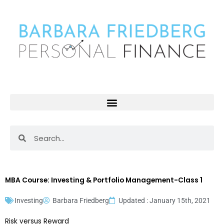
Skip
to
content
Search
Search
MBA Course: Investing & Portfolio Management-Class 1
Investing
Barbara Friedberg
Updated : January 15th, 2021
Risk versus Reward