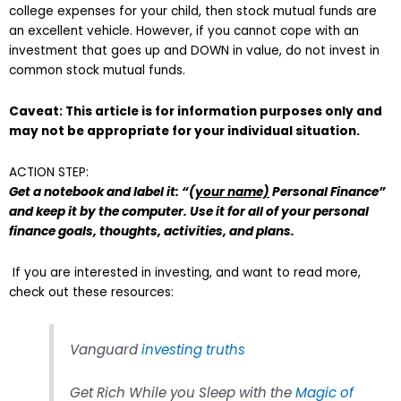
college expenses for your child, then stock mutual funds are
an excellent vehicle. However, if you cannot cope with an
investment that goes up and DOWN in value, do not invest in
common stock mutual funds.
Caveat: This article is for information purposes only and
may not be appropriate for your individual situation.
ACTION STEP:
Get a notebook and label it: “
(your name)
Personal Finance”
and keep it by the computer. Use it for all of your personal
finance goals, thoughts, activities, and plans.
If you are interested in investing, and want to read more,
check out these resources:
Vanguard
investing truths
Get Rich While you Sleep with the
Magic of