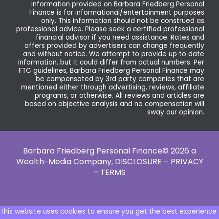
Information provided on Barbara Friedberg Personal
Finance is for informational/entertainment purposes
only. This information should not be construed as
professional advice. Please seek a certified professional
financial advisor if you need assistance. Rates and
offers provided by advertisers can change frequently
and without notice. We attempt to provide up to date
information, but it could differ from actual numbers. Per
FTC guidelines, Barbara Friedberg Personal Finance may
be compensated by 3rd party companies that are
mentioned either through advertising, reviews, affiliate
programs, or otherwise. All reviews and articles are
based on objective analysis and no compensation will
sway our opinion.
Barbara Friedberg Personal Finance© 2026 a
Wealth-Media Company,
DISCLOSURE – PRIVACY
– TERMS
This website uses cookies to ensure you get the best experience