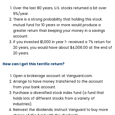
Over the last 80 years, U.S. stocks returned a bit over
9%/year.
There is a strong probability that holding this stock
mutual fund for 10 years or more would produce a
greater return than keeping your money in a savings
account.
If you invested $1,000 in year 1- received a 7% return for
20 years, you would have about $4,006.00 at the end of
20 years.
How can I get this terrific return?
Open a brokerage account at Vanguard.com.
Arrange to have money transferred to the account
from your bank account.
Purchase a diversified stock index fund (a fund that
holds lots of different stocks from a variety of
industries).
Reinvest the dividends; instruct Vanguard to buy more