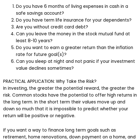
Do you have 6 months of living expenses in cash in a
safe savings account?
Do you have term life insurance for your dependents?
Are you without credit card debt?
Can you leave the money in the stock mutual fund at
least 8-10 years?
Do you want to earn a greater return than the inflation
rate for future goal(s)?
Can you sleep at night and not panic if your investment
value declines sometimes?
PRACTICAL APPLICATION: Why Take the Risk?
In investing, the greater the potential reward, the greater the
risk. Common stocks have the potential to offer high returns in
the long term. In the short term their values move up and
down so much that it is impossible to predict whether your
return will be positive or negative.
If you want a way to finance long term goals such as
retirement, home renovations, down payment on a home, and