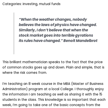
Categories: investing, mutual funds
“When the weather changes, nobody
believes the laws of physics have changed.
Similarly, I don’t believe that when the
stock market goes into terrible gyrations
its rules have changed.” Benoit Mandelbrot
This brilliant mathematician speaks to the fact that the price
of common stocks goes up and down. Plain and simple, that is
where the risk comes from.
I’m teaching an 8 week course in the MBA (Master of Business
Administration) program at a local College. I thoroughly enjoy
the information I am teaching as well as sharing it with the 15
students in the class. This knowledge is so important that each
week, I’m going to take one of the basic concepts from the