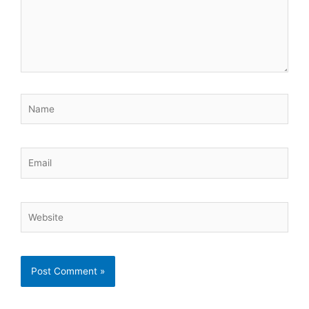
Name
Email
Website