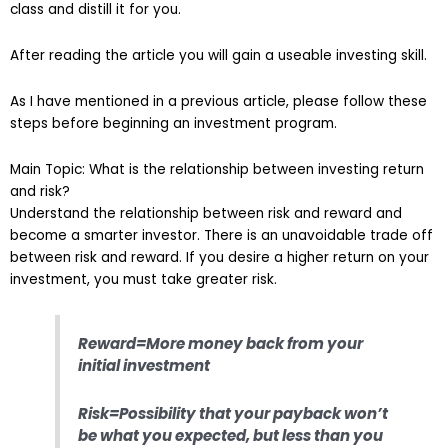
class and distill it for you.
After reading the article you will gain a useable investing skill.
As I have mentioned in a previous article, please follow these
steps before beginning an investment program.
Main Topic: What is the relationship between investing return
and risk?
Understand the relationship between risk and reward and
become a smarter investor. There is an unavoidable trade off
between risk and reward. If you desire a higher return on your
investment, you must take greater risk.
Reward=More money back from your
initial investment
Risk=Possibility that your payback won’t
be what you expected, but less than you