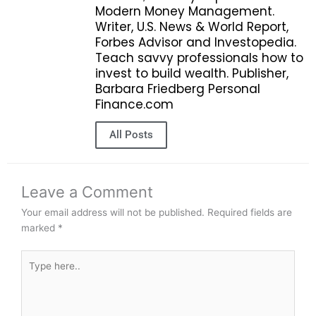
Modern Money Management.
Writer, U.S. News & World Report,
Forbes Advisor and Investopedia.
Teach savvy professionals how to
invest to build wealth. Publisher,
Barbara Friedberg Personal
Finance.com
All Posts
Leave a Comment
Your email address will not be published.
Required fields are
marked
*
Type
here..