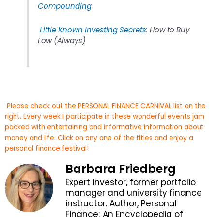
Compounding
Little Known Investing Secrets
: How to Buy
Low (Always)
Please check out the PERSONAL FINANCE CARNIVAL list on the
right. Every week I participate in these wonderful events jam
packed with entertaining and informative information about
money and life. Click on any one of the titles and enjoy a
personal finance festival!
Barbara Friedberg
Expert investor, former portfolio
manager and university finance
instructor. Author, Personal
Finance; An Encyclopedia of