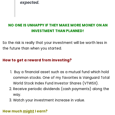
expected.
NO ONE IS UNHAPPY IF THEY MAKE MORE MONEY ON AN
INVESTMENT THAN PLANNED!
So the risk is really that your investment will be worth less in
the future than when you started.
How to get a reward from investing?
Buy a financial asset such as a mutual fund which hold
common stocks. One of my favorites is Vanguard Total
World Stock Index Fund Investor Shares (VTWSX).
Receive periodic dividends (cash payments) along the
way.
Watch your investment increase in value.
How much
might
I earn?