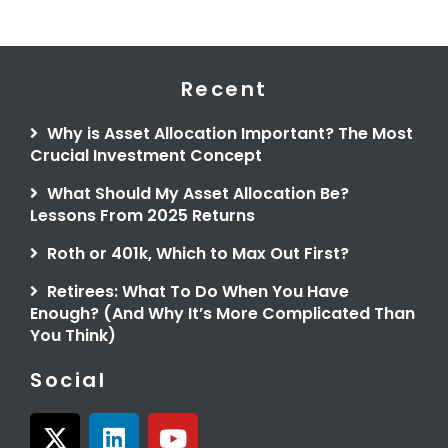
Recent
Why is Asset Allocation Important? The Most
Crucial Investment Concept
What Should My Asset Allocation Be?
Lessons From 2025 Returns
Roth or 401k, Which to Max Out First?
Retirees: What To Do When You Have
Enough? (And Why It’s More Complicated Than
You Think)
Social
X
L
Y