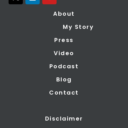
-
i
o
t
n
u
About
w
k
t
i
e
u
My Story
t
d
b
t
i
e
Press
e
n
r
Video
Podcast
Blog
Contact
Disclaimer