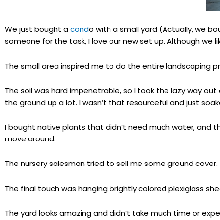
We just bought a
cond
o with a small yard (Actually, we bo
someone for the task, I love our new set up. Although we l
The small area inspired me to do the entire landscaping 
The soil was
hard
impenetrable, so I took the lazy way out 
the ground up a lot. I wasn’t that resourceful and just soak
I bought native plants that didn’t need much water, and the
move around.
The nursery salesman tried to sell me some ground cover. Bu
The final touch was hanging brightly colored plexiglass she
The yard looks amazing and didn’t take much time or expe