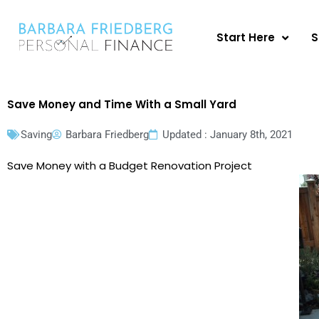
Skip
to
Start Here
S
content
Save Money and Time With a Small Yard
Saving
Barbara Friedberg
Updated : January 8th, 2021
Save Money with a Budget Renovation Project