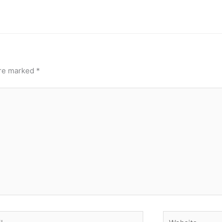
are marked
*
Website