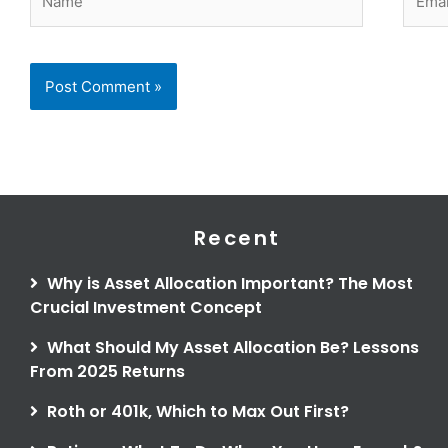
Recent
Why is Asset Allocation Important? The Most
Crucial Investment Concept
What Should My Asset Allocation Be? Lessons
From 2025 Returns
Roth or 401k, Which to Max Out First?