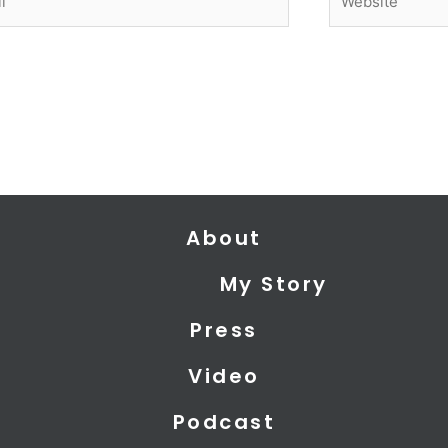
About
My Story
Press
Video
Podcast