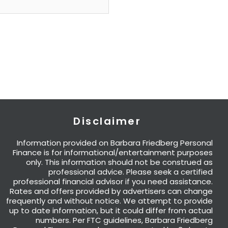
Disclaimer
Information provided on Barbara Friedberg Personal
Finance is for informational/entertainment purposes
only. This information should not be construed as
professional advice. Please seek a certified
professional financial advisor if you need assistance.
Rates and offers provided by advertisers can change
frequently and without notice. We attempt to provide
up to date information, but it could differ from actual
numbers. Per FTC guidelines, Barbara Friedberg