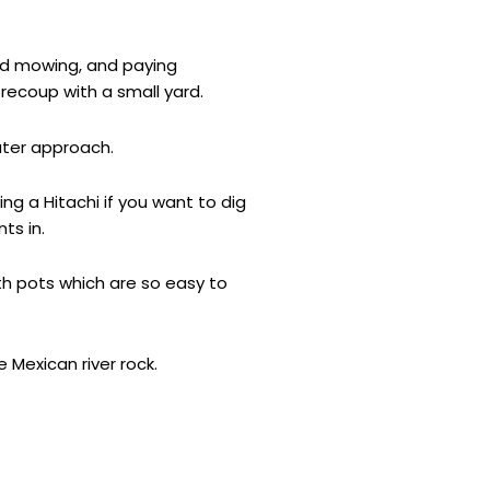
eed mowing, and paying
recoup with a small yard.
ater approach.
ng a Hitachi if you want to dig
ts in.
ith pots which are so easy to
 Mexican river rock.