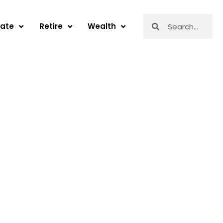
Search
Search
tate
Retire
Wealth