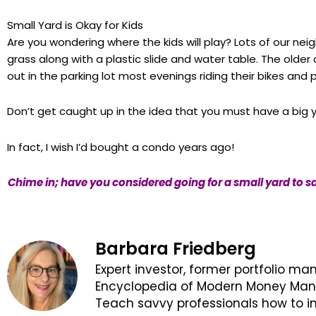
Small Yard is Okay for Kids
Are you wondering where the kids will play? Lots of our nei
grass along with a plastic slide and water table. The olde
out in the parking lot most evenings riding their bikes and 
Don’t get caught up in the idea that you must have a big 
In fact, I wish I’d bought a condo years ago!
Chime in; have you considered going for a small yard to s
Barbara Friedberg
Expert investor, former portfolio ma
Encyclopedia of Modern Money Manag
Teach savvy professionals how to in