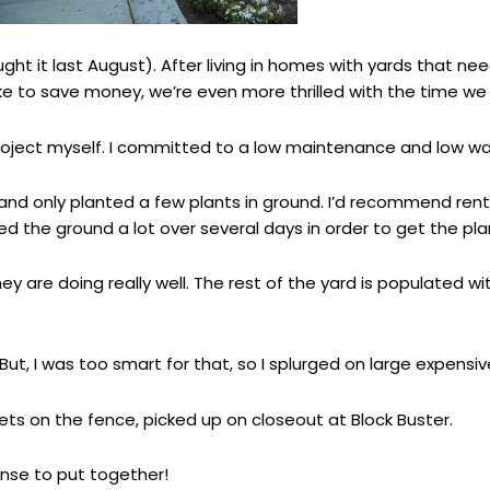
ught it last August). After living in homes with yards that n
ike to save money, we’re even more thrilled with the time we 
project myself. I committed to a low maintenance and low w
and only planted a few plants in ground. I’d recommend renti
ed the ground a lot over several days in order to get the plan
y are doing really well. The rest of the yard is populated w
t, I was too smart for that, so I splurged on large expensive
ets on the fence, picked up on closeout at Block Buster.
nse to put together!