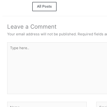
All Posts
Leave a Comment
Your email address will not be published.
Required fields 
Type
here..
Name
Email