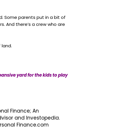
d. Some parents put in a bit of
ars. And there’s a crew who are
 land.
nsive yard for the kids to play
onal Finance; An
visor and Investopedia.
Personal Finance.com