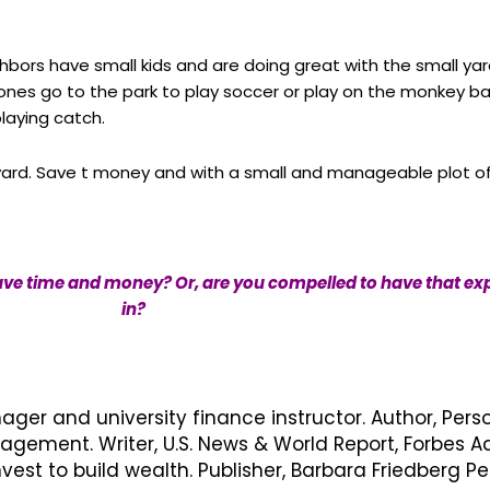
ghbors have small kids and are doing great with the small yar
r ones go to the park to play soccer or play on the monkey b
playing catch.
yard. Save t money and with a small and manageable plot of
ave time and money? Or, are you compelled to have that expa
in?
nager and university finance instructor. Author, Pers
ement. Writer, U.S. News & World Report, Forbes Ad
vest to build wealth. Publisher, Barbara Friedberg 