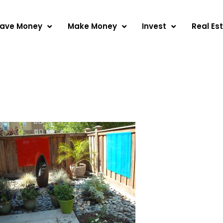
ave Money
Make Money
Invest
Real Es